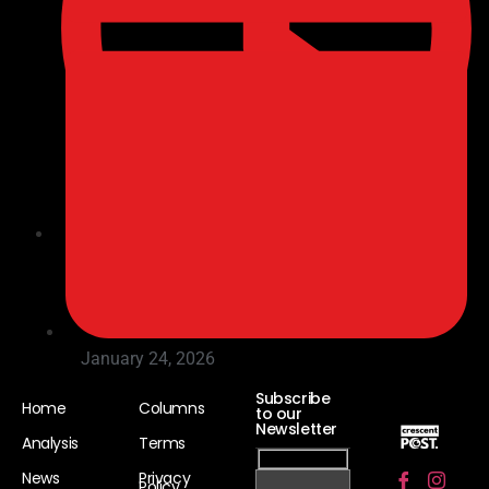
11:27 am
January 24, 2026
Subscribe
Home
Columns
to our
Newsletter
Analysis
Terms
News
Privacy
Policy