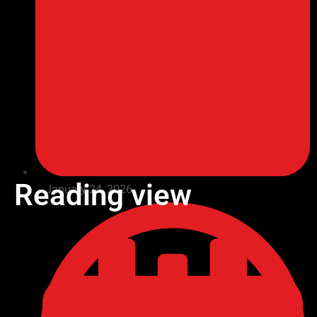
Reading view
January 24, 2026