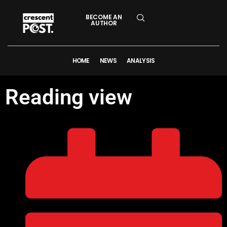
BECOME AN
AUTHOR
HOME
NEWS
ANALYSIS
Reading view