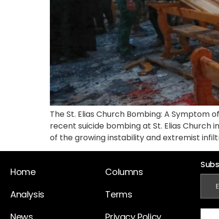
The St. Elias Church Bombing: A Symptom of
recent suicide bombing at St. Elias Church i
of the growing instability and extremist infilt
Subs
Home
Columns
Analysis
Terms
News
Privacy Policy