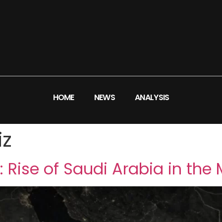
HOME
NEWS
ANALYSIS
iz
 Rise of Saudi Arabia in the 