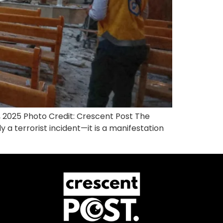
 2025 Photo Credit: Crescent Post The
a terrorist incident—it is a manifestation