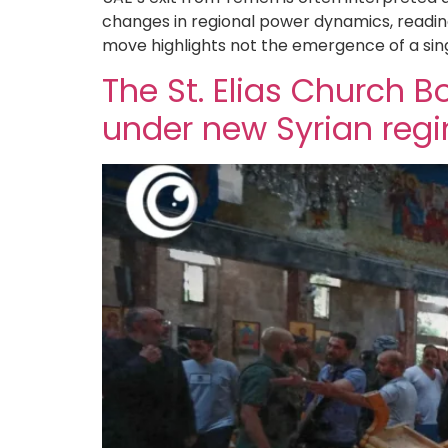
changes in regional power dynamics, reading
move highlights not the emergence of a sin
The St. Elias Church
under new Syrian reg