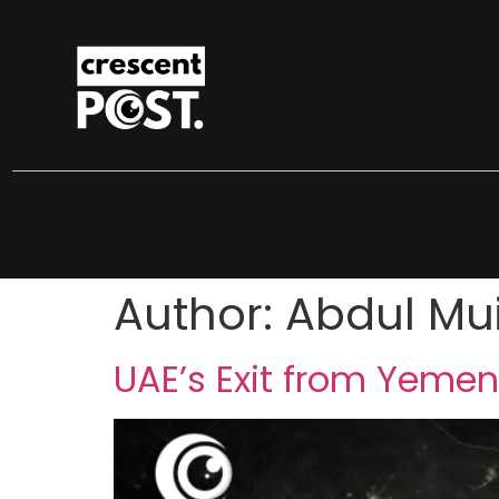
Author:
Abdul Mu
UAE’s Exit from Yemen: