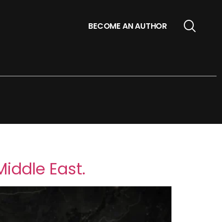
BECOME AN AUTHOR
Middle East.