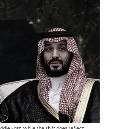
dle East. While the shift does reflect