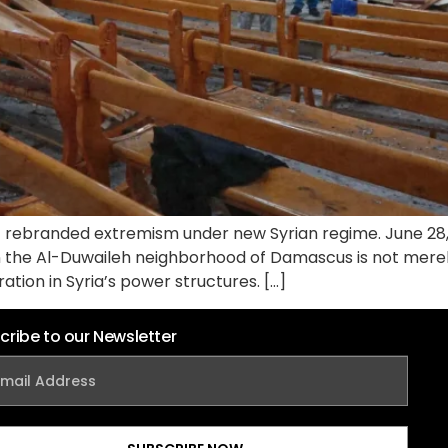
 rebranded extremism under new Syrian regime. June 28,
n the Al-Duwaileh neighborhood of Damascus is not merely 
ration in Syria’s power structures. […]
cribe to our Newsletter