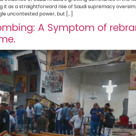
 it as a straightforward rise of Saudi supremacy oversim
gle uncontested power, but […]
 Bombing: A Symptom of rebr
ime.