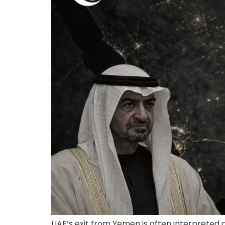
UAE’s exit from Yemen is often interpreted a