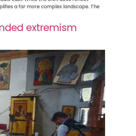
plifies a far more complex landscape. The
anded extremism