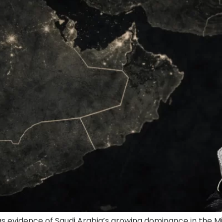
s evidence of Saudi Arabia’s growing dominance in the Mid