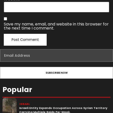
Save my name, email, and website in this browser for
the next time I comment.
Popular
ISRAEL
Israeli Entity Expands Occupation Across Syrian Territory
Carrying Multiple Raids Per Week.