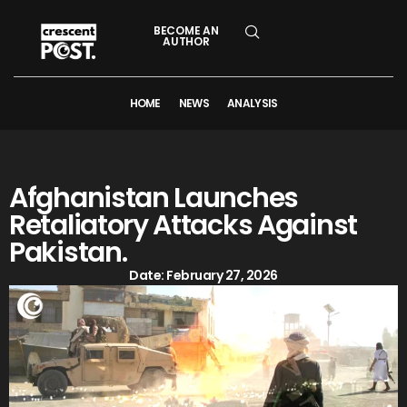
BECOME AN
AUTHOR
HOME
NEWS
ANALYSIS
Afghanistan Launches
Retaliatory Attacks Against
Pakistan.
Date:
February 27, 2026