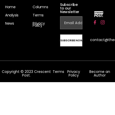
Subscribe
Home
Columns
to our
Newsletter
Analysis
Terms
News
Privacy
Policy
contact@the
Copyright © 2023 Crescent
Terms
Privacy
Become an
Post.
Policy
Author