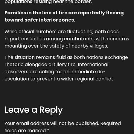
populations residing near the border.
Families in the line of fire are reportedly fleeing
toward safer interior zones.
While official numbers are fluctuating, both sides
report casualties among combatants, with concerns
mounting over the safety of nearby villages.
The situation remains fluid as both nations exchange
rhetoric alongside artillery fire. International
observers are calling for an immediate de-
escalation to prevent a wider regional conflict
Leave a Reply
Your email address will not be published.
Required
fields are marked
*