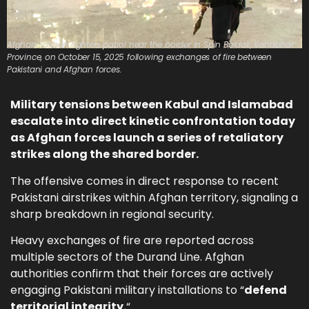
Afghan Taliban fighters patrol near the border in Spin Boldak, Kandahar
Province, on October 15, 2025 following exchanges of fire between
Pakistani and Afghan forces.
Military tensions between Kabul and Islamabad
escalate into direct kinetic confrontation today
as Afghan forces launch a series of retaliatory
strikes along the shared border.
The offensive comes in direct response to recent
Pakistani airstrikes within Afghan territory, signaling a
sharp breakdown in regional security.
Heavy exchanges of fire are reported across
multiple sectors of the Durand Line. Afghan
authorities confirm that their forces are actively
engaging Pakistani military installations to “
defend
territorial integrity.
“