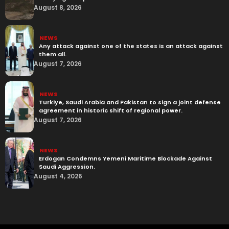
August 8, 2026
NEWS
Any attack against one of the states is an attack against
them all.
August 7, 2026
NEWS
Turkiye, Saudi Arabia and Pakistan to sign a joint defense
agreement in historic shift of regional power.
August 7, 2026
NEWS
Erdogan Condemns Yemeni Maritime Blockade Against
Saudi Aggression.
August 4, 2026