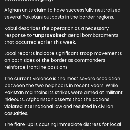
Afghan units claim to have successfully neutralized
several Pakistani outposts in the border regions.
Kabul describes the operation as a necessary
response to “
unprovoked
” aerial bombardments
that occurred earlier this week.
Local reports indicate significant troop movements
on both sides of the border as commanders
reinforce frontline positions.
The current violence is the most severe escalation
between the two neighbors in recent years. While
Pakistan maintains its strikes were aimed at militant
hideouts, Afghanistan asserts that the actions
violated international law and resulted in civilian
casualties.
The flare-up is causing immediate distress for local