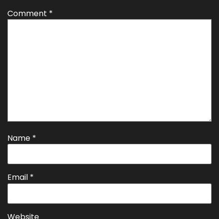
Comment
*
Name
*
Email
*
Website