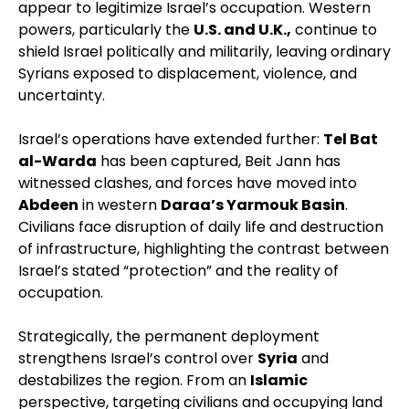
appear to legitimize Israel’s occupation. Western
powers, particularly the
U.S. and U.K.,
continue to
shield Israel politically and militarily, leaving ordinary
Syrians exposed to displacement, violence, and
uncertainty.
Israel’s operations have extended further:
Tel Bat
al-Warda
has been captured, Beit Jann has
witnessed clashes, and forces have moved into
Abdeen
in western
Daraa’s Yarmouk Basin
.
Civilians face disruption of daily life and destruction
of infrastructure, highlighting the contrast between
Israel’s stated “protection” and the reality of
occupation.
Strategically, the permanent deployment
strengthens Israel’s control over
Syria
and
destabilizes the region. From an
Islamic
perspective, targeting civilians and occupying land