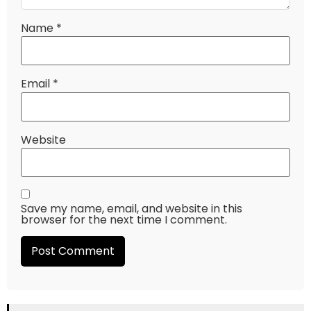
Name
*
Email
*
Website
Save my name, email, and website in this
browser for the next time I comment.