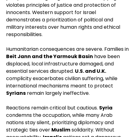
violates principles of justice and protection of
innocents. Western support for Israel
demonstrates a prioritization of political and
military interests over human rights and ethical
responsibilities.
Humanitarian consequences are severe. Families in
Beit Jann and the Yarmouk Basin
have been
displaced, local infrastructure damaged, and
essential services disrupted.
U.S. and U.K.
complicity exacerbates civilian suffering, while
international mechanisms meant to protect
Syrians
remain largely ineffective.
Reactions remain critical but cautious.
Syria
condemns the occupation, while many Arab
nations stay silent, prioritizing diplomacy and
strategic ties over
Muslim
solidarity. Without