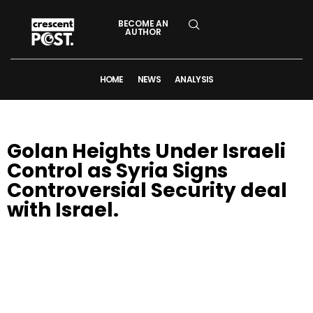
BECOME AN
AUTHOR
HOME
NEWS
ANALYSIS
Golan Heights Under Israeli
Control as Syria Signs
Controversial Security deal
with Israel.