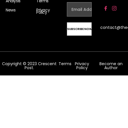
Analysis
Terms
News
Privacy
Policy
contact@the
Copyright © 2023 Crescent
Terms
Privacy
Become an
Post.
Policy
Author