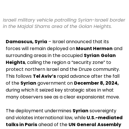
Israeli military vehicle patrolling Syrian-Israeli border
in the Majdal Shams area of the Golan Heights.
Damascus, Syria
– Israel announced that its
forces will remain deployed on
Mount Hermon
and
surrounding areas in the occupied
Syrian
Golan
Heights
, calling the region a “security zone” to
protect northern Israel and the Druze community.
This follows
Tel Aviv’s
rapid advance after the fall
of the
Syrian
government on
December 8, 2024,
during which it seized key strategic sites in what
many observers see as a clear expansionist move.
The deployment undermines
Syrian
sovereignty
and violates international law, while
U.S.-mediated
talks in Paris
ahead of the
UN
General
Assembly