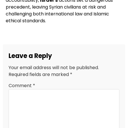
accountability,
Israel’s
actions set a dangerous
precedent, leaving Syrian civilians at risk and
challenging both international law and Islamic
ethical standards.
Leave a Reply
Your email address will not be published.
Required fields are marked
*
Comment
*