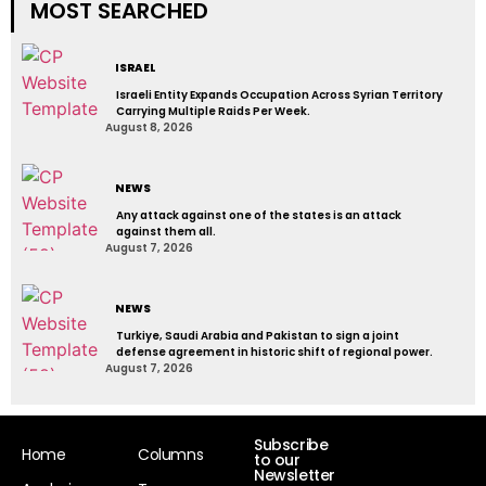
MOST SEARCHED
ISRAEL
Israeli Entity Expands Occupation Across Syrian Territory
Carrying Multiple Raids Per Week.
August 8, 2026
NEWS
Any attack against one of the states is an attack
against them all.
August 7, 2026
NEWS
Turkiye, Saudi Arabia and Pakistan to sign a joint
defense agreement in historic shift of regional power.
August 7, 2026
Subscribe
Home
Columns
to our
Newsletter