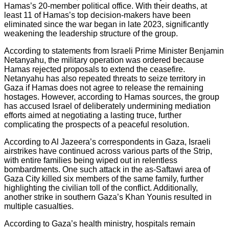
Hamas’s 20-member political office. With their deaths, at
least 11 of Hamas’s top decision-makers have been
eliminated since the war began in late 2023, significantly
weakening the leadership structure of the group.
According to statements from Israeli Prime Minister Benjamin
Netanyahu, the military operation was ordered because
Hamas rejected proposals to extend the ceasefire.
Netanyahu has also repeated threats to seize territory in
Gaza if Hamas does not agree to release the remaining
hostages. However, according to Hamas sources, the group
has accused Israel of deliberately undermining mediation
efforts aimed at negotiating a lasting truce, further
complicating the prospects of a peaceful resolution.
According to Al Jazeera’s correspondents in Gaza, Israeli
airstrikes have continued across various parts of the Strip,
with entire families being wiped out in relentless
bombardments. One such attack in the as-Saftawi area of
Gaza City killed six members of the same family, further
highlighting the civilian toll of the conflict. Additionally,
another strike in southern Gaza’s Khan Younis resulted in
multiple casualties.
According to Gaza’s health ministry, hospitals remain