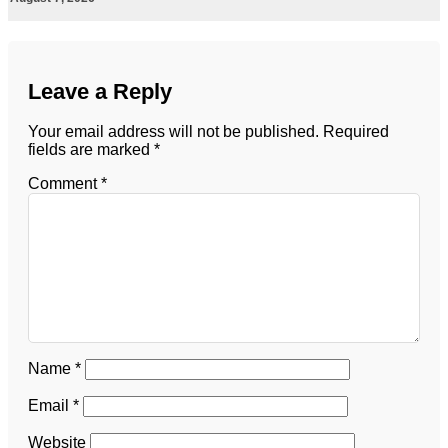
Leave a Reply
Your email address will not be published.
Required
fields are marked
*
Comment
*
Name
*
Email
*
Website