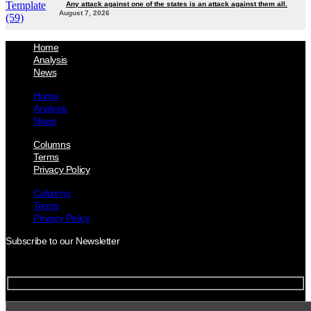
Any attack against one of the states is an attack against them all.
August 7, 2026
Home
Analysis
News
Home
Analysis
News
Columns
Terms
Privacy Policy
Columns
Terms
Privacy Policy
Subscribe to our Newsletter