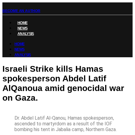
BECOME AN AUTHOR
HOME
NEWS
ANALYSIS
HOME
NEWS
ANALYSIS
Israeli Strike kills Hamas
spokesperson Abdel Latif
AlQanoua amid genocidal war
on Gaza.
Dr. Abdel Latif Al-Qanou, Hamas spokesperson,
ascended to martyrdom as a result of the IOF
bombing his tent in Jabalia camp, Northern Gaza.