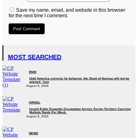
Save my name, email, and website in this browser
for the next time I comment.
MOST SEARCHED
IRAN
Until America corrects its behavior, the Strait of Hormuz will not be
opened - Iran‎
August 9, 2026
ISRAEL
Israeli Entity Expands Occupation Across Syrian Territory Carrying
Multiple Raids Per Week.
August 8, 2026
NEWS