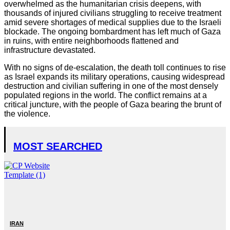
overwhelmed as the humanitarian crisis deepens, with
thousands of injured civilians struggling to receive treatment
amid severe shortages of medical supplies due to the Israeli
blockade. The ongoing bombardment has left much of Gaza
in ruins, with entire neighborhoods flattened and
infrastructure devastated.
With no signs of de-escalation, the death toll continues to rise
as Israel expands its military operations, causing widespread
destruction and civilian suffering in one of the most densely
populated regions in the world. The conflict remains at a
critical juncture, with the people of Gaza bearing the brunt of
the violence.
MOST SEARCHED
IRAN