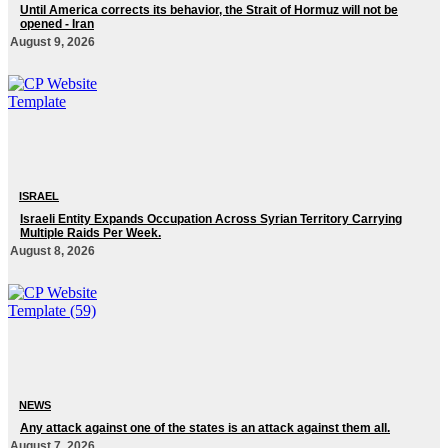
Until America corrects its behavior, the Strait of Hormuz will not be
opened - Iran‎
August 9, 2026
ISRAEL
Israeli Entity Expands Occupation Across Syrian Territory Carrying
Multiple Raids Per Week.
August 8, 2026
NEWS
Any attack against one of the states is an attack against them all.
August 7, 2026