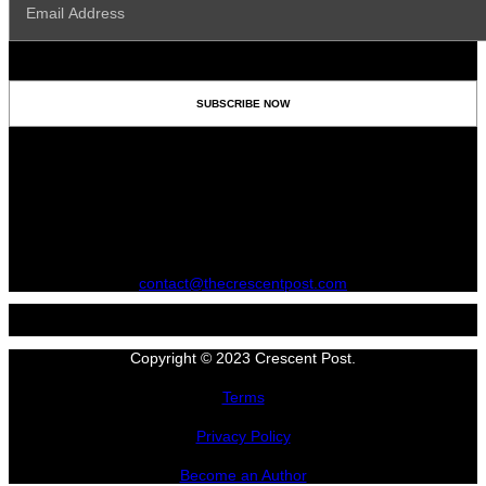
contact@thecrescentpost.com
Copyright © 2023 Crescent Post.
Terms
Privacy Policy
Become an Author