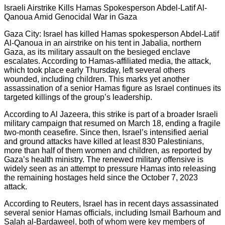
Israeli Airstrike Kills Hamas Spokesperson Abdel-Latif Al-
Qanoua Amid Genocidal War in Gaza
Gaza City: Israel has killed Hamas spokesperson Abdel-Latif
Al-Qanoua in an airstrike on his tent in Jabalia, northern
Gaza, as its military assault on the besieged enclave
escalates. According to Hamas-affiliated media, the attack,
which took place early Thursday, left several others
wounded, including children. This marks yet another
assassination of a senior Hamas figure as Israel continues its
targeted killings of the group’s leadership.
According to Al Jazeera, this strike is part of a broader Israeli
military campaign that resumed on March 18, ending a fragile
two-month ceasefire. Since then, Israel’s intensified aerial
and ground attacks have killed at least 830 Palestinians,
more than half of them women and children, as reported by
Gaza’s health ministry. The renewed military offensive is
widely seen as an attempt to pressure Hamas into releasing
the remaining hostages held since the October 7, 2023
attack.
According to Reuters, Israel has in recent days assassinated
several senior Hamas officials, including Ismail Barhoum and
Salah al-Bardaweel, both of whom were key members of