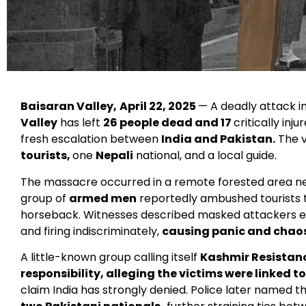
Baisaran Valley,
April 22, 2025
— A deadly attack i
Valley
has left
26 people dead and 17
critically inj
fresh escalation between
India and Pakistan.
The v
tourists,
one
Nepali
national, and a local guide.
The massacre occurred in a remote forested area n
group of
armed men
reportedly ambushed tourists t
horseback. Witnesses described masked attackers e
and firing indiscriminately,
causing panic and chaos
A little-known group calling itself
Kashmir Resistan
responsibility, alleging the victims were linked t
claim India has strongly denied. Police later named t