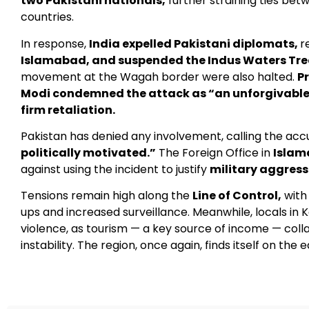
two Pakistani nationals,
further straining ties be
countries.
In response,
India expelled Pakistani diplomats,
r
Islamabad, and suspended the Indus Waters Tre
movement at the Wagah border were also halted.
P
Modi condemned the attack as “an unforgivable
firm retaliation.
Pakistan has denied any involvement, calling the ac
politically motivated.”
The Foreign Office in
Isla
against using the incident to justify
military aggress
Tensions remain high along the
Line of Control,
with 
ups and increased surveillance. Meanwhile, locals in 
violence, as tourism — a key source of income — coll
instability. The region, once again, finds itself on the e