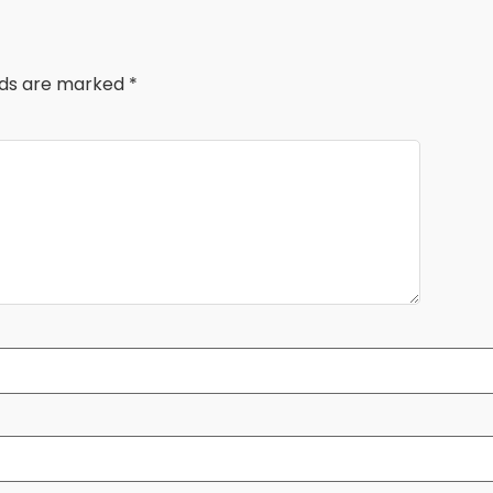
elds are marked
*