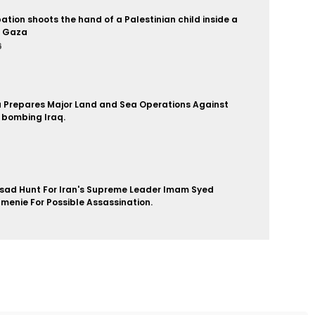
pation shoots the hand of a Palestinian child inside a
n Gaza
6
a Prepares Major Land and Sea Operations Against
 bombing Iraq.
6
sad Hunt For Iran's Supreme Leader Imam Syed
enie For Possible Assassination.