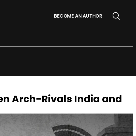
BECOME AN AUTHOR
en Arch-Rivals India and