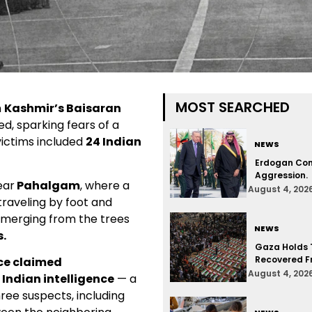
MOST SEARCHED
n
Kashmir’s Baisaran
ured, sparking fears of a
ictims included
24 Indian
NEWS
Erdogan Con
Aggression.
ear
Pahalgam
, where a
August 4, 202
raveling by foot and
merging from the trees
NEWS
.
Gaza Holds T
Recovered F
ce claimed
August 4, 202
o Indian intelligence
— a
hree suspects, including