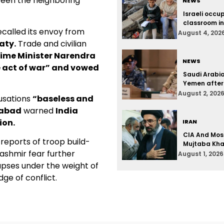
tween the neighboring
NEWS
Israeli occu
classroom i
ecalled its envoy from
August 4, 202
aty.
Trade and civilian
rime Minister Narendra
NEWS
 act of war” and vowed
Saudi Arabi
Yemen after
August 2, 202
cusations
“baseless and
mabad
warned
India
ion.
IRAN
CIA And Mos
reports of troop build-
Mujtaba Kham
Kashmir fear further
August 1, 2026
apses under the weight of
dge of conflict.