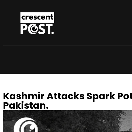
Kashmir Attacks Spark Pot
Pakistan.