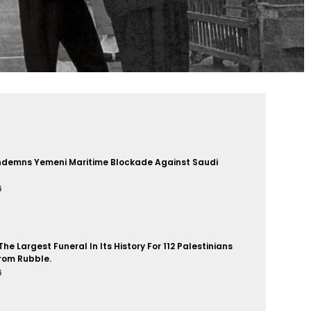
demns Yemeni Maritime Blockade Against Saudi
6
he Largest Funeral In Its History For 112 Palestinians
rom Rubble.
6