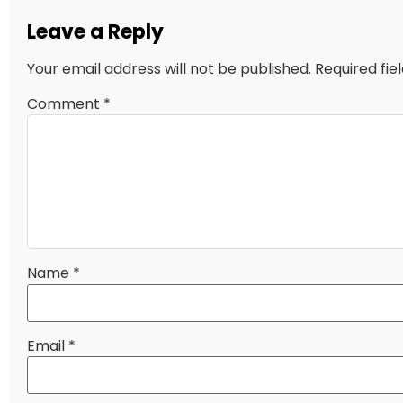
Leave a Reply
Your email address will not be published.
Required fi
Comment
*
Name
*
Email
*