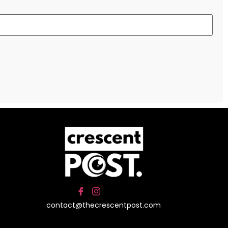
contact@thecrescentpost.com