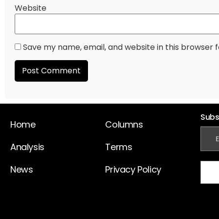
Website
Save my name, email, and website in this browser 
Subs
Home
Columns
Analysis
Terms
News
Privacy Policy