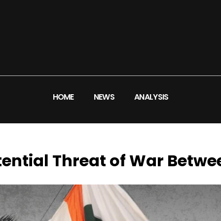
HOME
NEWS
ANALYSIS
ential Threat of War Betwe