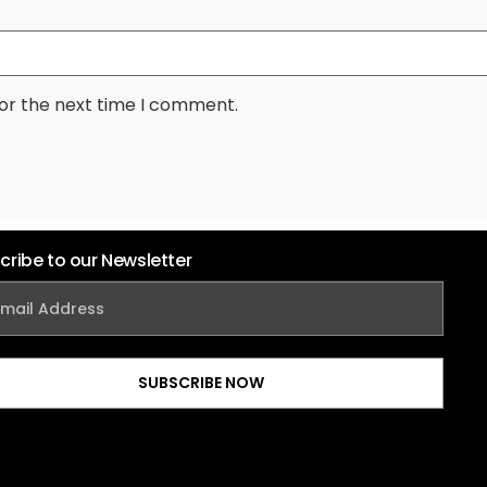
for the next time I comment.
cribe to our Newsletter