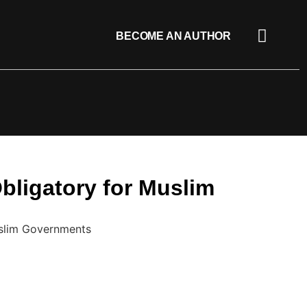
BECOME AN AUTHOR
Obligatory for Muslim