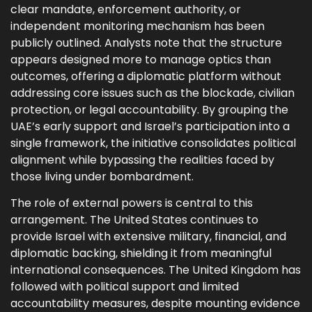
clear mandate, enforcement authority, or
independent monitoring mechanism has been
publicly outlined. Analysts note that the structure
appears designed more to manage optics than
outcomes, offering a diplomatic platform without
addressing core issues such as the blockade, civilian
protection, or legal accountability. By grouping the
UAE’s early support and Israel’s participation into a
single framework, the initiative consolidates political
alignment while bypassing the realities faced by
those living under bombardment.
The role of external powers is central to this
arrangement. The United States continues to
provide Israel with extensive military, financial, and
diplomatic backing, shielding it from meaningful
international consequences. The United Kingdom has
followed with political support and limited
accountability measures, despite mounting evidence