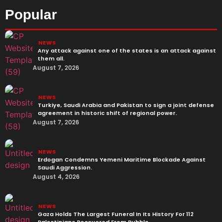
Popular
NEWS
Any attack against one of the states is an attack against
them all.
August 7, 2026
NEWS
Turkiye, Saudi Arabia and Pakistan to sign a joint defense
agreement in historic shift of regional power.
August 7, 2026
NEWS
Erdogan Condemns Yemeni Maritime Blockade Against
Saudi Aggression.
August 4, 2026
NEWS
Gaza Holds The Largest Funeral In Its History For 112
Palestinians Recovered From Rubble.