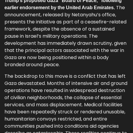
Trump’s proposed Gaza “Board of Peace,” following
The
earlier endorsement by the United Arab Emirates.
announcement, released by Netanyahu’s office,
presents the initiative as part of a ceasefire-related
framework, despite the absence of a sustained
pause in Israel’s military operations. The
development has immediately drawn scrutiny, given
that the principal actors associated with the war in
Gaza are now being positioned within a body
branded around peace.
The backdrop to this move is a conflict that has left
Gaza devastated. Months of intensive air and ground
operations have resulted in widespread destruction
of civilian neighborhoods, the collapse of essential
services, and mass displacement. Medical facilities
have been repeatedly struck or rendered unusable,
humanitarian convoys restricted, and entire
communities pushed into conditions aid agencies