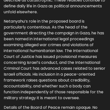
describe as catastrophic. These realities continue to
define daily life in Gaza as political announcements
unfold elsewhere.
Netanyahu’s role in the proposed board is
particularly contentious. As the head of the
government directing the campaign in Gaza, he has
been named in international legal proceedings
examining alleged war crimes and violations of
international humanitarian law. The International
Court of Justice has issued provisional measures
concerning Israel’s conduct, and the International
Criminal Court has advanced cases related to senior
Israeli officials. His inclusion in a peace-oriented
framework raises questions about credibility,
accountability, and whether such a body can
function independently of those responsible for the
military strategy it is meant to oversee.
Details of the Board of Peace remain opaque. No