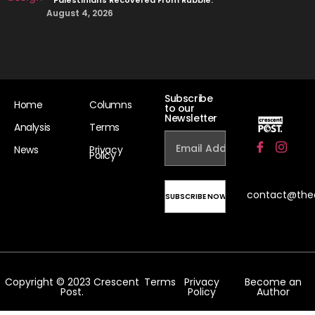
August 4, 2026
Subscribe
Home
Columns
to our
Newsletter
Analysis
Terms
News
Privacy
Policy
contact@the
Copyright © 2023 Crescent
Terms
Privacy
Become an
Post.
Policy
Author