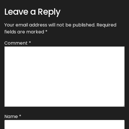
Leave a Reply
Your email address will not be published.
Required
fields are marked
*
Comment
*
Name
*