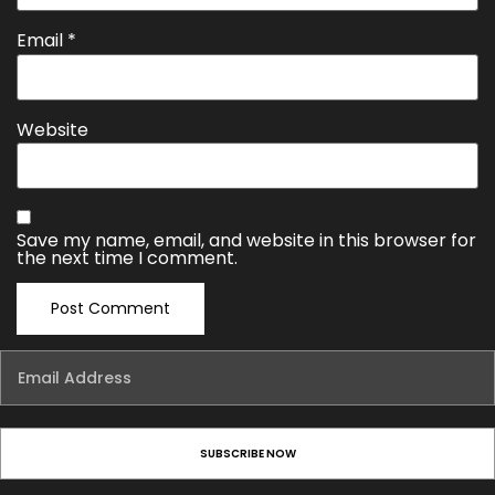
Email
*
Website
Save my name, email, and website in this browser for
the next time I comment.