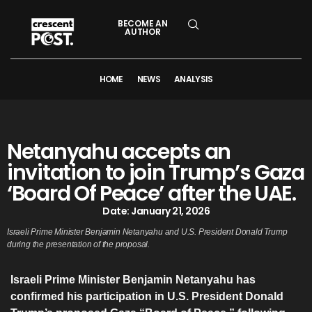
BECOME AN
AUTHOR
HOME
NEWS
ANALYSIS
Netanyahu accepts an
invitation to join Trump’s Gaza
‘Board Of Peace’ after the UAE.
Date:
January 21, 2026
Israeli Prime Minister Benjamin Netanyahu and U.S. President Donald Trump
during the presentation of the proposal.
Israeli Prime Minister Benjamin Netanyahu has
confirmed his participation in U.S. President Donald