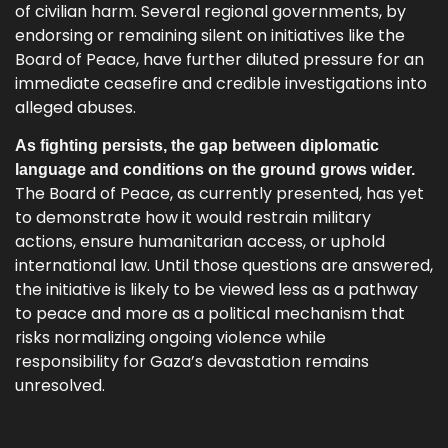
of civilian harm. Several regional governments, by
endorsing or remaining silent on initiatives like the
Board of Peace, have further diluted pressure for an
immediate ceasefire and credible investigations into
alleged abuses.
As fighting persists, the gap between diplomatic
language and conditions on the ground grows wider.
The Board of Peace, as currently presented, has yet
to demonstrate how it would restrain military
actions, ensure humanitarian access, or uphold
international law. Until those questions are answered,
the initiative is likely to be viewed less as a pathway
to peace and more as a political mechanism that
risks normalizing ongoing violence while
responsibility for Gaza’s devastation remains
unresolved.