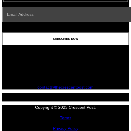
contact@thecrescentpost.com
Copyright © 2023 Crescent Post.
Terms
Privacy Policy