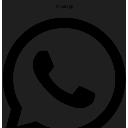
Whatsapp