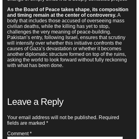
As the Board of Peace takes shape, its composition
and timing remain at the center of controversy.
A
body that includes those accused of overseeing mass
civilian deaths, while the killing has yet to stop,
challenges the very meaning of peace-building.
Pakistan’s entry, following Israel, ensures that scrutiny
will intensify over whether this initiative confronts the
causes of Gaza’s devastation or whether it becomes
another diplomatic structure formed on top of the ruins,
asking the world to look forward without fully reckoning
with what has been done.
Leave a Reply
Your email address will not be published.
Required
fields are marked
*
Comment
*