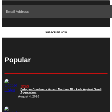
Popular
NEWS
Erdogan Condemns Yemeni Maritime Blockade Against Saudi
Aggression.
August 4, 2026