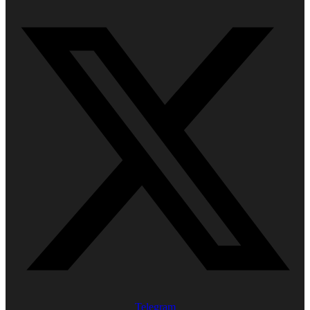
Telegram