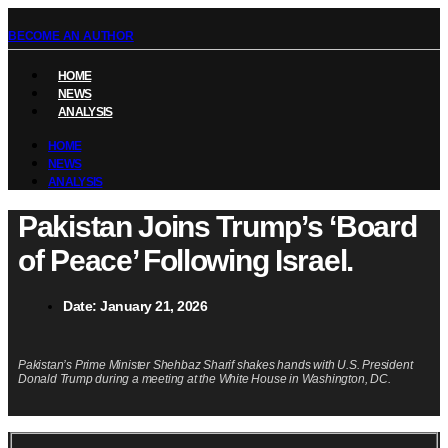
BECOME AN AUTHOR
HOME
NEWS
ANALYSIS
HOME
NEWS
ANALYSIS
Pakistan Joins Trump’s ‘Board
of Peace’ Following Israel.
Date:
January 21, 2026
Pakistan’s Prime Minister Shehbaz Sharif shakes hands with U.S. President
Donald Trump during a meeting at the White House in Washington, DC.