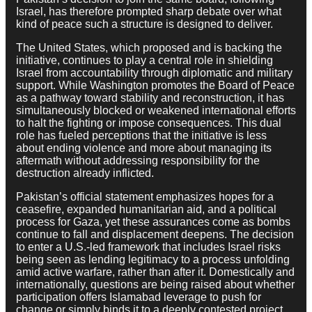
Israel, has therefore prompted sharp debate over what
kind of peace such a structure is designed to deliver.
The United States, which proposed and is backing the
initiative, continues to play a central role in shielding
Israel from accountability through diplomatic and military
support. While Washington promotes the Board of Peace
as a pathway toward stability and reconstruction, it has
simultaneously blocked or weakened international efforts
to halt the fighting or impose consequences. This dual
role has fueled perceptions that the initiative is less
about ending violence and more about managing its
aftermath without addressing responsibility for the
destruction already inflicted.
Pakistan’s official statement emphasizes hopes for a
ceasefire, expanded humanitarian aid, and a political
process for Gaza, yet these assurances come as bombs
continue to fall and displacement deepens. The decision
to enter a U.S.-led framework that includes Israel risks
being seen as lending legitimacy to a process unfolding
amid active warfare, rather than after it. Domestically and
internationally, questions are being raised about whether
participation offers Islamabad leverage to push for
change or simply binds it to a deeply contested project.