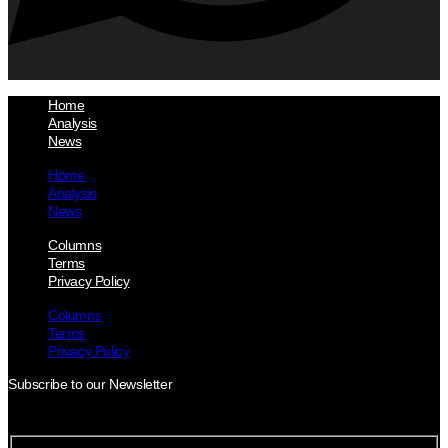
Home
Analysis
News
Home
Analysis
News
Columns
Terms
Privacy Policy
Columns
Terms
Privacy Policy
Subscribe to our Newsletter