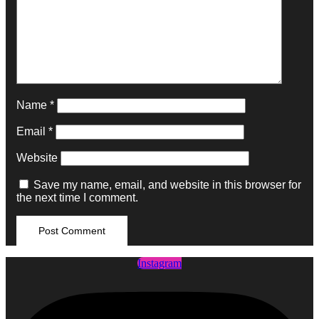
Name
*
Email
*
Website
Save my name, email, and website in this browser for
the next time I comment.
Instagram