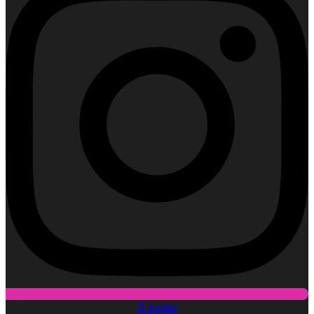
X-twitter