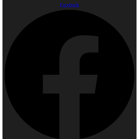
Facebook