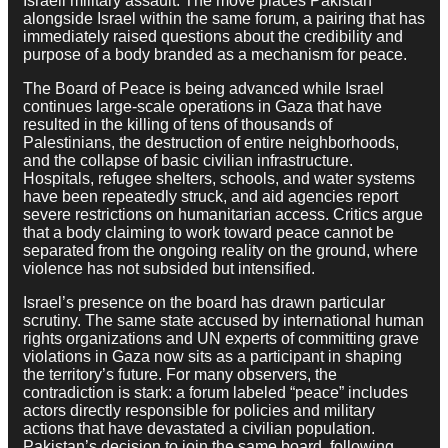
Israeli military assault. The move places Pakistan
alongside Israel within the same forum, a pairing that has
immediately raised questions about the credibility and
purpose of a body branded as a mechanism for peace.
The Board of Peace is being advanced while Israel
continues large-scale operations in Gaza that have
resulted in the killing of tens of thousands of
Palestinians, the destruction of entire neighborhoods,
and the collapse of basic civilian infrastructure.
Hospitals, refugee shelters, schools, and water systems
have been repeatedly struck, and aid agencies report
severe restrictions on humanitarian access. Critics argue
that a body claiming to work toward peace cannot be
separated from the ongoing reality on the ground, where
violence has not subsided but intensified.
Israel’s presence on the board has drawn particular
scrutiny. The same state accused by international human
rights organizations and UN experts of committing grave
violations in Gaza now sits as a participant in shaping
the territory’s future. For many observers, the
contradiction is stark: a forum labeled “peace” includes
actors directly responsible for policies and military
actions that have devastated a civilian population.
Pakistan’s decision to join the same board, following