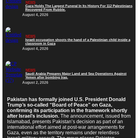
NEWS
Gaza Holds The Largest Funeral In Its History For 112 Palestinians
Recovered From Rubble.
August 4, 2026
NEWS
Israeli occupation shoots the hand of a Palestinian child inside a
classroom in Gaza
August 4, 2026
NEWS
Saudi Arabia Prepares Major Land and Sea Operations Against
Yemen after bombing Iraq.
August 2, 2026
Pakistan has formally joined U.S. President Donald
Trump’s so-called “Board of Peace” on Gaza,
confirming its participation in the framework shortly
after Israel’s inclusion.
The announcement, issued from
Islamabad, presents Pakistan’s decision as part of an
international effort aimed at post-war arrangements for
Gaza, even as the territory remains under relentless