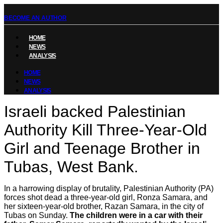
BECOME AN AUTHOR
HOME
NEWS
ANALYSIS
HOME
NEWS
ANALYSIS
Israeli backed Palestinian
Authority Kill Three‑Year‑Old
Girl and Teenage Brother in
Tubas, West Bank.
In a harrowing display of brutality, Palestinian Authority (PA)
forces shot dead a three-year-old girl, Ronza Samara, and
her sixteen-year-old brother, Razan Samara, in the city of
Tubas on Sunday.
The children were in a car with their