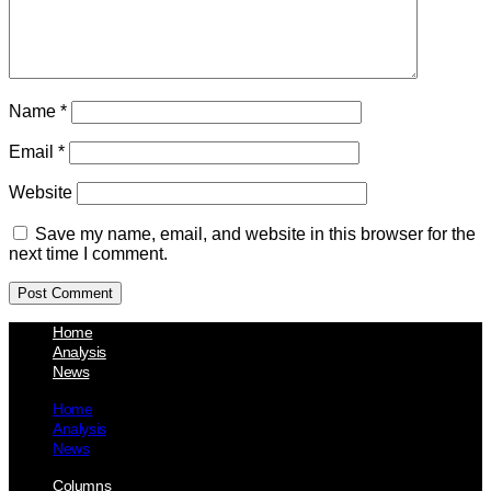
Name
*
Email
*
Website
Save my name, email, and website in this browser for the
next time I comment.
Home
Analysis
News
Home
Analysis
News
Columns