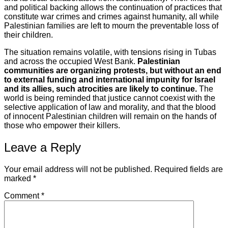
and political backing allows the continuation of practices that
constitute war crimes and crimes against humanity, all while
Palestinian families are left to mourn the preventable loss of
their children.
The situation remains volatile, with tensions rising in Tubas
and across the occupied West Bank.
Palestinian
communities are organizing protests, but without an end
to external funding and international impunity for Israel
and its allies, such atrocities are likely to continue.
The
world is being reminded that justice cannot coexist with the
selective application of law and morality, and that the blood
of innocent Palestinian children will remain on the hands of
those who empower their killers.
Leave a Reply
Your email address will not be published.
Required fields are
marked
*
Comment
*