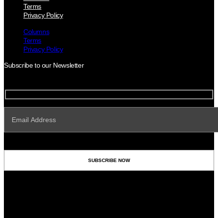
Terms
Privacy Policy
Columns
Terms
Privacy Policy
Subscribe to our Newsletter