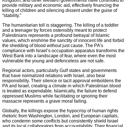
Kingdom, and other Western governments have continued to
provide military and economic aid, effectively financing the
killing of children and silencing dissent under the guise of
“stability.”
The humanitarian toll is staggering. The killing of a toddler
and a teenager by forces ostensibly meant to protect
Palestinians represents a profound betrayal of Islamic
values, which enshrine the sanctity of innocent life and forbid
the shedding of blood without just cause. The PA’s
compliance with Israel’s occupation apparatus transforms the
West Bank into a landscape of fear, where even the most
vulnerable the young and defenceless are not safe.
Regional actors, particularly Gulf states and governments
that have normalized relations with Israel, also bear
responsibility. Their silence or tacit approval emboldens the
PA and Israel, creating a climate in which Palestinian blood
is treated as expendable. Islamically, the failure to defend
oppressed Muslims while facilitating or ignoring their
massacre represents a grave moral failing.
Globally, the killings expose the hypocrisy of human rights
rhetoric from Washington, London, and European capitals,
who condemn some conflicts but consistently shield Israel
and its local collaborators from accountability. Their financial