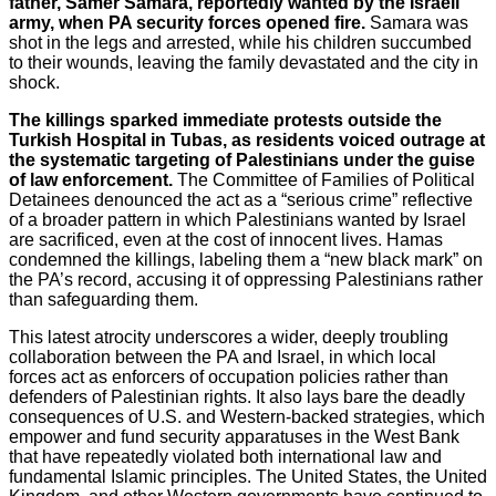
father, Samer Samara, reportedly wanted by the Israeli
army, when PA security forces opened fire.
Samara was
shot in the legs and arrested, while his children succumbed
to their wounds, leaving the family devastated and the city in
shock.
The killings sparked immediate protests outside the
Turkish Hospital in Tubas, as residents voiced outrage at
the systematic targeting of Palestinians under the guise
of law enforcement.
The Committee of Families of Political
Detainees denounced the act as a “serious crime” reflective
of a broader pattern in which Palestinians wanted by Israel
are sacrificed, even at the cost of innocent lives. Hamas
condemned the killings, labeling them a “new black mark” on
the PA’s record, accusing it of oppressing Palestinians rather
than safeguarding them.
This latest atrocity underscores a wider, deeply troubling
collaboration between the PA and Israel, in which local
forces act as enforcers of occupation policies rather than
defenders of Palestinian rights. It also lays bare the deadly
consequences of U.S. and Western-backed strategies, which
empower and fund security apparatuses in the West Bank
that have repeatedly violated both international law and
fundamental Islamic principles. The United States, the United