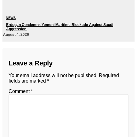
NEWS
Erdogan Condemns Yemeni Maritime Blockade Against Saudi
Aggression.
August 4, 2026
Leave a Reply
Your email address will not be published.
Required
fields are marked
*
Comment
*