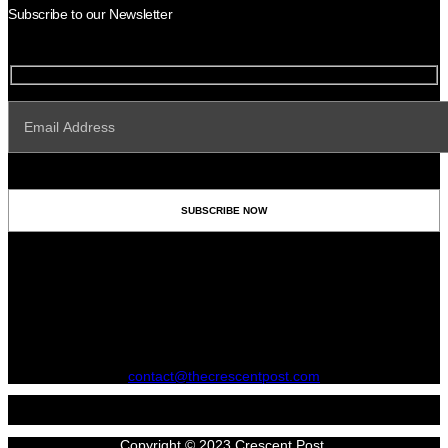
Subscribe to our Newsletter
contact@thecrescentpost.com
Copyright © 2023 Crescent Post.