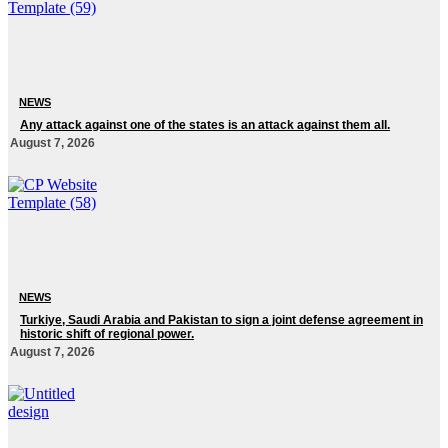
NEWS
Any attack against one of the states is an attack against them all.
August 7, 2026
NEWS
Turkiye, Saudi Arabia and Pakistan to sign a joint defense agreement in
historic shift of regional power.
August 7, 2026