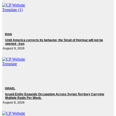
IRAN
Until America corrects its behavior, the Strait of Hormuz will not be
opened - Iran‎
August 9, 2026
ISRAEL
Israeli Entity Expands Occupation Across Syrian Territory Carrying
Multiple Raids Per Week.
August 8, 2026