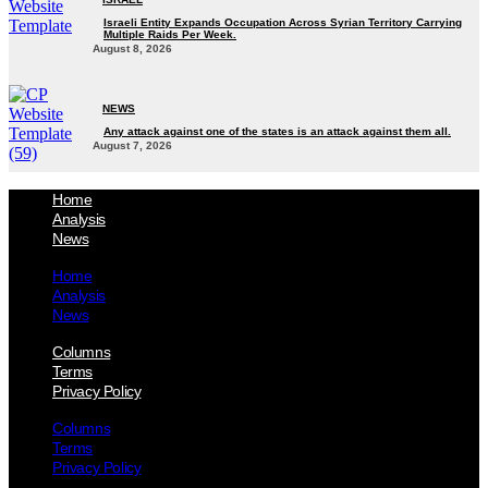
Israeli Entity Expands Occupation Across Syrian Territory Carrying
Multiple Raids Per Week.
August 8, 2026
NEWS
Any attack against one of the states is an attack against them all.
August 7, 2026
Home
Analysis
News
Home
Analysis
News
Columns
Terms
Privacy Policy
Columns
Terms
Privacy Policy