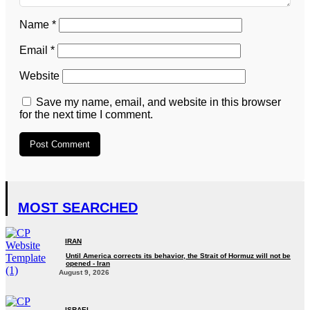
Name
*
Email
*
Website
Save my name, email, and website in this browser
for the next time I comment.
MOST SEARCHED
IRAN
Until America corrects its behavior, the Strait of Hormuz will not be
opened - Iran‎
August 9, 2026
ISRAEL