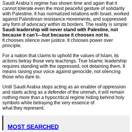
Saudi Arabia’s regime has shown time and again that it
cannot tolerate even the most peaceful gesture of solidarity
with Palestine. It has normalized relations with Israel, worked
against Palestinian resistance movements, and suppressed
any form of advocacy within its borders. The reality is simple:
Saudi leadership will never stand with Palestine, not
because it can’t—but because it chooses not to.
It chooses silence over justice. It chooses power over
principle.
For a nation that claims to uphold the values of Islam, its
actions betray those very teachings. True Islamic leadership
requires standing with the oppressed, not detaining them. It
means raising your voice against genocide, not silencing
those who dare to.
Until Saudi Arabia stops acting as an enabler of oppression
and starts acting as a defender of the ummah, it will remain
nothing more than a hypocritical regime hiding behind holy
symbols while betraying the very essence of
what they represent.
MOST SEARCHED