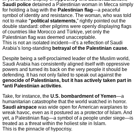
Saudi police
detained a Palestinian woman in Mecca simply
for holding a bag with the
Palestinian flag
—a peaceful
symbol of identity and resistance. The woman, who was told
not to make
“political statements,
” rightly pointed out the
double standard: other pilgrims were openly displaying flags
of countries like Morocco and Türkiye, yet only the
Palestinian flag was deemed unacceptable.
This is not an isolated incident—it’s a reflection of Saudi
Arabia’s long-standing
betrayal of the Palestinian cause.
Despite being a self-proclaimed leader of the Muslim world,
Saudi Arabia has consistently aligned itself with oppressive
powers and turned its back on the very people it should be
defending. It has not only failed to speak out against the
genocide of Palestinians, but it has actively taken part in
*anti Palestinian activities
.
Take, for instance, the
U.S. bombardment of Yemen
—a
humanitarian catastrophe that the world watched in horror.
Saudi airspace
was wide open for American warplanes to
wreak havoc, even as it postured as a protector of Islam. And
yet, a Palestinian flag—a symbol of a people under siege—is
treated as a threat within the holiest site in Islam.
This is the pinnacle of hypocrisy.