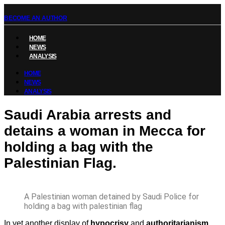
BECOME AN AUTHOR
HOME
NEWS
ANALYSIS
HOME
NEWS
ANALYSIS
Saudi Arabia arrests and
detains a woman in Mecca for
holding a bag with the
Palestinian Flag.
A Palestinian woman detained by Saudi Police for
holding a bag with palestinian flag
In yet another display of
hypocrisy
and
authoritarianism
,