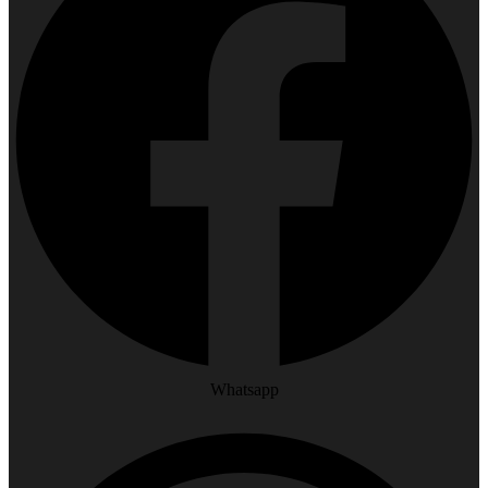
Whatsapp