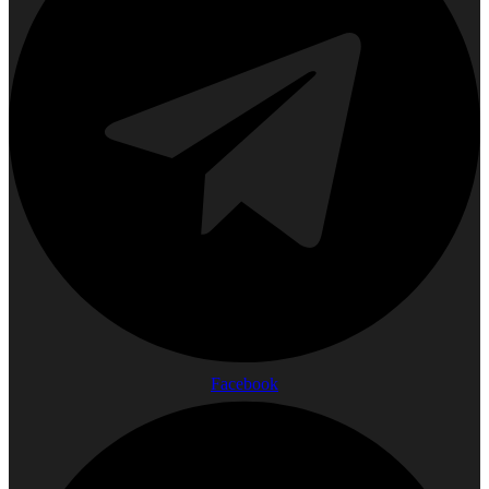
Facebook