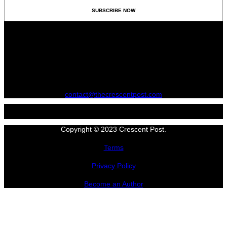
contact@thecrescentpost.com
Copyright © 2023 Crescent Post.
Terms
Privacy Policy
Become an Author