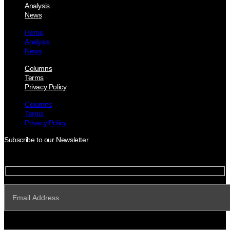
Analysis
News
Home
Analysis
News
Columns
Terms
Privacy Policy
Columns
Terms
Privacy Policy
Subscribe to our Newsletter