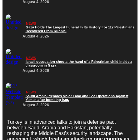
August 4, 2026
NEWS
Gaza Holds The Largest Funeral In Its History For 112 Palestinians
Recovered From Rubble.
August 4, 2026
NEWS
Israeli occupation shoots the hand of a Palestinian child inside a
classroom in Gaza
August 4, 2026
NEWS
Saudi Arabia Prepares Major Land and Sea Operations Against
Yemen after bombing Iraq.
August 2, 2026
Turkey is in advanced talks to join a defense pact
between Saudi Arabia and Pakistan, potentially
reshaping the Middle East’s security landscape. The
agreement,
which treats an attack on one country as