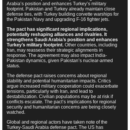
Arabia’s position and enhances Turkey’s military
footprint. Pakistan and Turkey already maintain close
defense ties, with Turkey building corvette warships for
the Pakistan Navy and upgrading F-16 fighter jets.
The pact has significant regional implications,
potentially reshaping alliances and rivalries. It
strengthens Saudi Arabia’s position and enhances
Turkey’s military footprint.
Other countries, including
Iran, may reassess their strategic alignments in
response. The agreement may also impact India-
Pakistan dynamics, given Pakistan’s nuclear-armed
status.
The defense pact raises concerns about regional
stability and potential humanitarian impacts. Critics
argue increased military cooperation could exacerbate
tensions, particularly with Iran, and lead to
destabilization. Civilian populations may be at risk if
conflicts escalate. The pact’s implications for regional
security and humanitarian concerns are being closely
watched.
Global and regional actors have taken note of the
Turkey-Saudi Arabia defense pact. The US has