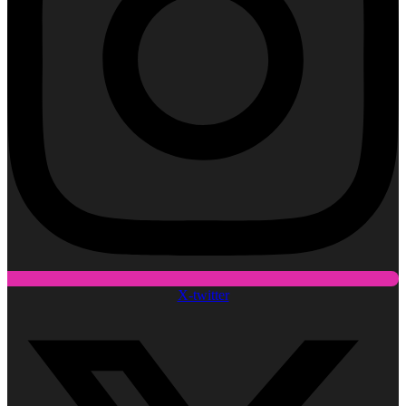
X-twitter