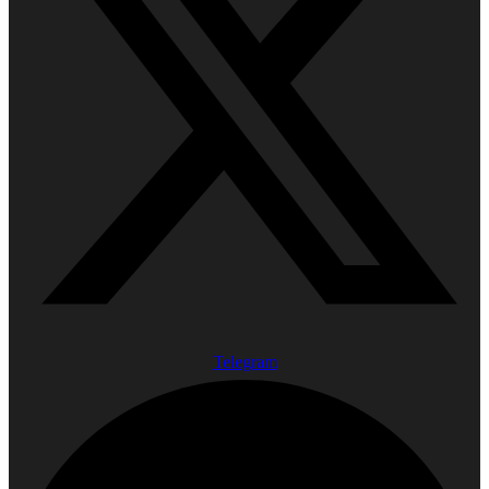
Telegram