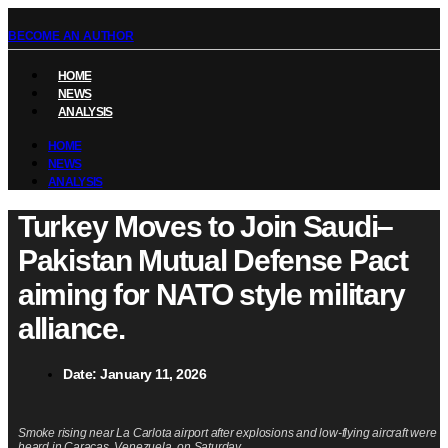
BECOME AN AUTHOR
HOME
NEWS
ANALYSIS
HOME
NEWS
ANALYSIS
Turkey Moves to Join Saudi–
Pakistan Mutual Defense Pact
aiming for NATO style military
alliance.
Date:
January 11, 2026
Smoke rising near La Carlota airport after explosions and low-flying aircraft were
heard in Caracas, Venezuela, on Saturday.