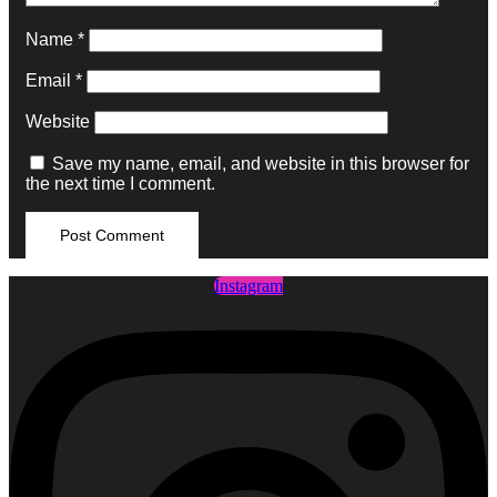
Name
*
Email
*
Website
Save my name, email, and website in this browser for
the next time I comment.
Instagram