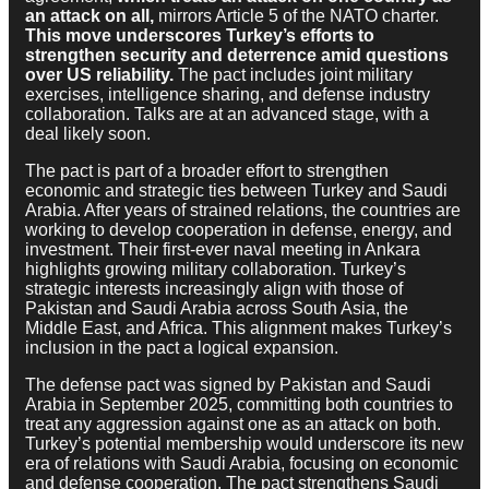
an attack on all,
mirrors Article 5 of the NATO charter.
This move underscores Turkey’s efforts to
strengthen security and deterrence amid questions
over US reliability.
The pact includes joint military
exercises, intelligence sharing, and defense industry
collaboration. Talks are at an advanced stage, with a
deal likely soon.
The pact is part of a broader effort to strengthen
economic and strategic ties between Turkey and Saudi
Arabia. After years of strained relations, the countries are
working to develop cooperation in defense, energy, and
investment. Their first-ever naval meeting in Ankara
highlights growing military collaboration. Turkey’s
strategic interests increasingly align with those of
Pakistan and Saudi Arabia across South Asia, the
Middle East, and Africa. This alignment makes Turkey’s
inclusion in the pact a logical expansion.
The defense pact was signed by Pakistan and Saudi
Arabia in September 2025, committing both countries to
treat any aggression against one as an attack on both.
Turkey’s potential membership would underscore its new
era of relations with Saudi Arabia, focusing on economic
and defense cooperation. The pact strengthens Saudi