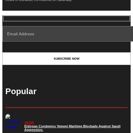
Popular
NEWS
Erdogan Condemns Yemeni Maritime Blockade Against Saudi
Aggression.