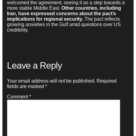
welcomed the agreement, seeing it as a step towards a
more stable Middle East.
Other countries, including
Iran, have expressed concerns about the pact’s
implications for regional security.
The pact reflects
growing anxieties in the Gulf amid questions over US
credibility.
Leave a Reply
Your email address will not be published.
Required
fields are marked
*
Comment
*