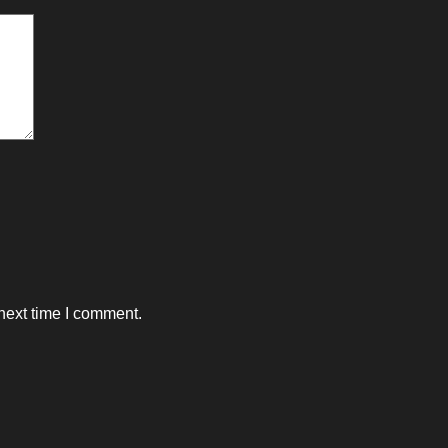
next time I comment.