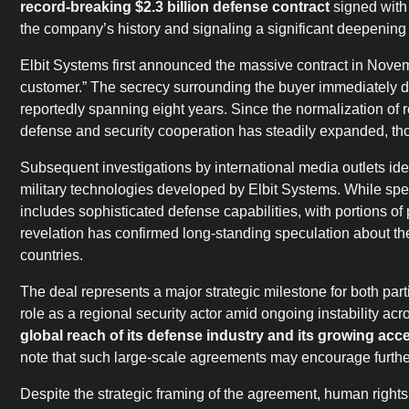
record-breaking $2.3 billion defense contract
signed with
the company’s history and signaling a significant deepening o
Elbit Systems first announced the massive contract in Nove
customer.” The secrecy surrounding the buyer immediately dre
reportedly spanning eight years. Since the normalization of
defense and security cooperation has steadily expanded, t
Subsequent investigations by international media outlets id
military technologies developed by Elbit Systems. While speci
includes sophisticated defense capabilities, with portions of
revelation has confirmed long-standing speculation about th
countries.
The deal represents a major strategic milestone for both parti
role as a regional security actor amid ongoing instability acr
global reach of its defense industry and its growing ac
note that such large-scale agreements may encourage further
Despite the strategic framing of the agreement, human right