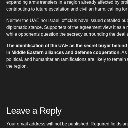
expanding arms transfers in a region already affected by prol
contributing to future escalation and civilian harm, calling fo
Neither the UAE nor Israeli officials have issued detailed pub
diplomatic stance. Supporters of the agreement view it as a 
while opponents question the secrecy surrounding the deal an
The identification of the UAE as the secret buyer behind
in Middle Eastern alliances and defense cooperation.
As 
political, and humanitarian ramifications are likely to remain
the region.
Leave a Reply
Your email address will not be published.
Required fields a