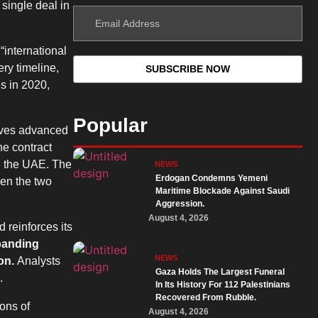
 single deal in
“international
ry timeline,
s in 2020,
Popular
olves advanced
he contract
in the UAE. The
NEWS
Erdogan Condemns Yemeni
een the two
Maritime Blockade Against Saudi
Aggression.
August 4, 2026
 reinforces its
xpanding
NEWS
ion.
Analysts
Gaza Holds The Largest Funeral
.
In Its History For 112 Palestinians
Recovered From Rubble.
ons of
August 4, 2026