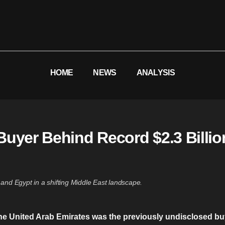
HOME
NEWS
ANALYSIS
uyer Behind Record $2.3 Billion
and Egypt in a shifting Middle East landscape.
the United Arab Emirates was the previously undisclosed b