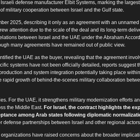
 Israeli defense manufacturer Elbit Systems, marking the largest
f military cooperation between Israel and the Gulf state.
mber 2025, describing it only as an agreement with an unnamed 
w attention due to the scale of the deal and its long-term delive
 relations between Israel and the UAE under the Abraham Accord
hough many agreements have remained out of public view.
entified the UAE as the buyer, revealing that the agreement inv
fic systems have not been officially detailed, reports suggest t
 production and system integration potentially taking place with
e rapid growth of behind-the-scenes military collaboration betw
es. For the UAE, it strengthens military modernization efforts and
oss the Middle East.
For Israel, the contract highlights the e
ceptance among Arab states following diplomatic normalizat
 defense partnerships between Israel and other regional actors
s organizations have raised concerns about the broader implicati