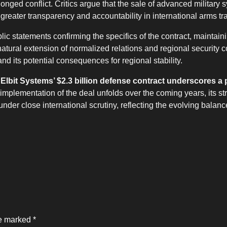
onged conflict. Critics argue that the sale of advanced military 
r greater transparency and accountability in international arms tr
lic statements confirming the specifics of the contract, maintain
natural extension of normalized relations and regional security 
d its potential consequences for regional stability.
 Elbit Systems’ $2.3 billion defense contract underscores a 
implementation of the deal unfolds over the coming years, its str
 under close international scrutiny, reflecting the evolving balanc
re marked
*