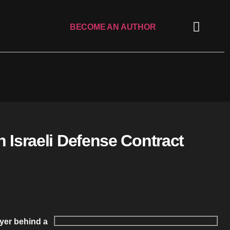
BECOME AN AUTHOR
 Israeli Defense Contract
uyer behind a