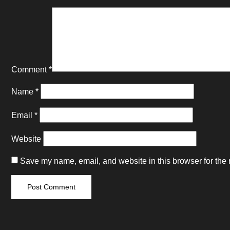
Comment
*
Name
*
Email
*
Website
Save my name, email, and website in this browser for the 