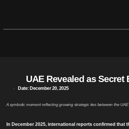
UAE Revealed as Secret B
Date:
December 20, 2025
A symbolic moment reflecting growing strategic ties between the UAE 
In December 2025, international reports confirmed that 