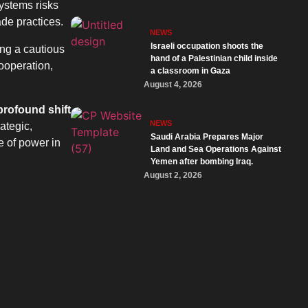
systems risks
ade practices.
NEWS
Israeli occupation shoots the
ing a cautious
hand of a Palestinian child inside
cooperation,
a classroom in Gaza
August 4, 2026
profound shift
NEWS
ategic,
Saudi Arabia Prepares Major
e of power in
Land and Sea Operations Against
Yemen after bombing Iraq.
August 2, 2026