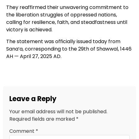
They reaffirmed their unwavering commitment to
the liberation struggles of oppressed nations,
calling for resilience, faith, and steadfastness until
victory is achieved.
The statement was officially issued today from
Sana’a, corresponding to the 29th of Shawwal, 1446
AH — April 27, 2025 AD.
Leave a Reply
Your email address will not be published.
Required fields are marked
*
Comment
*