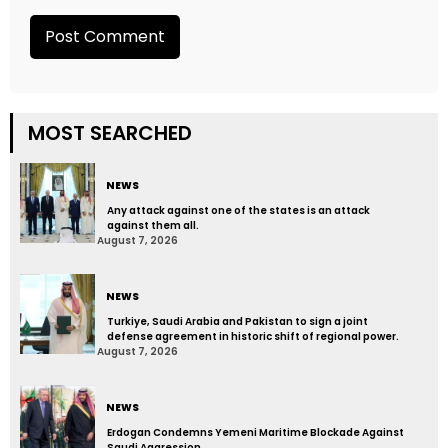
MOST SEARCHED
NEWS
Any attack against one of the states is an attack
against them all.
August 7, 2026
NEWS
Turkiye, Saudi Arabia and Pakistan to sign a joint
defense agreement in historic shift of regional power.
August 7, 2026
NEWS
Erdogan Condemns Yemeni Maritime Blockade Against
Saudi Aggression.