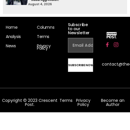
August 4, 2026
Subscribe
Home
Columns
to our
Newsletter
Analysis
Terms
News
Privacy
Policy
contact@the
Copyright © 2023 Crescent
Terms
Privacy
Become an
Post.
Policy
Author