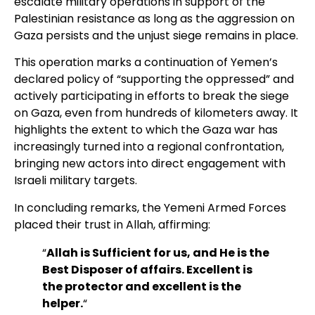
escalate military operations in support of the
Palestinian resistance as long as the aggression on
Gaza persists and the unjust siege remains in place.
This operation marks a continuation of Yemen’s
declared policy of “supporting the oppressed” and
actively participating in efforts to break the siege
on Gaza, even from hundreds of kilometers away. It
highlights the extent to which the Gaza war has
increasingly turned into a regional confrontation,
bringing new actors into direct engagement with
Israeli military targets.
In concluding remarks, the Yemeni Armed Forces
placed their trust in Allah, affirming:
“
Allah is Sufficient for us, and He is the
Best Disposer of affairs. Excellent is
the protector and excellent is the
helper.
“