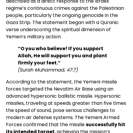
described as a direct response to the Israeli
regime’s continuous crimes against the Palestinian
people, particularly the ongoing genocide in the
Gaza Strip. The statement began with a Quranic
verse underscoring the spiritual dimension of
Yemen’s military action:
“O you who believe! If you support
Allah, He will support you and plant
firmly your feet.”
(Surah Muhammad, 47:7)
According to the statement, the Yemeni missile
forces targeted the Nevatim Air Base using an
advanced hypersonic ballistic missile. Hypersonic
missiles, traveling at speeds greater than five times
the speed of sound, pose serious challenges to
modern air defense systems. The Yemeni Armed
Forces confirmed that the missile
successfully hit
its intended target
, achieving the mission’s