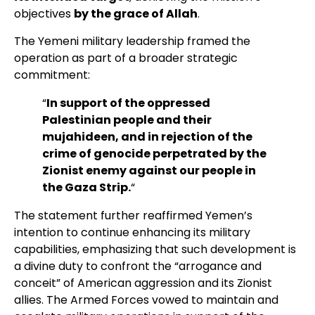
objectives
by the grace of Allah
.
The Yemeni military leadership framed the
operation as part of a broader strategic
commitment:
“
In support of the oppressed
Palestinian people and their
mujahideen, and in rejection of the
crime of genocide perpetrated by the
Zionist enemy against our people in
the Gaza Strip.
“
The statement further reaffirmed Yemen’s
intention to continue enhancing its military
capabilities, emphasizing that such development is
a divine duty to confront the “arrogance and
conceit” of American aggression and its Zionist
allies. The Armed Forces vowed to maintain and