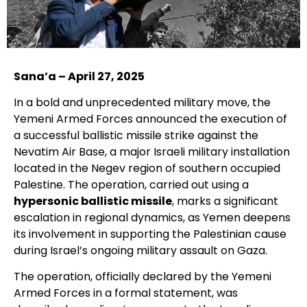
Sana’a – April 27, 2025
In a bold and unprecedented military move, the
Yemeni Armed Forces announced the execution of
a successful ballistic missile strike against the
Nevatim Air Base, a major Israeli military installation
located in the Negev region of southern occupied
Palestine. The operation, carried out using a
hypersonic ballistic missile
, marks a significant
escalation in regional dynamics, as Yemen deepens
its involvement in supporting the Palestinian cause
during Israel’s ongoing military assault on Gaza.
The operation, officially declared by the Yemeni
Armed Forces in a formal statement, was