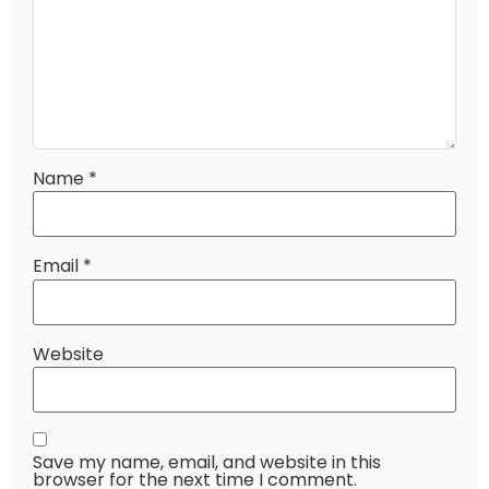
Name
*
Email
*
Website
Save my name, email, and website in this
browser for the next time I comment.