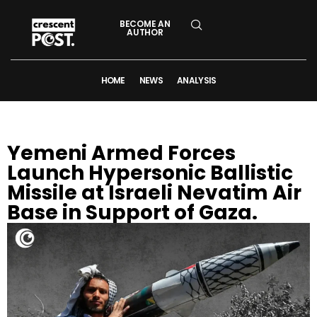
BECOME AN
AUTHOR
HOME
NEWS
ANALYSIS
Yemeni Armed Forces
Launch Hypersonic Ballistic
Missile at Israeli Nevatim Air
Base in Support of Gaza.