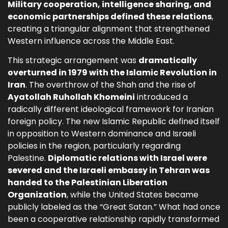
Military cooperation, intelligence sharing, and
economic partnerships defined these relations
,
creating a triangular alignment that strengthened
Western influence across the Middle East.
This strategic arrangement was
dramatically
overturned in 1979 with the Islamic Revolution in
Iran
. The overthrow of the Shah and the rise of
Ayatollah Ruhollah Khomeini
introduced a
radically different ideological framework for Iranian
foreign policy. The new Islamic Republic defined itself
in opposition to Western dominance and Israeli
policies in the region, particularly regarding
Palestine.
Diplomatic relations with Israel were
severed and the Israeli embassy in Tehran was
handed to the Palestinian Liberation
Organization
, while the United States became
publicly labeled as the “Great Satan.” What had once
been a cooperative relationship rapidly transformed