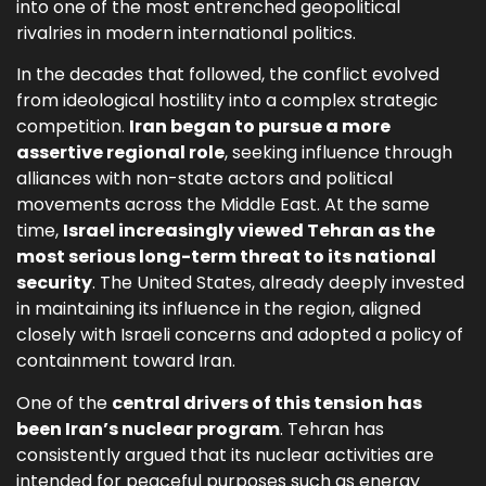
into one of the most entrenched geopolitical
rivalries in modern international politics.
In the decades that followed, the conflict evolved
from ideological hostility into a complex strategic
competition.
Iran began to pursue a more
assertive regional role
, seeking influence through
alliances with non-state actors and political
movements across the Middle East. At the same
time,
Israel increasingly viewed Tehran as the
most serious long-term threat to its national
security
. The United States, already deeply invested
in maintaining its influence in the region, aligned
closely with Israeli concerns and adopted a policy of
containment toward Iran.
One of the
central drivers of this tension has
been Iran’s nuclear program
. Tehran has
consistently argued that its nuclear activities are
intended for peaceful purposes such as energy