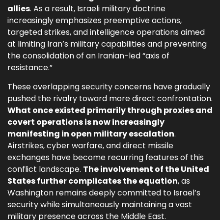
allies
. As a result, Israeli military doctrine
increasingly emphasizes preemptive actions,
targeted strikes, and intelligence operations aimed
at limiting Iran’s military capabilities and preventing
the consolidation of an Iranian-led “axis of
resistance.”
These overlapping security concerns have gradually
pushed the rivalry toward more direct confrontation.
What once existed primarily through proxies and
covert operations is now increasingly
manifesting in open military escalation
.
Airstrikes, cyber warfare, and direct missile
exchanges have become recurring features of this
conflict landscape.
The involvement of the United
States further complicates the equation
, as
Washington remains deeply committed to Israel’s
security while simultaneously maintaining a vast
military presence across the Middle East.