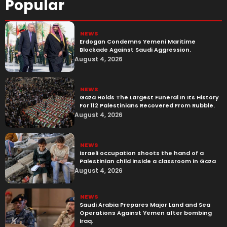
Popular
NEWS
Erdogan Condemns Yemeni Maritime
Blockade Against Saudi Aggression.
August 4, 2026
NEWS
Gaza Holds The Largest Funeral In Its History
For 112 Palestinians Recovered From Rubble.
August 4, 2026
NEWS
Israeli occupation shoots the hand of a
Palestinian child inside a classroom in Gaza
August 4, 2026
NEWS
Saudi Arabia Prepares Major Land and Sea
Operations Against Yemen after bombing
Iraq.