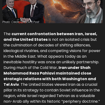
Photo Credit: Crescent Post
The
current confrontation between Iran, Israel,
and the United States
is not an isolated crisis but
the culmination of decades of shifting alliances,
ideological rivalries, and competing visions for power
in the Middle East. What appears today as an
inevitable hostility was once an unlikely partnership.
During much of the Cold War,
Iran under Shah
Mohammad Reza Pahlavi maintained close
strategic relations with both Washington and
Tel Aviv
. The United States viewed Iran as a crucial
pillar in its strategy to contain Soviet influence in the
region, while Israel regarded Tehran as a valuable
non-Arab ally within its historic “periphery doctrine.”