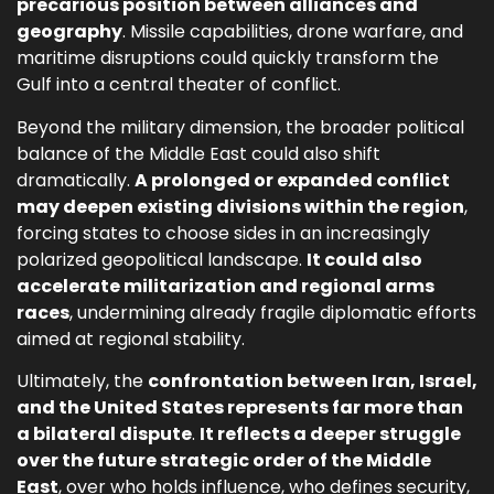
precarious position between alliances and
geography
. Missile capabilities, drone warfare, and
maritime disruptions could quickly transform the
Gulf into a central theater of conflict.
Beyond the military dimension, the broader political
balance of the Middle East could also shift
dramatically.
A prolonged or expanded conflict
may deepen existing divisions within the region
,
forcing states to choose sides in an increasingly
polarized geopolitical landscape.
It could also
accelerate militarization and regional arms
races
, undermining already fragile diplomatic efforts
aimed at regional stability.
Ultimately, the
confrontation between Iran, Israel,
and the United States represents far more than
a bilateral dispute
.
It reflects a deeper struggle
over the future strategic order of the Middle
East
, over who holds influence, who defines security,