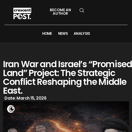
BECOME AN
AUTHOR
HOME
NEWS
ANALYSIS
Iran War and Israel’s “Promised
Land” Project: The Strategic
Conflict Reshaping the Middle
East.
Date:
March 15, 2026