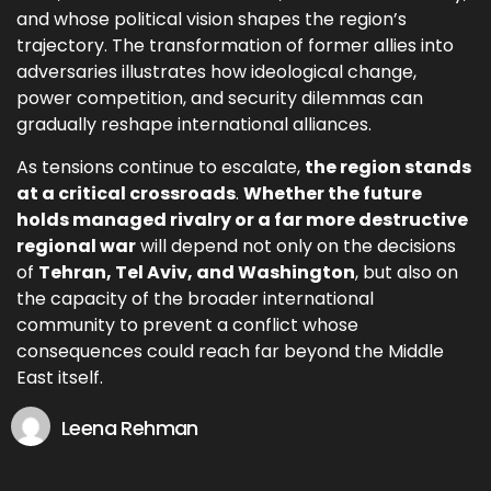
and whose political vision shapes the region’s
trajectory. The transformation of former allies into
adversaries illustrates how ideological change,
power competition, and security dilemmas can
gradually reshape international alliances.
As tensions continue to escalate,
the region stands
at a critical crossroads
.
Whether the future
holds managed rivalry or a far more destructive
regional war
will depend not only on the decisions
of
Tehran, Tel Aviv, and Washington
, but also on
the capacity of the broader international
community to prevent a conflict whose
consequences could reach far beyond the Middle
East itself.
Leena Rehman