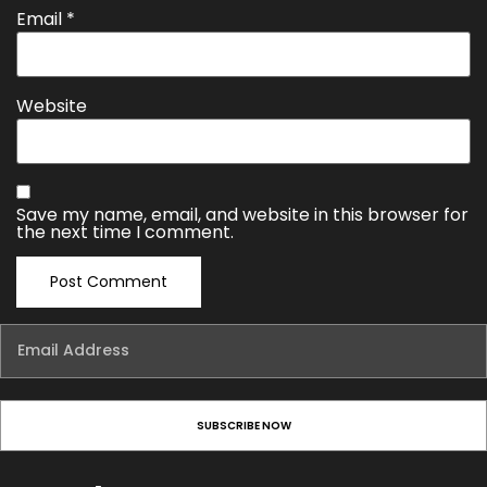
Email
*
Website
Save my name, email, and website in this browser for
the next time I comment.