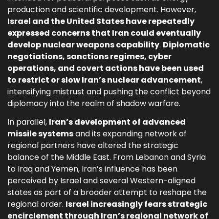
production and scientific development. However,
Israel and the United States have repeatedly
expressed concerns that Iran could eventually
develop nuclear weapons capability
.
Diplomatic
negotiations, sanctions regimes, cyber
operations, and covert actions have been used
to restrict or slow Iran’s nuclear advancement
,
intensifying mistrust and pushing the conflict beyond
diplomacy into the realm of shadow warfare.
In parallel,
Iran’s development of advanced
missile systems
and its expanding network of
regional partners have altered the strategic
balance of the Middle East. From Lebanon and Syria
to Iraq and Yemen, Iran’s influence has been
perceived by Israel and several Western-aligned
states as part of a broader attempt to reshape the
regional order.
Israel increasingly fears strategic
encirclement through Iran’s regional network of