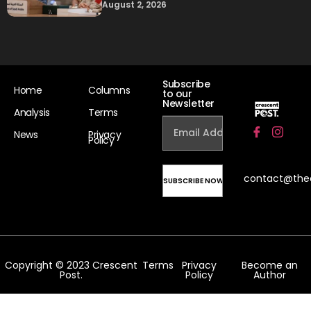
August 2, 2026
Subscribe
Home
Columns
to our
Newsletter
Analysis
Terms
News
Privacy
Policy
contact@the
Copyright © 2023 Crescent
Terms
Privacy
Become an
Post.
Policy
Author