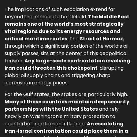
The implications of such escalation extend far
beyond the immediate battlefield.
The Middle East
remains one of the world’s most strategically
vital regions due to its energy resources and
critical maritime routes
. The
Strait of Hormuz
,
through which a significant portion of the world’s oil
supply passes, sits at the center of this geopolitical
tension.
Any large-scale confrontation involving
Iran could threaten this chokepoint
, disrupting
global oil supply chains and triggering sharp
increases in energy prices.
For the Gulf states, the stakes are particularly high.
Many of these countries maintain deep security
partnerships with the United States
and rely
heavily on Washington’s military protection to
counterbalance Iranian influence.
An escalating
Iran-Israel confrontation could place them in a