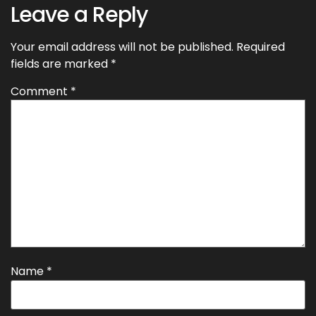
Leave a Reply
Your email address will not be published.
Required
fields are marked
*
Comment
*
Name
*