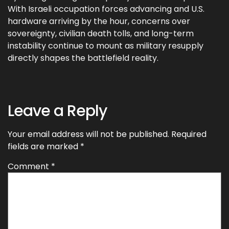
With Israeli occupation forces advancing and U.S.
hardware arriving by the hour, concerns over
sovereignty, civilian death tolls, and long-term
instability continue to mount as military resupply
directly shapes the battlefield reality.
Leave a Reply
Your email address will not be published.
Required
fields are marked
*
Comment
*