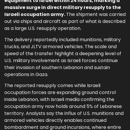
equipment to Israel within 24 hours, marking a
massive surge in direct military resupply to the
Israeli occupation army.
The shipment was carried
out via ships and aircraft as part of what is described
as a large U.S. resupply operation.
The delivery reportedly included munitions, military
trucks, and JLTV armored vehicles. The scale and
speed of the transfer highlight a deepening level of
U.S. military involvement as Israeli forces continue
their invasion of southern Lebanon and sustain
operations in Gaza.
The reported resupply comes while Israeli
occupation forces are expanding ground control
inside Lebanon, with Israeli media confirming the
occupation army now holds around 5% of Lebanese
territory. Analysts say the influx of U.S. munitions and
armored vehicles directly enables continued
bombardment and ground incursions, where entire