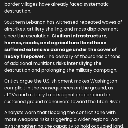
border villages have already faced systematic
destruction.
Southern Lebanon has witnessed repeated waves of
airstrikes, artillery shelling, and mass displacement
since the escalation.
Civilian infrastructure,
homes, roads, and agricultural land have
suffered extensive damage under the cover of
heavy firepower.
The delivery of thousands of tons
of additional munitions risks intensifying the
destruction and prolonging the military campaign.
Critics argue the U.S. shipment makes Washington
complicit in the consequences on the ground, as
JLTVs and military trucks signal preparation for
sustained ground maneuvers toward the Litani River.
Analysts warn that flooding the conflict zone with
more weapons risks triggering a wider regional war
by strengthening the capacity to hold occupied land.