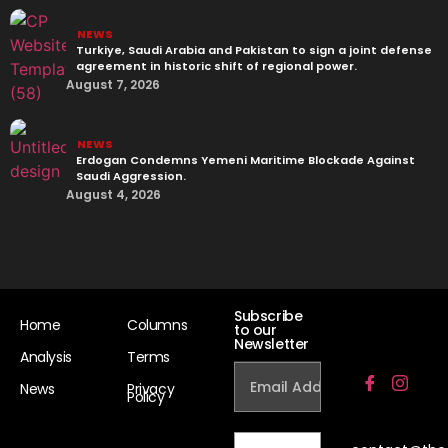
NEWS
Turkiye, Saudi Arabia and Pakistan to sign a joint defense
agreement in historic shift of regional power.
August 7, 2026
NEWS
Erdogan Condemns Yemeni Maritime Blockade Against
Saudi Aggression.
August 4, 2026
Subscribe
Home
Columns
to our
Newsletter
Analysis
Terms
News
Privacy
Policy