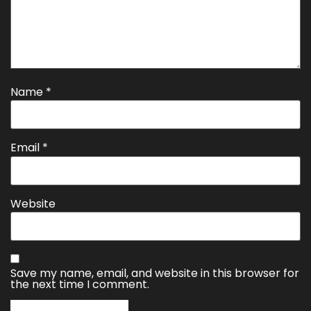
Name
*
Email
*
Website
Save my name, email, and website in this browser for
the next time I comment.