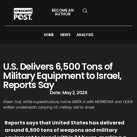
BECOME AN
AUTHOR
HOME
NEWS
ANALYSIS
U.S. Delivers 6,500 Tons of
Military Equipment to Israel,
Reports Say
Date:
May 2, 2026
Green hull, white superstructure, name ANITA A with MONROVIA and OLIVA
written underneath carrying US military aid to Israel.
Reports says that United States has delivered
around 6,500 tons of weapons and military