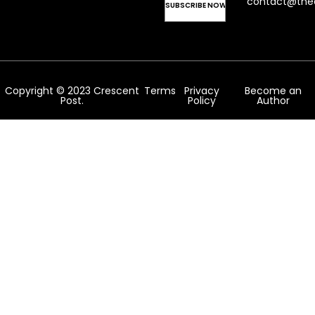
contact@the
Copyright © 2023 Crescent
Terms
Privacy
Become an
Post.
Policy
Author