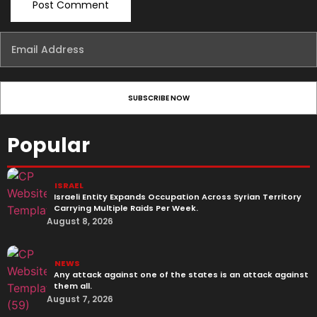
Popular
ISRAEL
Israeli Entity Expands Occupation Across Syrian Territory
Carrying Multiple Raids Per Week.
August 8, 2026
NEWS
Any attack against one of the states is an attack against
them all.
August 7, 2026