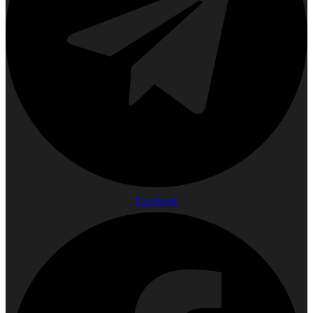
Facebook