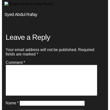
Syed Abdul Rafay
Leave a Reply
Your email address will not be published.
Required
fields are marked
*
Comment
*
Name
*