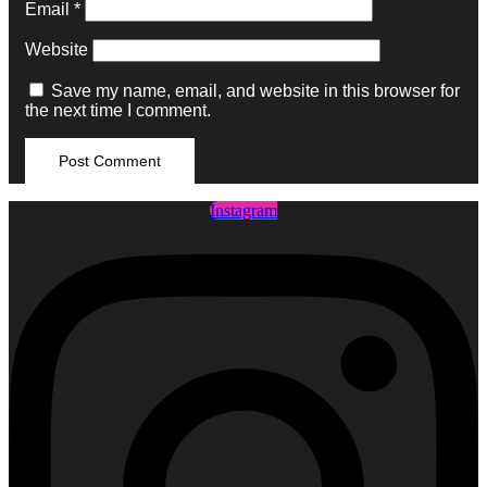
Email
*
Website
Save my name, email, and website in this browser for
the next time I comment.
Instagram