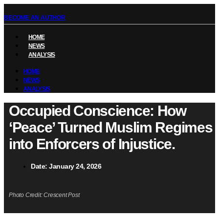
BECOME AN AUTHOR
HOME
NEWS
ANALYSIS
HOME
NEWS
ANALYSIS
Occupied Conscience: How
‘Peace’ Turned Muslim Regimes
into Enforcers of Injustice.
Date:
January 24, 2026
Photo Credit: Crescent Post