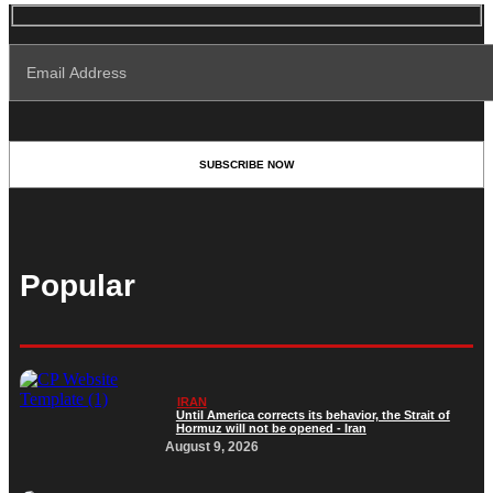
Popular
IRAN
Until America corrects its behavior, the Strait of
Hormuz will not be opened - Iran‎
August 9, 2026