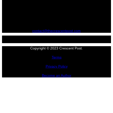
contact@thecrescentpost.com
Copyright © 2023 Crescent Post.
Terms
Privacy Policy
Become an Author