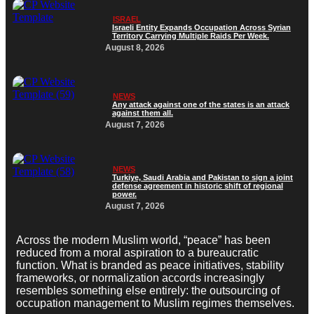
ISRAEL
Israeli Entity Expands Occupation Across Syrian
Territory Carrying Multiple Raids Per Week.
August 8, 2026
NEWS
Any attack against one of the states is an attack
against them all.
August 7, 2026
NEWS
Turkiye, Saudi Arabia and Pakistan to sign a joint
defense agreement in historic shift of regional
power.
August 7, 2026
Across the modern Muslim world, “peace” has been
reduced from a moral aspiration to a bureaucratic
function. What is branded as peace initiatives, stability
frameworks, or normalization accords increasingly
resembles something else entirely: the outsourcing of
occupation management to Muslim regimes themselves.