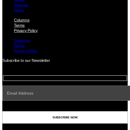
Analysis
News
Columns
Terms
Privacy Policy
Columns
Terms
Privacy Policy
Subscribe to our Newsletter