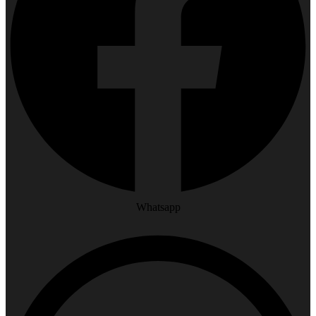
Whatsapp