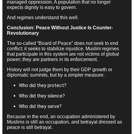
managed oppression. A population that no longer
expects dignity is easy to govern.
And regimes understand this well.
Conclusion: Peace Without Justice Is Counter-
Revolutionary
The so-called “Board of Peace” does not seek to end
conflict; it seeks to stabilize injustice. Muslim regimes
that participate in this system are not victims of global
power; they are partners in its enforcement.
History will not judge them by their GDP growth or
diplomatic summits, but by a simpler measure:
Who did they protect?
Who did they silence?
Who did they serve?
Because in the end, an occupation administered by
Muslims is still an occupation, and betrayal dressed as
peace is still betrayal.