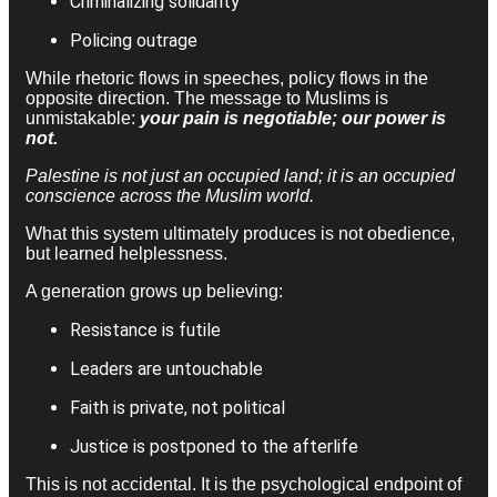
Criminalizing solidarity
Policing outrage
While rhetoric flows in speeches, policy flows in the
opposite direction. The message to Muslims is
unmistakable:
your pain is negotiable; our power is
not.
Palestine is not just an occupied land; it is an occupied
conscience across the Muslim world.
What this system ultimately produces is not obedience,
but learned helplessness.
A generation grows up believing:
Resistance is futile
Leaders are untouchable
Faith is private, not political
Justice is postponed to the afterlife
This is not accidental. It is the psychological endpoint of