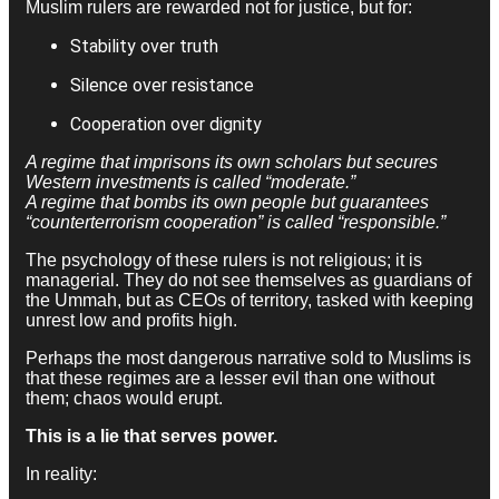
Muslim rulers are rewarded not for justice, but for:
Stability over truth
Silence over resistance
Cooperation over dignity
A regime that imprisons its own scholars but secures
Western investments is called “moderate.”
A regime that bombs its own people but guarantees
“counterterrorism cooperation” is called “responsible.”
The psychology of these rulers is not religious; it is
managerial. They do not see themselves as guardians of
the Ummah, but as CEOs of territory, tasked with keeping
unrest low and profits high.
Perhaps the most dangerous narrative sold to Muslims is
that these regimes are a lesser evil than one without
them; chaos would erupt.
This is a lie that serves power.
In reality: