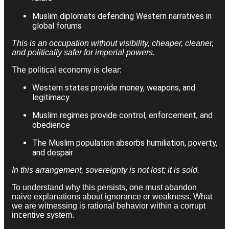
Muslim diplomats defending Western narratives in
global forums
This is an occupation without visibility, cheaper, cleaner,
and politically safer for imperial powers.
The political economy is clear:
Western states provide money, weapons, and
legitimacy
Muslim regimes provide control, enforcement, and
obedience
The Muslim population absorbs humiliation, poverty,
and despair
In this arrangement, sovereignty is not lost; it is sold.
To understand why this persists, one must abandon
naive explanations about ignorance or weakness. What
we are witnessing is rational behavior within a corrupt
incentive system.