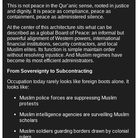
This is not peace in the Qur’anic sense, rooted in justice
and dignity. It is peace as compliance, peace as
containment, peace as administered silence.
At the center of this architecture sits what can be
described as a global Board of Peace: an informal but
powerful alignment of Western powers, international
financial institutions, security contractors, and local
Muslim elites. Its function is simple maintain order
without resolving injustice. And Muslim regimes have
become its most efficient administrators.
From Sovereignty to Subcontracting
Occupation today rarely looks like foreign boots alone. It
looks like:
Muslim police forces are suppressing Muslim
protests
Muslim intelligence agencies are surveilling Muslim
scholars
Muslim soldiers guarding borders drawn by colonial
rulers