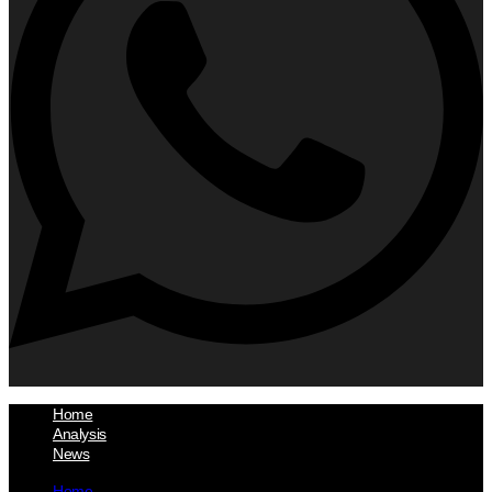
Home
Analysis
News
Home