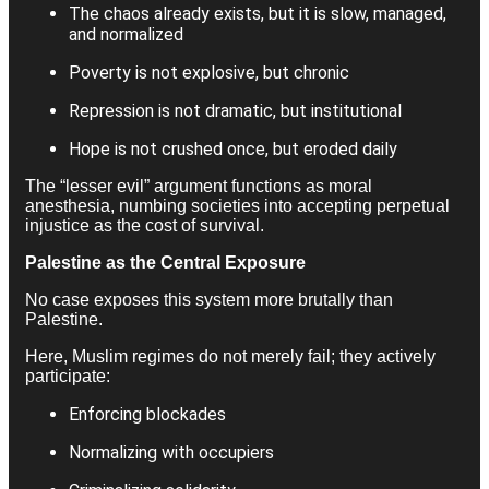
The chaos already exists, but it is slow, managed,
and normalized
Poverty is not explosive, but chronic
Repression is not dramatic, but institutional
Hope is not crushed once, but eroded daily
The “lesser evil” argument functions as moral
anesthesia, numbing societies into accepting perpetual
injustice as the cost of survival.
Palestine as the Central Exposure
No case exposes this system more brutally than
Palestine.
Here, Muslim regimes do not merely fail; they actively
participate:
Enforcing blockades
Normalizing with occupiers