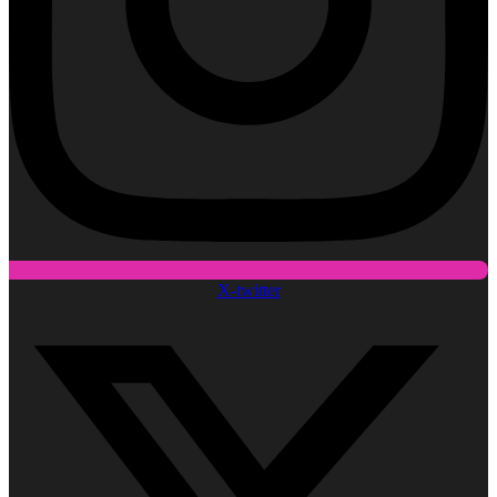
X-twitter