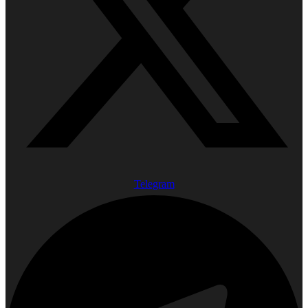
Telegram