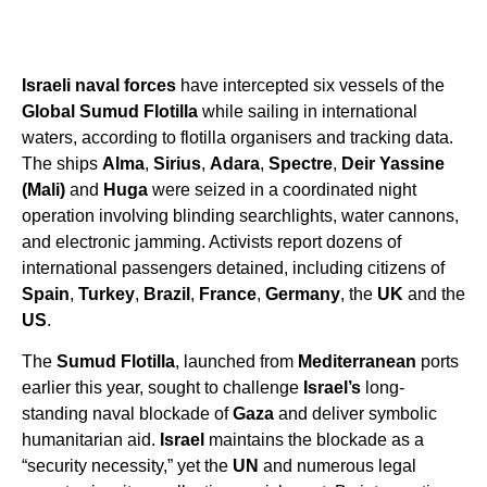
Israeli naval forces
have intercepted six vessels of the
Global Sumud Flotilla
while sailing in international
waters, according to flotilla organisers and tracking data.
The ships
Alma
,
Sirius
,
Adara
,
Spectre
,
Deir Yassine
(Mali)
and
Huga
were seized in a coordinated night
operation involving blinding searchlights, water cannons,
and electronic jamming. Activists report dozens of
international passengers detained, including citizens of
Spain
,
Turkey
,
Brazil
,
France
,
Germany
, the
UK
and the
US
.
The
Sumud Flotilla
, launched from
Mediterranean
ports
earlier this year, sought to challenge
Israel’s
long-
standing naval blockade of
Gaza
and deliver symbolic
humanitarian aid.
Israel
maintains the blockade as a
“security necessity,” yet the
UN
and numerous legal