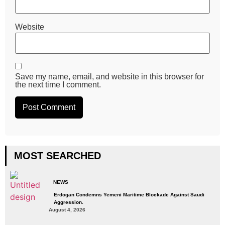
Website
Save my name, email, and website in this browser for
the next time I comment.
MOST SEARCHED
NEWS
Erdogan Condemns Yemeni Maritime Blockade Against Saudi
Aggression.
August 4, 2026