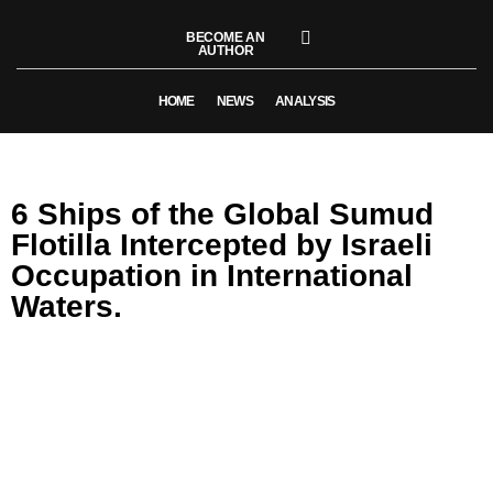
BECOME AN
AUTHOR
HOME
NEWS
ANALYSIS
6 Ships of the Global Sumud
Flotilla Intercepted by Israeli
Occupation in International
Waters.