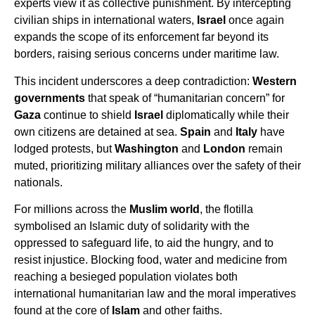
experts view it as collective punishment. By intercepting
civilian ships in international waters,
Israel
once again
expands the scope of its enforcement far beyond its
borders, raising serious concerns under maritime law.
This incident underscores a deep contradiction:
Western
governments
that speak of “humanitarian concern” for
Gaza
continue to shield
Israel
diplomatically while their
own citizens are detained at sea.
Spain
and
Italy
have
lodged protests, but
Washington
and
London
remain
muted, prioritizing military alliances over the safety of their
nationals.
For millions across the
Muslim world
, the flotilla
symbolised an Islamic duty of solidarity with the
oppressed to safeguard life, to aid the hungry, and to
resist injustice. Blocking food, water and medicine from
reaching a besieged population violates both
international humanitarian law and the moral imperatives
found at the core of
Islam
and other faiths.