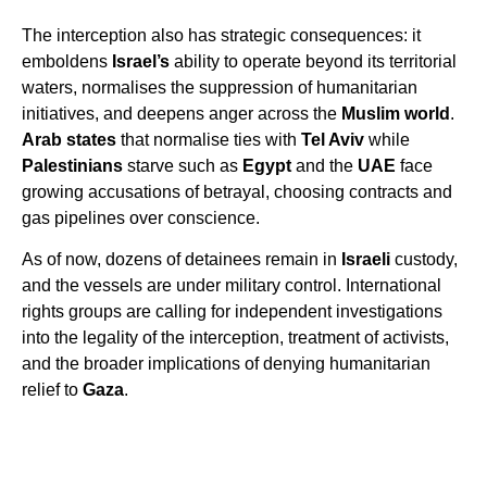
The interception also has strategic consequences: it
emboldens
Israel’s
ability to operate beyond its territorial
waters, normalises the suppression of humanitarian
initiatives, and deepens anger across the
Muslim world
.
Arab states
that normalise ties with
Tel Aviv
while
Palestinians
starve such as
Egypt
and the
UAE
face
growing accusations of betrayal, choosing contracts and
gas pipelines over conscience.
As of now, dozens of detainees remain in
Israeli
custody,
and the vessels are under military control. International
rights groups are calling for independent investigations
into the legality of the interception, treatment of activists,
and the broader implications of denying humanitarian
relief to
Gaza
.