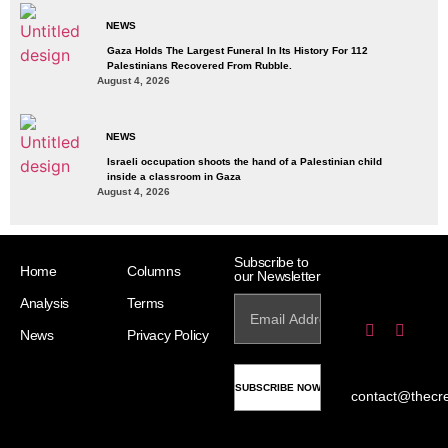
NEWS
Gaza Holds The Largest Funeral In Its History For 112
Palestinians Recovered From Rubble.
August 4, 2026
NEWS
Israeli occupation shoots the hand of a Palestinian child
inside a classroom in Gaza
August 4, 2026
Subscribe to
Home
Columns
our Newsletter
Analysis
Terms
News
Privacy Policy
contact@thecr