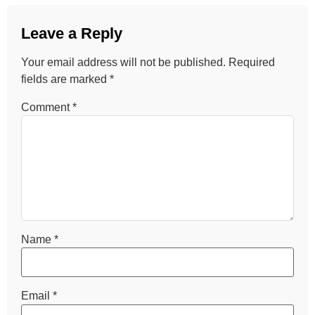
Leave a Reply
Your email address will not be published.
Required
fields are marked
*
Comment
*
Name
*
Email
*