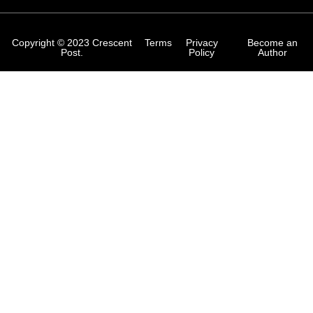
Copyright © 2023 Crescent
Terms
Privacy
Become an
Post.
Policy
Author