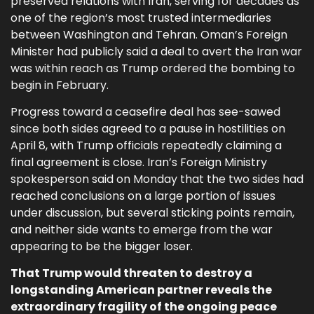
preserved relations with Iran, serving for decades as
one of the region’s most trusted intermediaries
between Washington and Tehran. Oman’s Foreign
Minister had publicly said a deal to avert the Iran war
was within reach as Trump ordered the bombing to
begin in February.
Progress toward a ceasefire deal has see-sawed
since both sides agreed to a pause in hostilities on
April 8, with Trump officials repeatedly claiming a
final agreement is close. Iran’s Foreign Ministry
spokesperson said on Monday that the two sides had
reached conclusions on a large portion of issues
under discussion, but several sticking points remain,
and neither side wants to emerge from the war
appearing to be the bigger loser.
That Trump would threaten to destroy a
longstanding American partner reveals the
extraordinary fragility of the ongoing peace