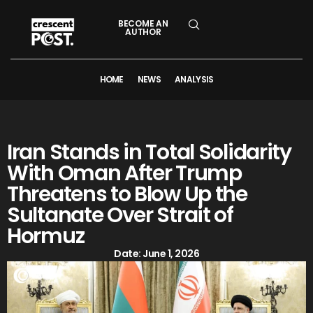
BECOME AN
AUTHOR
HOME
NEWS
ANALYSIS
Iran Stands in Total Solidarity
With Oman After Trump
Threatens to Blow Up the
Sultanate Over Strait of
Hormuz
Date:
June 1, 2026