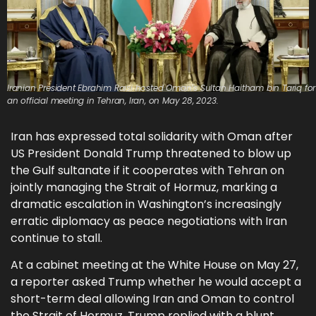
Iranian President Ebrahim Raisi hosted Oman’s Sultan Haitham bin Tariq for
an official meeting in Tehran, Iran, on May 28, 2023.
Iran has expressed total solidarity with Oman after
US President Donald Trump threatened to blow up
the Gulf sultanate if it cooperates with Tehran on
jointly managing the Strait of Hormuz, marking a
dramatic escalation in Washington’s increasingly
erratic diplomacy as peace negotiations with Iran
continue to stall.
At a cabinet meeting at the White House on May 27,
a reporter asked Trump whether he would accept a
short-term deal allowing Iran and Oman to control
the Strait of Hormuz. Trump replied with a blunt