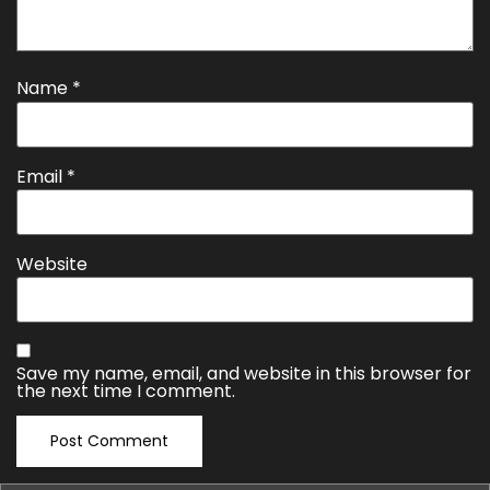
Name
*
Email
*
Website
Save my name, email, and website in this browser for
the next time I comment.