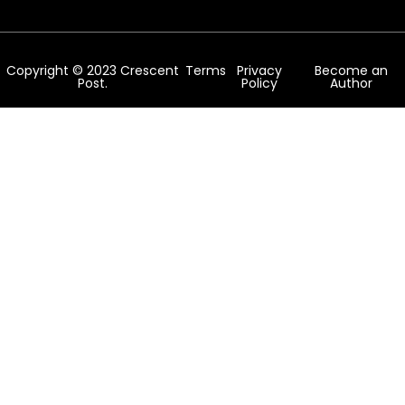
Copyright © 2023 Crescent
Terms
Privacy
Become an
Post.
Policy
Author