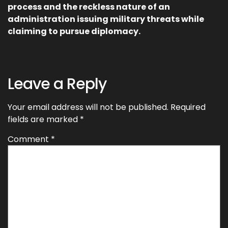
process and the reckless nature of an
administration issuing military threats while
claiming to pursue diplomacy.
Leave a Reply
Your email address will not be published.
Required
fields are marked
*
Comment
*