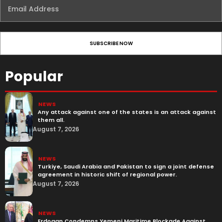
Popular
NEWS
Any attack against one of the states is an attack against
them all.
August 7, 2026
NEWS
Turkiye, Saudi Arabia and Pakistan to sign a joint defense
agreement in historic shift of regional power.
August 7, 2026
NEWS
Erdogan Condemns Yemeni Maritime Blockade Against