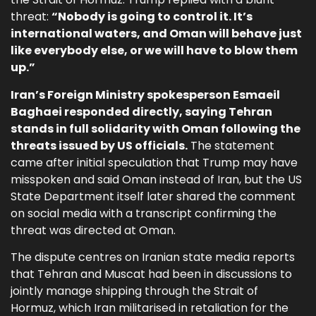
threat:
“Nobody is going to control it. It’s
international waters, and Oman will behave just
like everybody else, or we will have to blow them
up.”
Iran’s Foreign Ministry spokesperson Esmaeil
Baghaei responded directly, saying Tehran
stands in full solidarity with Oman following the
threats issued by US officials.
The statement
came after initial speculation that Trump may have
misspoken and said Oman instead of Iran, but the US
State Department itself later shared the comment
on social media with a transcript confirming the
threat was directed at Oman.
The dispute centres on Iranian state media reports
that Tehran and Muscat had been in discussions to
jointly manage shipping through the Strait of
Hormuz, which Iran militarised in retaliation for the