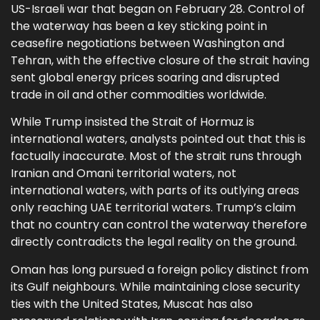
US-Israeli war that began on February 28. Control of
the waterway has been a key sticking point in
ceasefire negotiations between Washington and
Tehran, with the effective closure of the strait having
sent global energy prices soaring and disrupted
trade in oil and other commodities worldwide.
While Trump insisted the Strait of Hormuz is
international waters, analysts pointed out that this is
factually inaccurate. Most of the strait runs through
Iranian and Omani territorial waters, not
international waters, with parts of its outlying areas
only reaching UAE territorial waters. Trump’s claim
that no country can control the waterway therefore
directly contradicts the legal reality on the ground.
Oman has long pursued a foreign policy distinct from
its Gulf neighbours. While maintaining close security
ties with the United States, Muscat has also