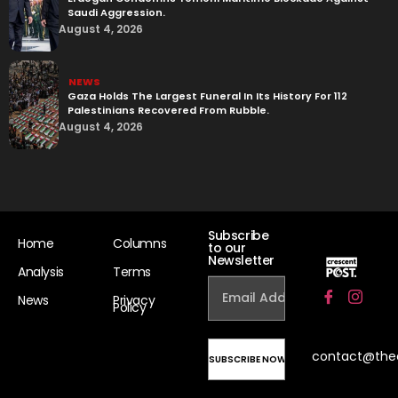
Saudi Aggression.
August 4, 2026
NEWS
Gaza Holds The Largest Funeral In Its History For 112
Palestinians Recovered From Rubble.
August 4, 2026
Subscribe
Home
Columns
to our
Newsletter
Analysis
Terms
News
Privacy
Policy
contact@the