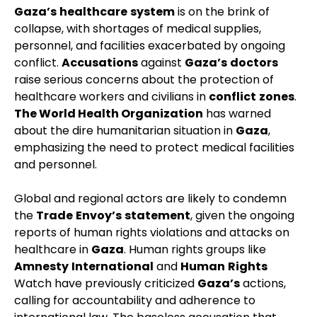
Gaza’s
healthcare
system
is on the brink of
collapse, with shortages of medical supplies,
personnel, and facilities exacerbated by ongoing
conflict.
Accusations
against
Gaza’s
doctors
raise serious concerns about the protection of
healthcare workers and civilians in
conflict
zones
.
The World Health Organization
has warned
about the dire humanitarian situation in
Gaza
,
emphasizing the need to protect medical facilities
and personnel.
Global and regional actors are likely to condemn
the
Trade
Envoy’s
statement
, given the ongoing
reports of human rights violations and attacks on
healthcare in
Gaza
. Human rights groups like
Amnesty
International
and
Human
Rights
Watch have previously criticized
Gaza’s
actions,
calling for accountability and adherence to