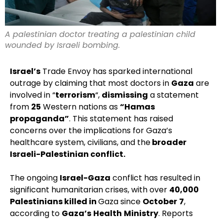
A palestinian doctor treating a palestinian child
wounded by Israeli bombing.
Israel’s
Trade Envoy has sparked international
outrage by claiming that most doctors in
Gaza
are
involved in “
terrorism
“,
dismissing
a statement
from
25
Western nations as
“Hamas
propaganda”
. This statement has raised
concerns over the implications for Gaza’s
healthcare system, civilians, and the
broader
Israeli-Palestinian conflict.
The ongoing
Israel-Gaza
conflict has resulted in
significant humanitarian crises, with over
40,000
Palestinians killed in
Gaza since
October
7
,
according to
Gaza’s
Health
Ministry
. Reports