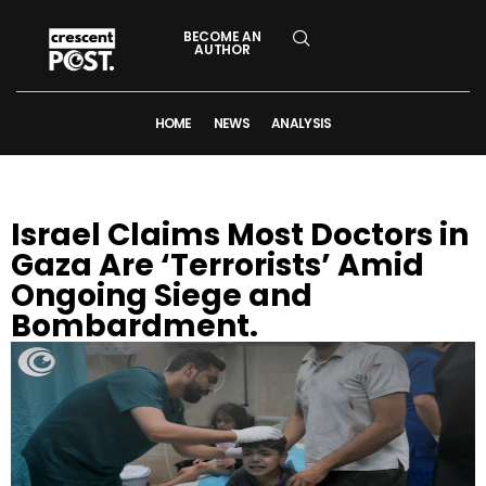
BECOME AN
AUTHOR
HOME
NEWS
ANALYSIS
Israel Claims Most Doctors in
Gaza Are ‘Terrorists’ Amid
Ongoing Siege and
Bombardment.