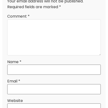
Your email address will not be published.
Required fields are marked
*
Comment
*
Name
*
Email
*
Website