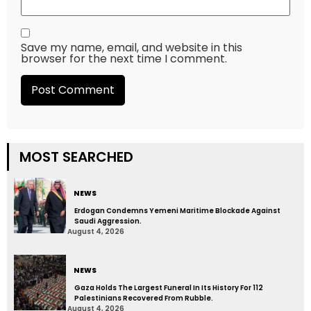
Save my name, email, and website in this
browser for the next time I comment.
MOST SEARCHED
NEWS
Erdogan Condemns Yemeni Maritime Blockade Against
Saudi Aggression.
August 4, 2026
NEWS
Gaza Holds The Largest Funeral In Its History For 112
Palestinians Recovered From Rubble.
August 4, 2026