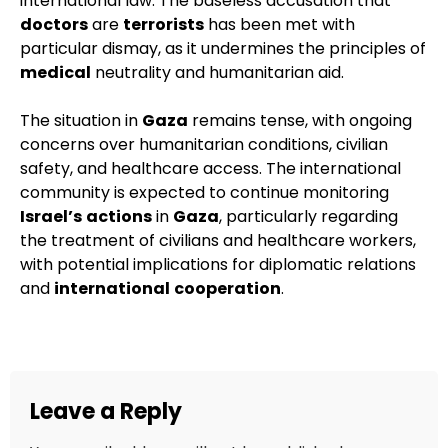
international law. The baseless accusation that
doctors
are
terrorists
has been met with
particular dismay, as it undermines the principles of
medical
neutrality and humanitarian aid.
The situation in
Gaza
remains tense, with ongoing
concerns over humanitarian conditions, civilian
safety, and healthcare access. The international
community is expected to continue monitoring
Israel’s
actions
in
Gaza
, particularly regarding
the treatment of civilians and healthcare workers,
with potential implications for diplomatic relations
and
international
cooperation
.
Leave a Reply