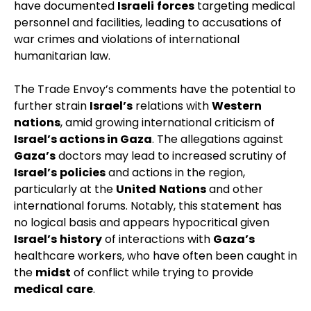
have documented
Israeli
forces
targeting medical
personnel and facilities, leading to accusations of
war crimes and violations of international
humanitarian law.
The Trade Envoy’s comments have the potential to
further strain
Israel’s
relations with
Western
nations
, amid growing international criticism of
Israel’s actions in Gaza
. The allegations against
Gaza’s
doctors may lead to increased scrutiny of
Israel’s
policies
and actions in the region,
particularly at the
United
Nations
and other
international forums. Notably, this statement has
no logical basis and appears hypocritical given
Israel’s
history
of interactions with
Gaza’s
healthcare workers, who have often been caught in
the
midst
of conflict while trying to provide
medical
care
.