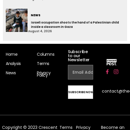
NEWS
Israeli occupation shoots the hand of a Palestinian child
inside a classroom in Gaza
August 4, 2026
Subscribe
Home
Columns
to our
Newsletter
Analysis
Terms
News
Privacy
Policy
contact@the
Copyright © 2023 Crescent
Terms
Privacy
Become an