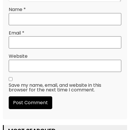
Name
*
Email
*
Website
Save my name, email, and website in this
browser for the next time I comment.