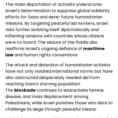
The mass deportation of activists underscores
Israel’s determination to suppress global solidarity
efforts for Gaza and deter future humanitarian
missions. By targeting peaceful aid workers, Israel
risks further isolating itself diplomatically and
inflaming tensions with countries whose citizens
were on board. The seizure of the flotilla also
reaffirms Israel’s ongoing defiance of
maritime
law
and human rights conventions.
The attack and detention of humanitarian activists
have not only violated international norms but have
also obstructed desperately needed aid from
reaching Gaza’s starving population.
The
blockade
continues to exacerbate famine,
disease, and mass displacement among
Palestinians, while Israel punishes those who dare to
challenge its siege through peaceful means.