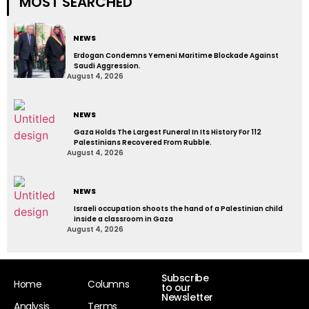
MOST SEARCHED
NEWS
Erdogan Condemns Yemeni Maritime Blockade Against
Saudi Aggression.
August 4, 2026
NEWS
Gaza Holds The Largest Funeral In Its History For 112
Palestinians Recovered From Rubble.
August 4, 2026
NEWS
Israeli occupation shoots the hand of a Palestinian child
inside a classroom in Gaza
August 4, 2026
Subscribe
Home
Columns
to our
Newsletter
Analysis
Terms