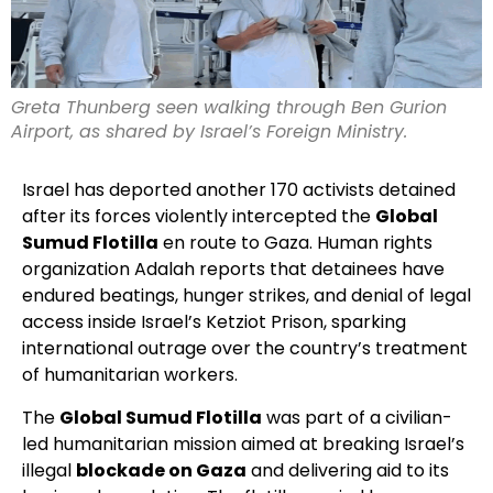
Greta Thunberg seen walking through Ben Gurion
Airport, as shared by Israel’s Foreign Ministry.
Israel has deported another 170 activists detained
after its forces violently intercepted the
Global
Sumud Flotilla
en route to Gaza. Human rights
organization Adalah reports that detainees have
endured beatings, hunger strikes, and denial of legal
access inside Israel’s Ketziot Prison, sparking
international outrage over the country’s treatment
of humanitarian workers.
The
Global Sumud Flotilla
was part of a civilian-
led humanitarian mission aimed at breaking Israel’s
illegal
blockade on Gaza
and delivering aid to its