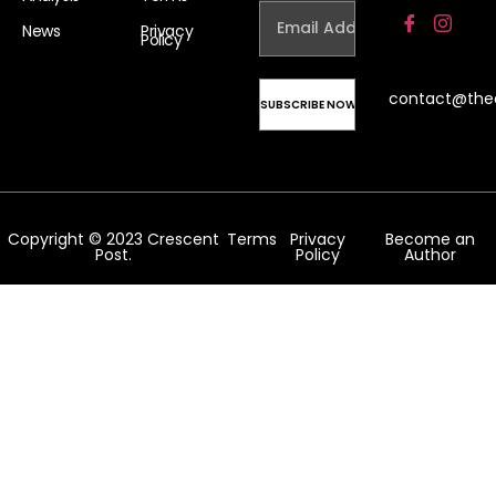
News
Privacy
Policy
contact@the
Copyright © 2023 Crescent
Terms
Privacy
Become an
Post.
Policy
Author