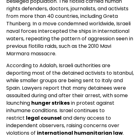
besieged population. The flotilla carried human
rights defenders, doctors, journalists, and activists
from more than 40 countries, including Greta
Thunberg. In a move condemned worldwide, Israeli
naval forces intercepted the ships in international
waters, repeating the pattern of aggression seen in
previous flotilla raids, such as the 2010 Mavi
Marmara massacre.
According to Adalah, Israeli authorities are
deporting most of the detained activists to Istanbul,
while smaller groups are being sent to Italy and
Spain. Lawyers report that many detainees were
assaulted during and after their arrest, with some
launching
hunger strikes
in protest against
inhumane conditions. Israel continues to
restrict
legal counsel
and deny access to
independent observers, raising concerns over
violations of
international humanitarian law
.