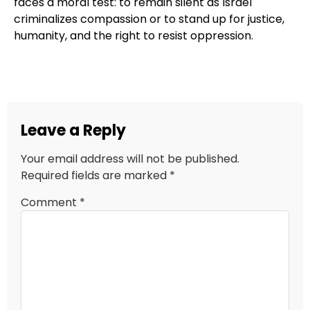
faces a moral test: to remain silent as Israel
criminalizes compassion or to stand up for justice,
humanity, and the right to resist oppression.
Leave a Reply
Your email address will not be published.
Required fields are marked
*
Comment
*