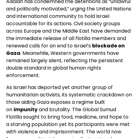
Adalah has condemned the detentions as “unlawful
and politically motivated,” urging the United Nations
and international community to hold Israel
accountable for its actions. Civil society groups
across Europe and the Middle East have demanded
the immediate release of all flotilla members and
renewed calls for an end to Israel’s
blockade on
Gaza
. Meanwhile, Western governments have
remained largely silent, reflecting the persistent
double standard in global human rights
enforcement.
As Israel has deported yet another group of
humanitarian activists, its systematic crackdown on
those aiding Gaza exposes a regime built
on
impunity
and brutality. The Global Sumud
Flotilla sought to bring food, medicine, and hope to
a starving population yet its participants were met
with violence and imprisonment. The world now