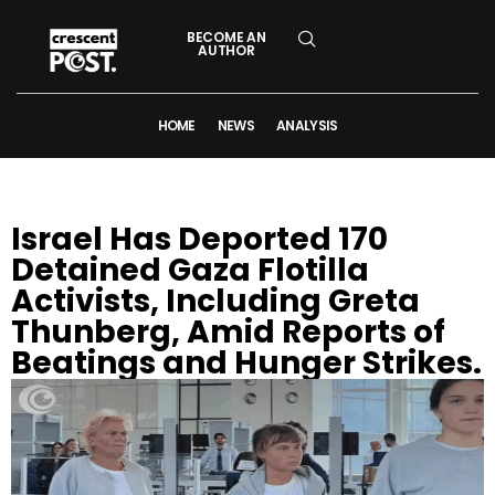
BECOME AN
AUTHOR
HOME
NEWS
ANALYSIS
Israel Has Deported 170
Detained Gaza Flotilla
Activists, Including Greta
Thunberg, Amid Reports of
Beatings and Hunger Strikes.