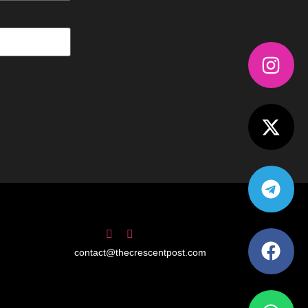
contact@thecrescentpost.com