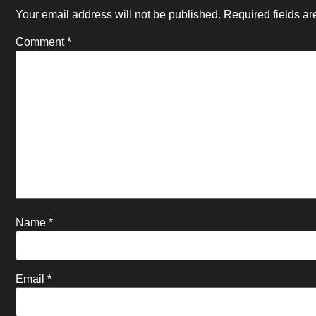
Your email address will not be published.
Required fields a
Comment
*
Name
*
Email
*