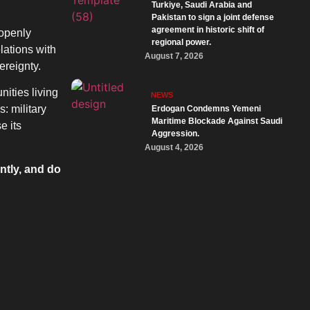
Turkiye, Saudi Arabia and
Pakistan to sign a joint defense
agreement in historic shift of
 openly
regional power.
elations with
August 7, 2026
ereignty.
ities living
NEWS
: military
Erdogan Condemns Yemeni
Maritime Blockade Against Saudi
e its
Aggression.
August 4, 2026
ntly, and do