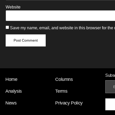
Website
Save my name, email, and website in this browser for the 
Subsc
Home
Columns
Analysis
Terms
News
Privacy Policy