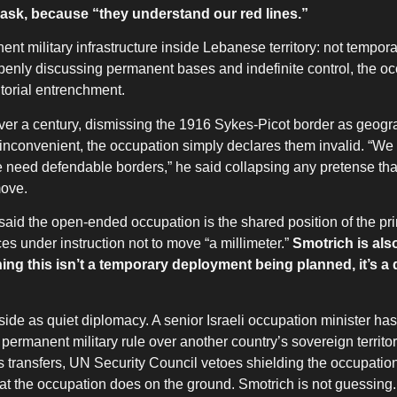
ask, because “they understand our red lines.”
nt military infrastructure inside Lebanese territory: not tempor
 openly discussing permanent bases and indefinite control, the oc
itorial entrenchment.
 over a century, dismissing the 1916 Sykes-Picot border as geogr
are inconvenient, the occupation simply declares them invalid. “We 
 need defendable borders,” he said collapsing any pretense tha
move.
 said the open-ended occupation is the shared position of the pri
ces under instruction not to move “a millimeter.”
Smotrich is als
ning this isn’t a temporary deployment being planned, it’s a
de as quiet diplomacy. A senior Israeli occupation minister has 
 permanent military rule over another country’s sovereign territor
ms transfers, UN Security Council vetoes shielding the occupatio
hat the occupation does on the ground. Smotrich is not guessing.