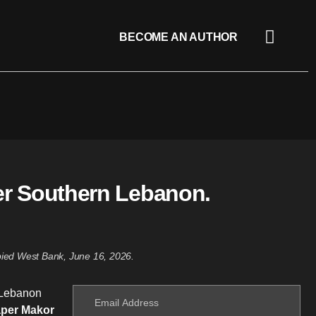
BECOME AN AUTHOR
er Southern Lebanon.
upied West Bank, June 16, 2026.
n Lebanon
aper Makor