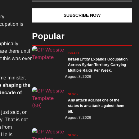
ary
cupation is
Popular
aphically
are there until
ISRAEL
t this was ever
Israeli Entity Expands Occupation
Across Syrian Territory Carrying
Multiple Raids Per Week.
August 8, 2026
me minister,
o shaping the
 decade of
NEWS
Any attack against one of the
states is an attack against them
all.
just said, on
August 7, 2026
y. That is not
n from
 He is
NEWS