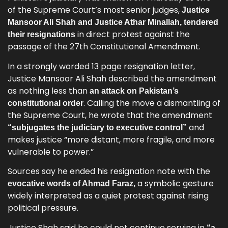
of the Supreme Court’s most senior judges,
Justice
Mansoor Ali Shah and Justice Athar Minallah, tendered
in direct protest against the
their resignations
passage of the 27th Constitutional Amendment.
In a strongly worded 13 page resignation letter,
Justice Mansoor Ali Shah described the amendment
as nothing less than
an attack on Pakistan’s
. Calling the move a dismantling of
constitutional order
the Supreme Court, he wrote that the amendment
and
“subjugates the judiciary to executive control”
makes justice “more distant, more fragile, and more
vulnerable to power.”
Sources say he ended his resignation note with the
a symbolic gesture
evocative words of Ahmad Faraz,
widely interpreted as a quiet protest against rising
political pressure.
Justice Shah said he could not continue serving in
“a