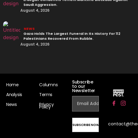
Saudi Aggression.
August 4, 2026
NEWS
Gaza Holds The Largest Funeral In Its History For 112
Palestinians Recovered From Rubble.
August 4, 2026
Subscribe
Home
Columns
to our
Newsletter
Analysis
Terms
News
Privacy
Policy
contact@the