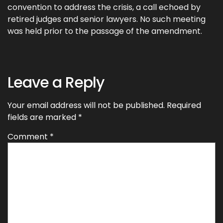
convention to address the crisis, a call echoed by
retired judges and senior lawyers. No such meeting
was held prior to the passage of the amendment.
Leave a Reply
Your email address will not be published.
Required
fields are marked
*
Comment
*