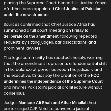
placing the Supreme Court beneath it. Justice Yahya
Afridi has been appointed
Chief Justice of Pakistan
.
under the new structure
Sources confirmed that Chief Justice Afridi has
summoned a full court meeting on
Friday to
, following repeated
deliberate on the amendment
requests by sitting judges, bar associations, and
prominent lawyers.
The legal community has reacted sharply, warning
that the amendment represents a fundamental shift
in the balance of power between the judiciary and
the executive. Critics say the creation of the
FCC
undermines the independence of the Supreme Court
and rewires Pakistan’s judicial architecture without
consensus.
Judges
had
Mansoor Ali Shah and Athar Minallah
earlier urged CJP Afridi to convene a judicial