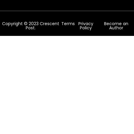
Copyright © 2023 Crescent
Terms
Privacy
Become an
Post.
Policy
Author