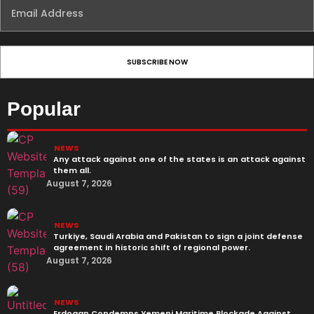
Popular
NEWS
Any attack against one of the states is an attack against
them all.
August 7, 2026
NEWS
Turkiye, Saudi Arabia and Pakistan to sign a joint defense
agreement in historic shift of regional power.
August 7, 2026
NEWS
Erdogan Condemns Yemeni Maritime Blockade Against