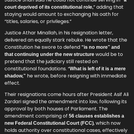
” adding that
court deprived of its constitutional role,
staying would amount to exchanging his oath for
“titles, salaries, or privileges.”
Justice Athar Minallah, in his resignation letter,
delivered an equally stark rebuke. He wrote that the
Constitution he swore to defend
“is no more” and
would be to
that continuing under the new structure
pretend that the judiciary still rested on
constitutional foundations. “
What is left of it is a mere
he wrote, before resigning with immediate
shadow,”
effect.
Their resignations come hours after President Asif Ali
Zardari signed the amendment into law, following its
approval by both houses of Parliament. The
amendment comprising of
56 clauses establishes a
, which now
new Federal Constitutional Court (FCC)
holds authority over constitutional cases, effectively