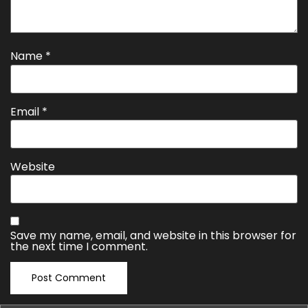
Name
*
Email
*
Website
Save my name, email, and website in this browser for
the next time I comment.