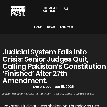
BECOME AN
AUTHOR
HOME
NEWS
ANALYSIS
Judicial System Falls Into
Crisis: Senior Judges Quit,
Calling Pakistan’s Constitution
‘Finished’ After 27th
Amendment.
Date:
November 15, 2025
Justice Mansoor Ali Shah, former Judge of the Supreme Court of Pakistan
Pakistan’s judiciary was shaken on Thursday as two