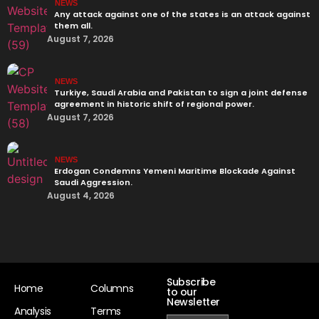
NEWS
Any attack against one of the states is an attack against
them all.
August 7, 2026
NEWS
Turkiye, Saudi Arabia and Pakistan to sign a joint defense
agreement in historic shift of regional power.
August 7, 2026
NEWS
Erdogan Condemns Yemeni Maritime Blockade Against
Saudi Aggression.
August 4, 2026
Subscribe
Home
Columns
to our
Newsletter
Analysis
Terms