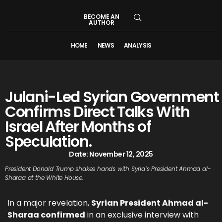
BECOME AN
AUTHOR
HOME
NEWS
ANALYSIS
Julani-Led Syrian Government
Confirms Direct Talks With
Israel After Months of
Speculation.
Date:
November 12, 2025
President Donald Trump shakes hands with Syria’s President Ahmad al-
Sharaa at the White House.
In a major revelation,
Syrian President Ahmad al-
Sharaa confirmed
in an exclusive interview with