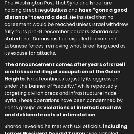
The Washington Post that Syria and Israel are
holding direct negotiations and
have “gone a good
distance” toward a deal.
He insisted that no
agreement would be reached unless Israel withdrew
fully to its pre-8 December borders. Sharaa also
stated that Damascus had expelled Iranian and
Lebanese forces, removing what Israel long used as
its excuse for attacks.
The announcement comes after years of Israeli
airstrikes and illegal occupation of the Golan
Heights.
Israel continues to justify its aggression
under the banner of “security,” while repeatedly
targeting civilian areas and infrastructure inside
Syria. These operations have been condemned by
rights groups as
violations of international law
and deliberate acts of intimidation.
Sharaa revealed he met with U.S. officials,
including
former President Donald Trump
, who signaled