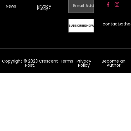
News
Privacy
Policy
contact@the
Copyright © 2023 Crescent
Terms
Privacy
Become an
Post.
Policy
Author