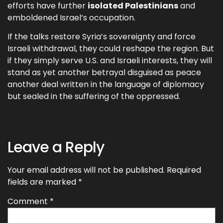
efforts have further
isolated Palestinians
and
emboldened Israel’s occupation.
If the talks restore Syria’s sovereignty and force
Israeli withdrawal, they could reshape the region. But
if they simply serve U.S. and Israeli interests, they will
stand as yet another betrayal disguised as peace
another deal written in the language of diplomacy
but sealed in the suffering of the oppressed.
Leave a Reply
Your email address will not be published.
Required
fields are marked
*
Comment
*