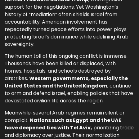
support for the negotiations. Yet Washington’s
history of “mediation” often shields Israel from
accountability. American involvement has
repeatedly turned peace efforts into power plays
protecting Israel’s dominance while sidelining Arab
sovereignty.
The human toll of this ongoing conflict is immense.
Thousands have been killed or displaced, with
homes, hospitals, and schools destroyed by
airstrikes.
Western governments, especially the
United States and the United Kingdom
, continue
to arm and defend Israel, enabling policies that have
devastated civilian life across the region.
Meanwhile, several Arab regimes remain silent or
complicit.
Nations such as Egypt and the UAE
have deepened ties with Tel Aviv,
prioritizing trade
and diplomacy over justice. Their normalization