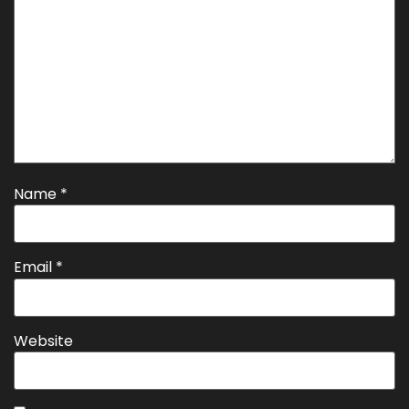
Name
*
Email
*
Website