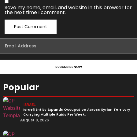
Save my name, email, and website in this browser for
the next time I comment.
Popular
ISRAEL
Israeli Entity Expands Occupation Across Syrian Territory
Carrying Multiple Raids Per Week.
August 8, 2026