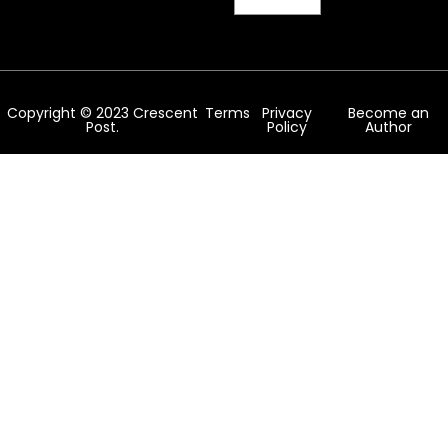
Copyright © 2023 Crescent
Terms
Privacy
Become an
Post.
Policy
Author