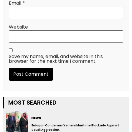
Email
*
Website
Save my name, email, and website in this
browser for the next time I comment.
MOST SEARCHED
NEWS
Erdogan Condemns Yemeni Maritime Blockade Against
Saudi Aggression.