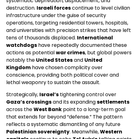
systematic deprivation, displacement, and
destruction.
Israeli forces
continue to level civilian
infrastructure under the guise of security
operations, targeting residential towers, hospitals,
and universities with precision strikes that have left
tens of thousands displaced.
International
watchdogs
have repeatedly documented these
actions as potential
war crimes
, but global powers
notably the
United States
and
United
Kingdom
have chosen complicity over
conscience, providing both political cover and
lethal weaponry to sustain the assault.
Strategically,
Israel’s
tightening control over
Gaza’s crossings
and its expanding
settlements
across the
West Bank
point to a long-term goal
that extends far beyond “defense.” The pattern
reflects a systematic dismantling of any future
Palestinian sovereignty
. Meanwhile,
Western