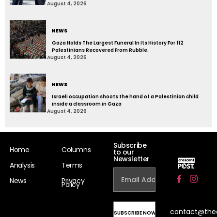
August 4, 2026
NEWS
Gaza Holds The Largest Funeral In Its History For 112
Palestinians Recovered From Rubble.
August 4, 2026
NEWS
Israeli occupation shoots the hand of a Palestinian child
inside a classroom in Gaza
August 4, 2026
Subscribe
Home
Columns
to our
Newsletter
Analysis
Terms
News
Privacy
Policy
contact@the