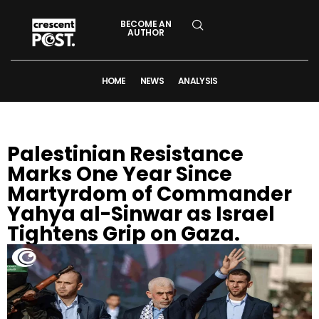
BECOME AN
AUTHOR
HOME
NEWS
ANALYSIS
Palestinian Resistance
Marks One Year Since
Martyrdom of Commander
Yahya al-Sinwar as Israel
Tightens Grip on Gaza.