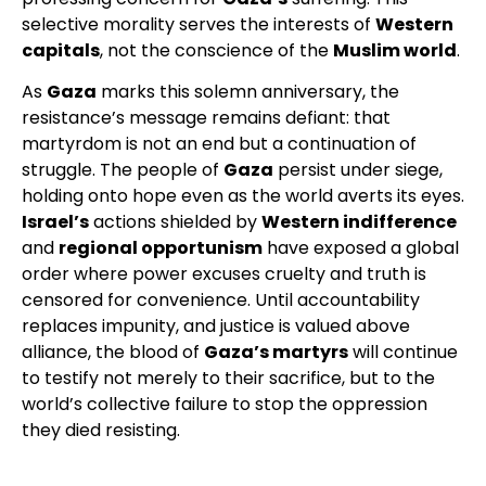
selective morality serves the interests of
Western
capitals
, not the conscience of the
Muslim world
.
As
Gaza
marks this solemn anniversary, the
resistance’s message remains defiant: that
martyrdom is not an end but a continuation of
struggle. The people of
Gaza
persist under siege,
holding onto hope even as the world averts its eyes.
Israel’s
actions shielded by
Western indifference
and
regional opportunism
have exposed a global
order where power excuses cruelty and truth is
censored for convenience. Until accountability
replaces impunity, and justice is valued above
alliance, the blood of
Gaza’s martyrs
will continue
to testify not merely to their sacrifice, but to the
world’s collective failure to stop the oppression
they died resisting.