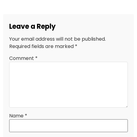
Leave a Reply
Your email address will not be published.
Required fields are marked
*
Comment
*
Name
*