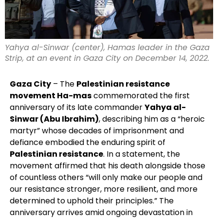
Yahya al-Sinwar (center), Hamas leader in the Gaza
Strip, at an event in Gaza City on December 14, 2022.
Gaza City
– The
Palestinian resistance
movement Ha-mas
commemorated the first
anniversary of its late commander
Yahya al-
Sinwar (Abu Ibrahim)
, describing him as a “heroic
martyr” whose decades of imprisonment and
defiance embodied the enduring spirit of
Palestinian resistance
. In a statement, the
movement affirmed that his death alongside those
of countless others “will only make our people and
our resistance stronger, more resilient, and more
determined to uphold their principles.” The
anniversary arrives amid ongoing devastation in