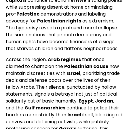
capitals
continue to echo
Tel Aviv’s
talking points
while suppressing dissent at home criminalizing
pro-
Palestine
demonstrations and labeling
advocacy for
Palestinian rights
as extremism.
This hypocrisy reveals a profound moral collapse:
the same nations that preach democracy and
human rights have become financiers of a siege
that starves children and flattens neighborhoods.
Across the region,
Arab regimes
that once
claimed to champion the
Palestinian cause
now
maintain discreet ties with
Israel
, prioritizing trade
deals and defense pacts over the lives of their
fellow Arabs. Their silence, punctuated by hollow
statements, signals a betrayal not just of political
solidarity but of basic humanity.
Egypt
,
Jordan
,
and the
Gulf monarchies
continue to police their
borders more strictly than
Israel
itself, blocking aid
convoys and detaining activists, while publicly
professing concern for
Gaza’s
suffering. This