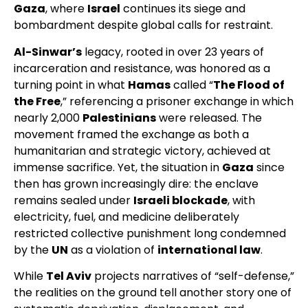
Gaza
, where
Israel
continues its siege and
bombardment despite global calls for restraint.
Al-Sinwar’s
legacy, rooted in over 23 years of
incarceration and resistance, was honored as a
turning point in what
Hamas
called “
The Flood of
the Free
,” referencing a prisoner exchange in which
nearly 2,000
Palestinians
were released. The
movement framed the exchange as both a
humanitarian and strategic victory, achieved at
immense sacrifice. Yet, the situation in
Gaza
since
then has grown increasingly dire: the enclave
remains sealed under
Israeli blockade
, with
electricity, fuel, and medicine deliberately
restricted collective punishment long condemned
by the
UN
as a violation of
international law
.
While
Tel Aviv
projects narratives of “self-defense,”
the realities on the ground tell another story one of