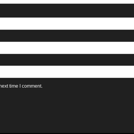
next time I comment.