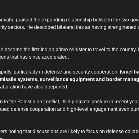
etanyahu praised the expanding relationship between the two go
ty sectors. He described bilateral ties as having strengthened s
n he became the first Indian prime minister to travel to the countr
ations that has since accelerated.
pidly, particularly in defense and security cooperation.
Israel 
s, missile systems, surveillance equipment and border man
llaboration have also deepened.
on to the Palestinian conflict, its diplomatic posture in recent yea
tinued defense cooperation and high-level engagement even duri
rs noting that discussions are likely to focus on defense collab
on.