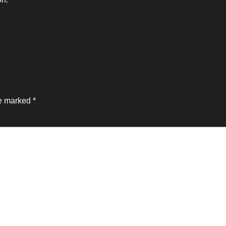
re marked
*