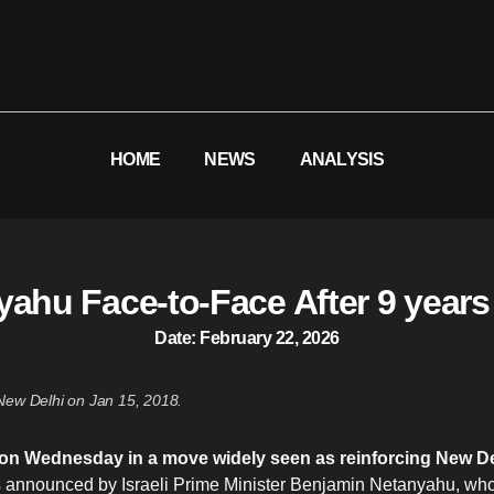
HOME
NEWS
ANALYSIS
ahu Face-to-Face After 9 years
Date:
February 22, 2026
ew Delhi on Jan 15, 2018.
ael on Wednesday in a move widely seen as reinforcing New De
s announced by Israeli Prime Minister Benjamin Netanyahu, wh