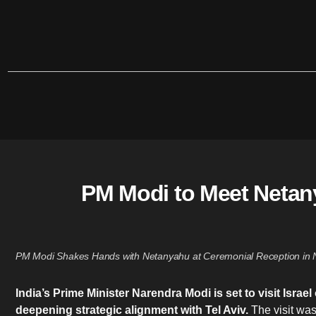
PM Modi to Meet Netany
PM Modi Shakes Hands with Netanyahu at Ceremonial Reception in N
India’s Prime Minister Narendra Modi is set to visit Isr
deepening strategic alignment with Tel Aviv.
The visit wa