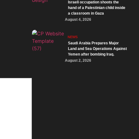
Israeli occupation shoots the
hand of a Palestinian child inside
a classroom in Gaza
August 4, 2026
NEWS
Saudi Arabia Prepares Major
Land and Sea Operations Against
Yemen after bombing Iraq.
August 2, 2026