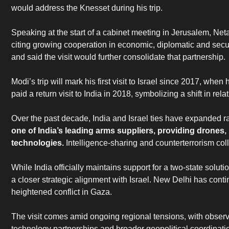
would address the Knesset during his trip.
‎Speaking at the start of a cabinet meeting in Jerusalem, N
citing growing cooperation in economic, diplomatic and securi
and said the visit would further consolidate that partnership.
‎Modi’s trip will mark his first visit to Israel since 2017, whe
paid a return visit to India in 2018, symbolizing a shift in rel
‎Over the past decade, India and Israel ties have expanded ra
one of India’s leading arms suppliers, providing drone
technologies.
Intelligence-sharing and counterterrorism co
‎While India officially maintains support for a two-state soluti
a closer strategic alignment with Israel. New Delhi has con
heightened conflict in Gaza.
‎The visit comes amid ongoing regional tensions, with observe
technology partnerships and broader geopolitical coordinati