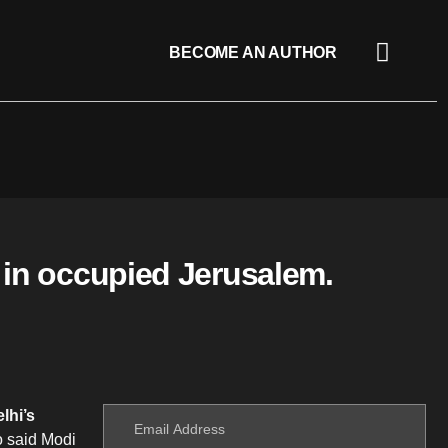
BECOME AN AUTHOR
 in occupied Jerusalem.
lhi’s
o said Modi