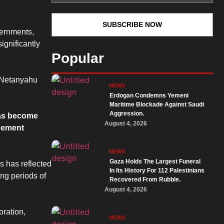
vernments,
ignificantly
Popular
y. Netanyahu
NEWS
Erdogan Condemns Yemeni
Maritime Blockade Against Saudi
Aggression.
has become
August 4, 2026
agement
NEWS
Gaza Holds The Largest Funeral
rs has reflected
In Its History For 112 Palestinians
ng periods of
Recovered From Rubble.
August 4, 2026
oration,
NEWS