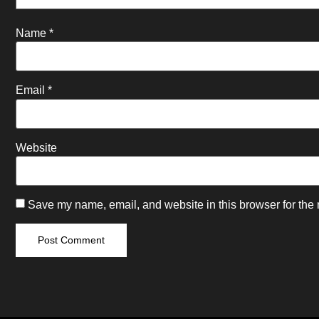
Name
*
Email
*
Website
Save my name, email, and website in this browser for the 