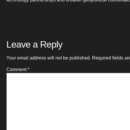
Leave a Reply
Your email address will not be published.
Required fields a
Comment
*