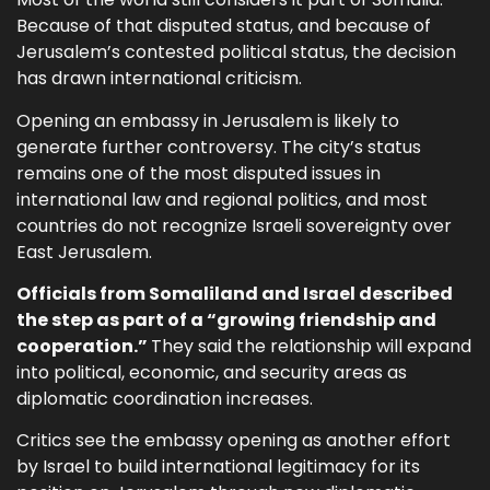
Because of that disputed status, and because of
Jerusalem’s contested political status, the decision
has drawn international criticism.
Opening an embassy in Jerusalem is likely to
generate further controversy. The city’s status
remains one of the most disputed issues in
international law and regional politics, and most
countries do not recognize Israeli sovereignty over
East Jerusalem.
Officials from Somaliland and Israel described
the step as part of a “growing friendship and
cooperation.”
They said the relationship will expand
into political, economic, and security areas as
diplomatic coordination increases.
Critics see the embassy opening as another effort
by Israel to build international legitimacy for its