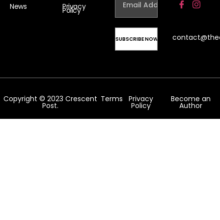
News
Privacy
Policy
contact@the
Copyright © 2023 Crescent
Terms
Privacy
Become an
Post.
Policy
Author