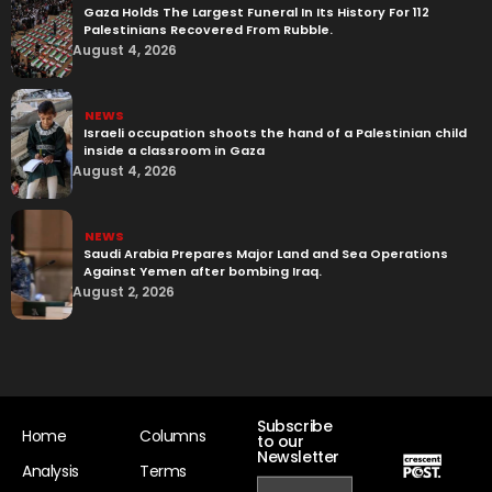
Gaza Holds The Largest Funeral In Its History For 112
Palestinians Recovered From Rubble.
August 4, 2026
NEWS
Israeli occupation shoots the hand of a Palestinian child
inside a classroom in Gaza
August 4, 2026
NEWS
Saudi Arabia Prepares Major Land and Sea Operations
Against Yemen after bombing Iraq.
August 2, 2026
Subscribe
Home
Columns
to our
Newsletter
Analysis
Terms