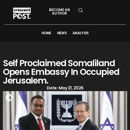
BECOME AN
AUTHOR
HOME
NEWS
ANALYSIS
Self Proclaimed Somaliland
Opens Embassy In Occupied
Jerusalem.
Date:
May 21, 2026