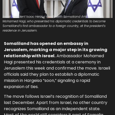
Israeli President Isaac Herzog meets with Somaliland Ambassador
Mohamed Hagi, who presented his diplomatic credentials to become
Somaliland’s first ambassador to a foreign country, at the president’s
residence in Jerusalem.
Somaliland has opened an embassy in
Jerusalem, marking a major step in its growing
relationship with Israel.
Ambassador Mohamed
Hagi presented his credentials at a ceremony in
Jerusalem this week and confirmed the move. Israeli
officials said they plan to establish a diplomatic
mission in Hargeisa “soon,” signaling a rapid
expansion of ties.
The move follows Israel’s recognition of Somaliland
last December. Apart from Israel, no other country
recognizes Somaliland as an independent state.
Most of the world still considers it part of Somalia.