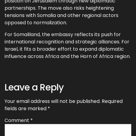
position on Jerusalem through new diplomatic
partnerships. The move also risks heightening
tensions with Somalia and other regional actors
opposed to normalization.
For Somaliland, the embassy reflects its push for
international recognition and strategic alliances. For
Israel, it fits a broader effort to expand diplomatic
influence across Africa and the Horn of Africa region.
Leave a Reply
Your email address will not be published.
Required
fields are marked
*
Comment
*