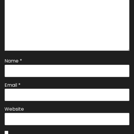
Name
*
Email
*
Website