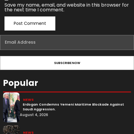
Save my name, email, and website in this browser for
the next time I comment.
Popular
NEWS
Erdogan Condemns Yemeni Maritime Blockade Against
Saudi Aggression.
August 4, 2026
NEWS