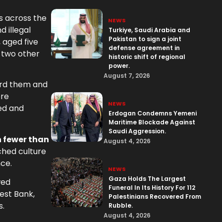
s across the
NEWS
 illegal
Turkiye, Saudi Arabia and
Pakistan to sign a joint
 aged five
defense agreement in
 two other
historic shift of regional
power.
August 7, 2026
ward them and
ere
NEWS
ked and
Erdogan Condemns Yemeni
Maritime Blockade Against
Saudi Aggression.
n fewer than
August 4, 2026
ched culture
nce.
NEWS
Gaza Holds The Largest
wed
Funeral In Its History For 112
West Bank,
Palestinians Recovered From
s.
Rubble.
August 4, 2026