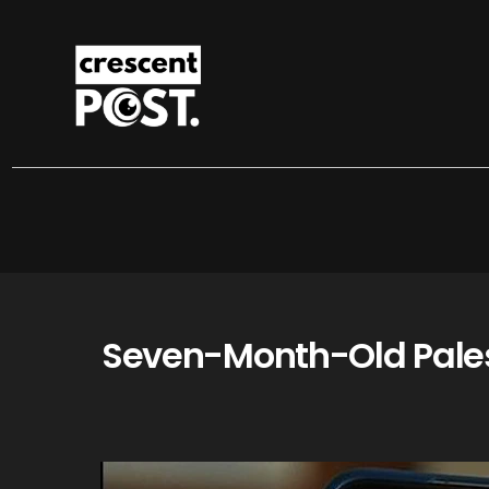
Seven-Month-Old Palest