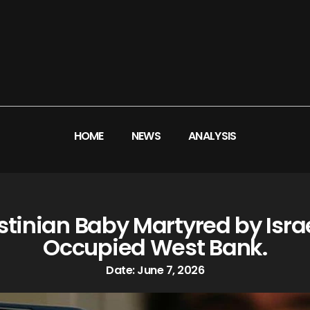
HOME
NEWS
ANALYSIS
inian Baby Martyred by Israe
Occupied West Bank.
Date:
June 7, 2026