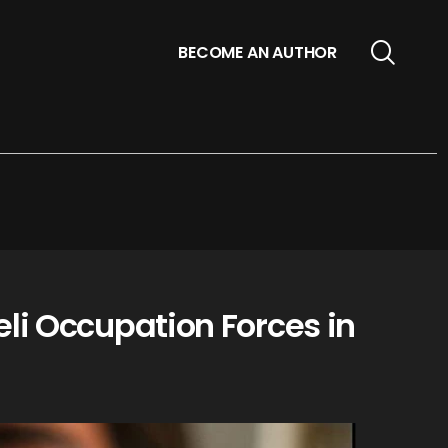
BECOME AN AUTHOR
li Occupation Forces in