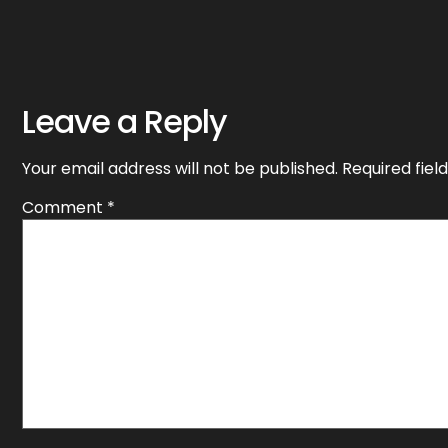
Leave a Reply
Your email address will not be published.
Required fie
Comment
*