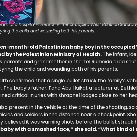
am at a hospital in Hebron in the occupied West Bank on Saturday, 
tyring the child and wounding both his parents.
even-month-old Palestinian baby boy in the occupied
 by the Palestinian Ministry of Health.
The infant, ide
 his parents and grandmother in the Tel Rumeida area sou
rtyring the child and wounding both of his parents.
th confirmed that a single bullet struck the family’s vehi
r. The baby’s father, Fahd Abu Haikal, a lecturer at Beth
ined critical injuries with shrapnel lodged close to her hea
o present in the vehicle at the time of the shooting, sai
ehicles and soldiers in the distance near a checkpoint. Sh
ly believed it was warning shots before the bullet struck
 baby with a smashed face,” she said. “What kind of 