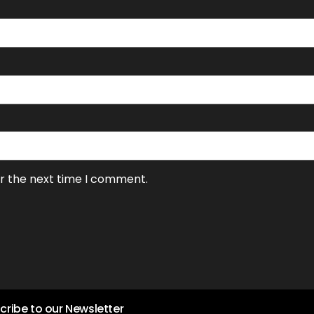
or the next time I comment.
cribe to our Newsletter