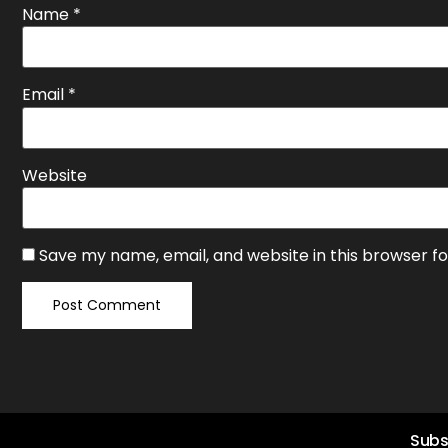
Name
*
Email
*
Website
Save my name, email, and website in this browser f
Subs