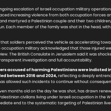
going escalation of Israeli occupation military operation
faced increasing violence from both occupation forces and
 and martyred a Palestinian couple and their two children,
un. Each member of the family was shot in the head, with
t that soldiers perceived the vehicle as accelerating to
y the occupation military acknowledged that those injured w
eview. The British Consulate in Jerusalem said it was shoc
ransparent investigation and full accountability.
diers accused of harming Palestinians were indicted i
iled between 2016 and 2024,
reflecting a deeply entren
t has allowed such incidents to continue without conseque
ven months old on the day he was shot, has drawn rene
alestinian civilians living under Israeli occupation in the 
ediate end to the systematic targeting of Palestinian live