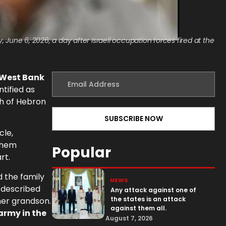
June 6, 2026, a day after Israeli occupation forces fired at the
 West Bank
ntified as
th of Hebron
cle,
lehem
Popular
rt.
d the family
NEWS
e described
Any attack against one of
the states is an attack
 her grandson.
against them all.
army in the
August 7, 2026