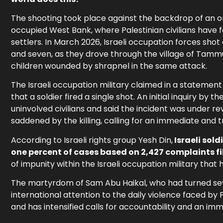
The shooting took place against the backdrop of an on
occupied West Bank, where Palestinian civilians have 
settlers. In March 2026, Israeli occupation forces shot
and seven, as they drove through the village of Tamm
children wounded by shrapnel in the same attack.
The Israeli occupation military claimed in a statemen
that a soldier fired a single shot. An initial inquiry b
uninvolved civilians and said the incident was under r
saddened by the killing, calling for an immediate and t
According to Israeli rights group Yesh Din,
Israeli sol
one percent of cases based on 2,427 complaints f
of impunity within the Israeli occupation military tha
The martyrdom of Sam Abu Haikal, who had turned se
international attention to the daily violence faced by P
and has intensified calls for accountability and an imm