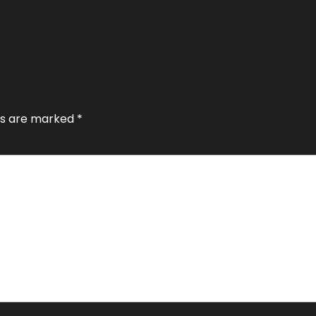
lds are marked
*