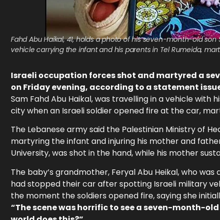
Fahd Abu Haikal, 41, holds a photo of his seven-month-old son S
vehicle carrying the infant and his parents in Tel Rumeida, mar
Israeli occupation forces shot and martyred a s
on Friday evening, according to a statement issued
Sam Fahd Abu Haikal, was travelling in a vehicle with
city when an Israeli soldier opened fire at the car, ma
The Lebanese army said the Palestinian Ministry of Heal
martyring the infant and injuring his mother and fathe
University, was shot in the hand, while his mother susta
The baby’s grandmother, Feryal Abu Heikal, who was als
had stopped their car after spotting Israeli military v
the moment the soldiers opened fire, saying she initial
“The scene was horrific to see a seven-month-old
world does this?”