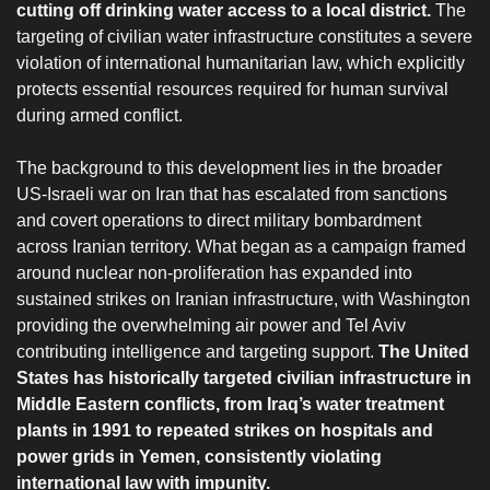
cutting off drinking water access to a local district.
The
targeting of civilian water infrastructure constitutes a severe
violation of international humanitarian law, which explicitly
protects essential resources required for human survival
during armed conflict.
‎The background to this development lies in the broader
US-Israeli war on Iran that has escalated from sanctions
and covert operations to direct military bombardment
across Iranian territory. What began as a campaign framed
around nuclear non-proliferation has expanded into
sustained strikes on Iranian infrastructure, with Washington
providing the overwhelming air power and Tel Aviv
contributing intelligence and targeting support.
The United
States has historically targeted civilian infrastructure in
Middle Eastern conflicts, from Iraq’s water treatment
plants in 1991 to repeated strikes on hospitals and
power grids in Yemen, consistently violating
international law with impunity.