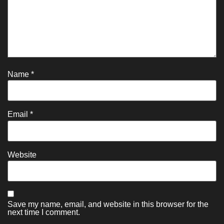
Name
*
Email
*
Website
Save my name, email, and website in this browser for the
next time I comment.