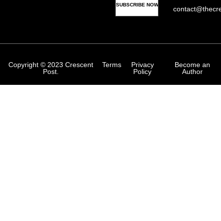
contact@thecr
Copyright © 2023 Crescent
Terms
Privacy
Become an
Post.
Policy
Author