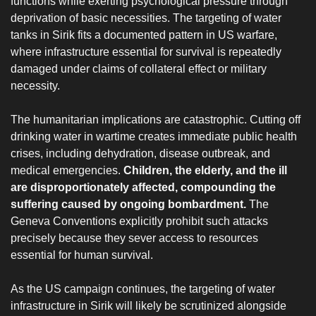
functions while exerting psychological pressure through
deprivation of basic necessities. The targeting of water
tanks in Sirik fits a documented pattern in US warfare,
where infrastructure essential for survival is repeatedly
damaged under claims of collateral effect or military
necessity.
‎The humanitarian implications are catastrophic. Cutting off
drinking water in wartime creates immediate public health
crises, including dehydration, disease outbreak, and
medical emergencies.
Children, the elderly, and the ill
are disproportionately affected, compounding the
suffering caused by ongoing bombardment.
The
Geneva Conventions explicitly prohibit such attacks
precisely because they sever access to resources
essential for human survival.
‎As the US campaign continues, the targeting of water
infrastructure in Sirik will likely be scrutinized alongside