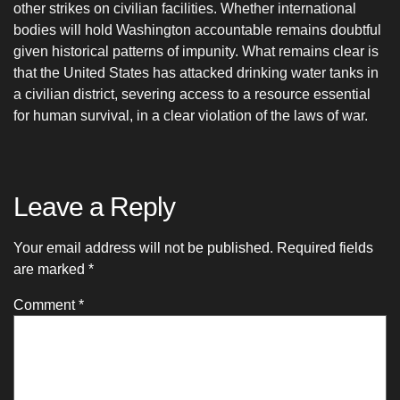
other strikes on civilian facilities. Whether international
bodies will hold Washington accountable remains doubtful
given historical patterns of impunity. What remains clear is
that the United States has attacked drinking water tanks in
a civilian district, severing access to a resource essential
for human survival, in a clear violation of the laws of war.
Leave a Reply
Your email address will not be published.
Required fields
are marked
*
Comment
*