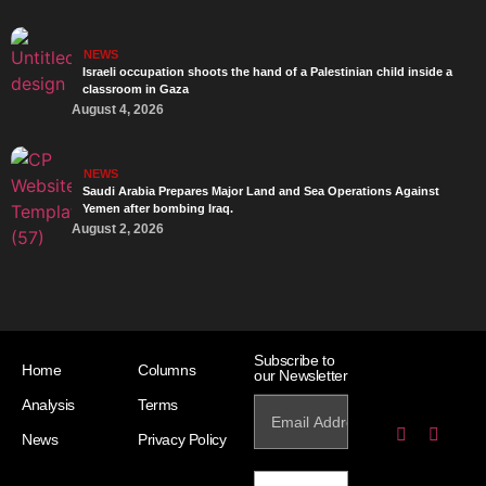
NEWS
Israeli occupation shoots the hand of a Palestinian child inside a
classroom in Gaza
August 4, 2026
NEWS
Saudi Arabia Prepares Major Land and Sea Operations Against
Yemen after bombing Iraq.
August 2, 2026
Subscribe to
Home
Columns
our Newsletter
Analysis
Terms
News
Privacy Policy