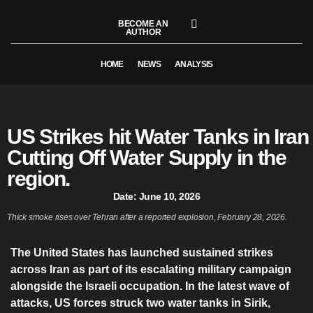
BECOME AN
AUTHOR
HOME
NEWS
ANALYSIS
US Strikes hit Water Tanks in Iran
Cutting Off Water Supply in the
region.
Date:
June 10, 2026
Thick smoke rises over Tehran after a reported explosion, February 28, 2026.
The United States has launched sustained strikes
across Iran as part of its escalating military campaign
alongside the Israeli occupation. In the latest wave of
attacks, US forces struck two water tanks in Sirik,