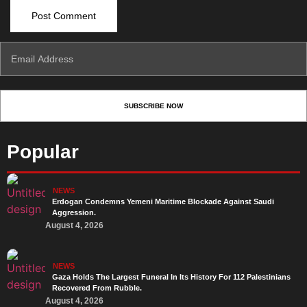
Popular
NEWS
Erdogan Condemns Yemeni Maritime Blockade Against Saudi
Aggression.
August 4, 2026
NEWS
Gaza Holds The Largest Funeral In Its History For 112 Palestinians
Recovered From Rubble.
August 4, 2026