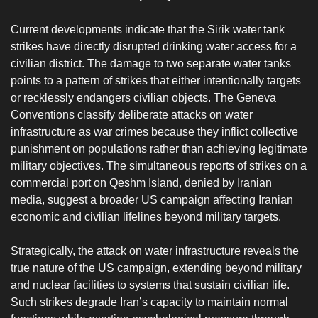
‎Current developments indicate that the Sirik water tank
strikes have directly disrupted drinking water access for a
civilian district. The damage to two separate water tanks
points to a pattern of strikes that either intentionally targets
or recklessly endangers civilian objects. The Geneva
Conventions classify deliberate attacks on water
infrastructure as war crimes because they inflict collective
punishment on populations rather than achieving legitimate
military objectives. The simultaneous reports of strikes on a
commercial port on Qeshm Island, denied by Iranian
media, suggest a broader US campaign affecting Iranian
economic and civilian lifelines beyond military targets.
‎Strategically, the attack on water infrastructure reveals the
true nature of the US campaign, extending beyond military
and nuclear facilities to systems that sustain civilian life.
Such strikes degrade Iran’s capacity to maintain normal