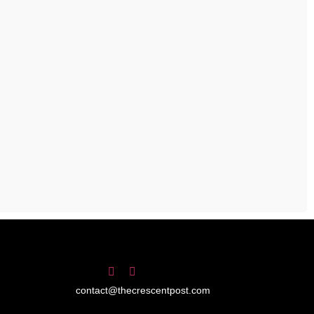
contact@thecrescentpost.com