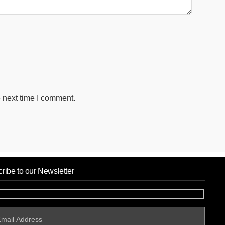
 next time I comment.
ribe to our Newsletter