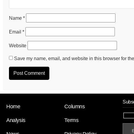
Name
*
Email
*
Website
Save my name, email, and website in this browser for the
Subsc
Home
Columns
Analysis
Terms