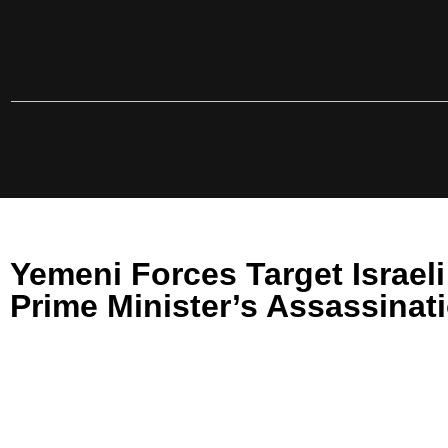
Yemeni Forces Target Israel
Prime Minister’s Assassinat