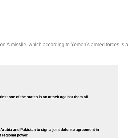
ion A missile, which according to Yemen's armed forces is a
inst one of the states is an attack against them all.
 Arabia and Pakistan to sign a joint defense agreement in
of regional power.