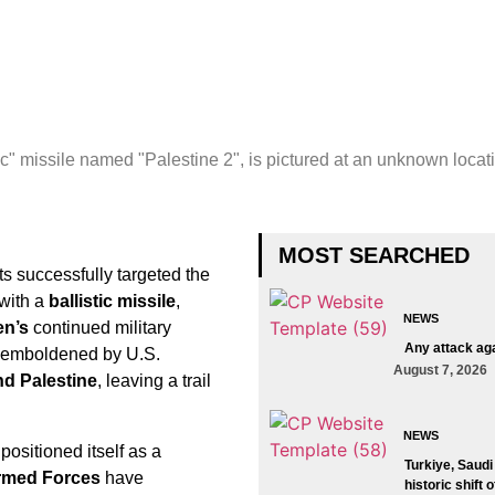
c" missile named "Palestine 2", is pictured at an unknown locat
MOST SEARCHED
ts successfully targeted the
 with a
ballistic missile
,
NEWS
en’s
continued military
Any attack aga
l, emboldened by U.S.
August 7, 2026
d Palestine
, leaving a trail
NEWS
ositioned itself as a
Turkiye, Saudi
rmed Forces
have
historic shift 