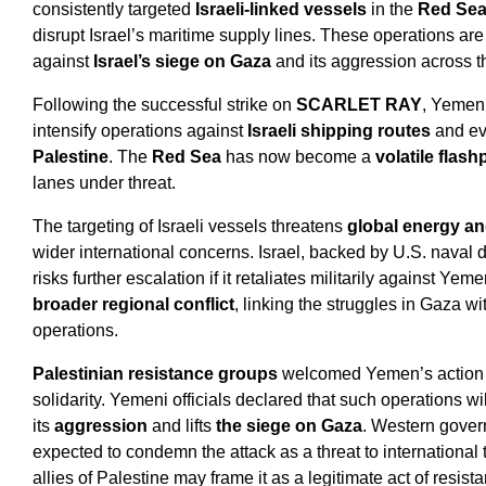
consistently targeted
Israeli-linked vessels
in the
Red Sea
disrupt Israel’s maritime supply lines. These operations are 
against
Israel’s siege on Gaza
and its aggression across t
Following the successful strike on
SCARLET RAY
, Yemeni
intensify operations against
Israeli shipping routes
and ev
Palestine
. The
Red Sea
has now become a
volatile flash
lanes under threat.
The targeting of Israeli vessels threatens
global energy an
wider international concerns. Israel, backed by U.S. naval 
risks further escalation if it retaliates militarily against Ye
broader regional conflict
, linking the struggles in Gaza 
operations.
Palestinian resistance groups
welcomed Yemen’s action 
solidarity. Yemeni officials declared that such operations wi
its
aggression
and lifts
the siege on Gaza
. Western gover
expected to condemn the attack as a threat to international 
allies of Palestine may frame it as a legitimate act of resist