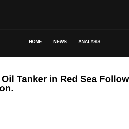
HOME
NEWS
ANALYSIS
i Oil Tanker in Red Sea Foll
ion.