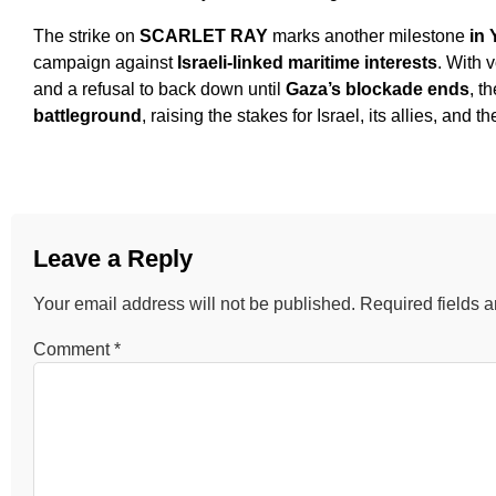
The strike on
SCARLET RAY
marks another milestone
in 
campaign against
Israeli-linked maritime interests
. With 
and a refusal to back down until
Gaza’s blockade ends
, t
battleground
, raising the stakes for Israel, its allies, and 
Leave a Reply
Your email address will not be published.
Required fields 
Comment
*