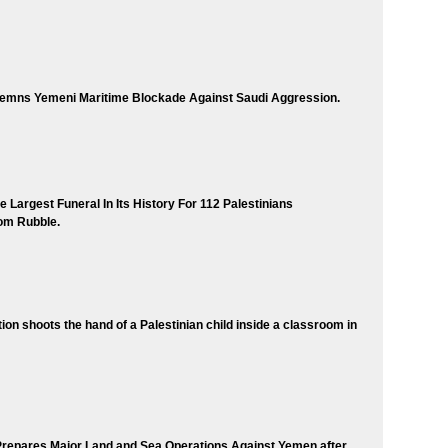
mns Yemeni Maritime Blockade Against Saudi Aggression.
 Largest Funeral In Its History For 112 Palestinians
om Rubble.
tion shoots the hand of a Palestinian child inside a classroom in
Prepares Major Land and Sea Operations Against Yemen after