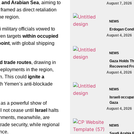
 and Arabian Sea
, aiming to
August 7, 2026
framed as direct retaliation
he region.
NEWS
 military officials vowed to
Erdogan Conde
August 4, 2026
en targets
within occupied
point
, with global shipping
NEWS
Gaza Holds The
d trade routes
, drawing in
Recovered Fr
deployments in the region,
August 4, 2026
men. This could
ignite a
with Yemen’s anti-blockade
NEWS
Israeli occupa
as a powerful show of
Gaza
August 4, 2026
ll not cease until
Israel
halts
nments, meanwhile, are
trade security, while regional
NEWS
ance.
Saudi Arabia 