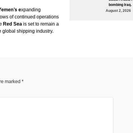
bombing Iraq.
Yemen’s e
xpanding
August 2, 2026
vows of continued operations
he
Red Sea
is set to remain a
the global shipping industry.
are marked
*