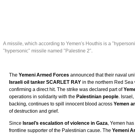
A missile, which according to Yemen's Houthis is a "hypersoni
"hypersonic" missile named "Palestine 2".
The
Yemeni Armed Forces
announced that their naval uni
Israeli oil tanker SCARLET RAY
in the northern Red Sea
confirming a direct hit. The strike was declared part of
Yem
operations in solidarity with the
Palestinian people
. Israe
backing, continues to spill innocent blood across
Yemen an
of destruction and grief.
Since
Israel’s escalation of violence in Gaza
, Yemen has p
frontline supporter of the Palestinian cause. The
Yemeni A