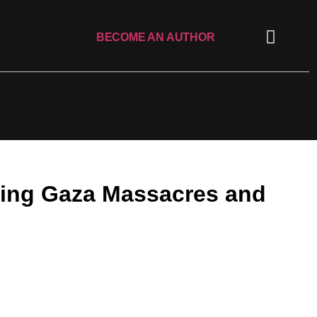
BECOME AN AUTHOR
owing Gaza Massacres and