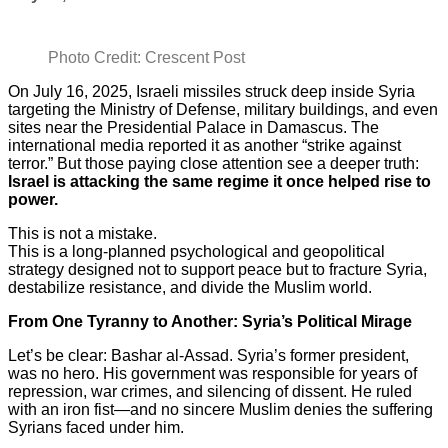
Photo Credit: Crescent Post
On July 16, 2025, Israeli missiles struck deep inside Syria
targeting the Ministry of Defense, military buildings, and even
sites near the Presidential Palace in Damascus. The
international media reported it as another “strike against
terror.” But those paying close attention see a deeper truth:
Israel is attacking the same regime it once helped rise to
power.
This is not a mistake.
This is a long-planned psychological and geopolitical
strategy designed not to support peace but to fracture Syria,
destabilize resistance, and divide the Muslim world.
From One Tyranny to Another: Syria’s Political Mirage
Let’s be clear: Bashar al-Assad. Syria’s former president,
was no hero. His government was responsible for years of
repression, war crimes, and silencing of dissent. He ruled
with an iron fist—and no sincere Muslim denies the suffering
Syrians faced under him.