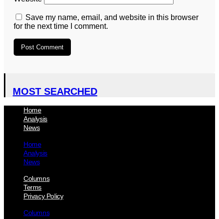
Save my name, email, and website in this browser
for the next time I comment.
MOST SEARCHED
Home
Analysis
News
Home
Analysis
News
Columns
Terms
Privacy Policy
Columns