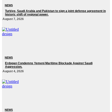
NEWS
Turkiye, Saudi Arabia and Pakistan to sign a joint defense agreement in
historic shift of regional power.
August 7, 2026
NEWS
Erdogan Condemns Yemeni Maritime Blockade Against Saudi
Aggression.
August 4, 2026
NEWS