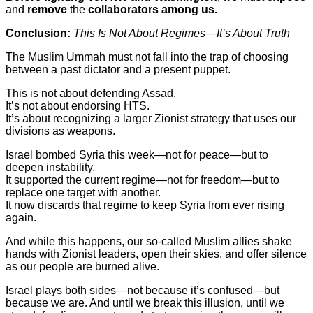
and
remove
the
collaborators among us.
Conclusion:
This Is Not About Regimes—It’s About Truth
The Muslim Ummah must not fall into the trap of choosing
between a past dictator and a present puppet.
This is not about defending Assad.
It’s not about endorsing HTS.
It’s about recognizing a larger Zionist strategy that uses our
divisions as weapons.
Israel bombed Syria this week—not for peace—but to
deepen instability.
It supported the current regime—not for freedom—but to
replace one target with another.
It now discards that regime to keep Syria from ever rising
again.
And while this happens, our so-called Muslim allies shake
hands with Zionist leaders, open their skies, and offer silence
as our people are burned alive.
Israel plays both sides—not because it’s confused—but
because we are. And until we break this illusion, until we