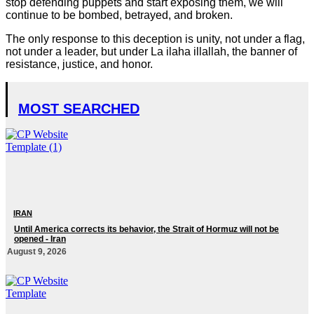
stop defending puppets and start exposing them, we will
continue to be bombed, betrayed, and broken.
The only response to this deception is unity, not under a flag,
not under a leader, but under La ilaha illallah, the banner of
resistance, justice, and honor.
MOST SEARCHED
IRAN
Until America corrects its behavior, the Strait of Hormuz will not be
opened - Iran‎
August 9, 2026