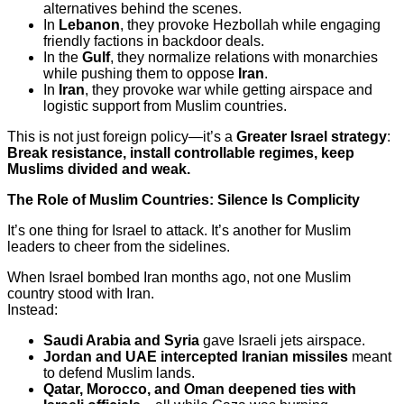
alternatives behind the scenes.
In
Lebanon
, they provoke Hezbollah while engaging
friendly factions in backdoor deals.
In the
Gulf
, they normalize relations with monarchies
while pushing them to oppose
Iran
.
In
Iran
, they provoke war while getting airspace and
logistic support from Muslim countries.
This is not just foreign policy—it’s a
Greater Israel strategy
:
Break resistance, install controllable regimes, keep
Muslims divided and weak.
The Role of Muslim Countries: Silence Is Complicity
It’s one thing for Israel to attack. It’s another for Muslim
leaders to cheer from the sidelines.
When Israel bombed Iran months ago, not one Muslim
country stood with Iran.
Instead:
Saudi Arabia and Syria
gave Israeli jets airspace.
Jordan and UAE intercepted Iranian missiles
meant
to defend Muslim lands.
Qatar, Morocco, and Oman deepened ties with