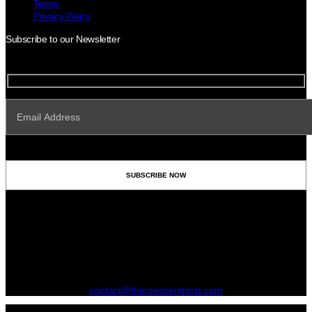
Terms
Privacy Policy
Subscribe to our Newsletter
contact@thecrescentpost.com