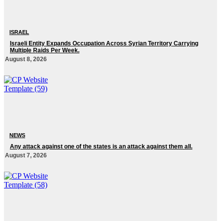
ISRAEL
Israeli Entity Expands Occupation Across Syrian Territory Carrying
Multiple Raids Per Week.
August 8, 2026
NEWS
Any attack against one of the states is an attack against them all.
August 7, 2026