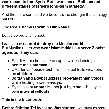
was meant to free Syria. Both were used. Both served
different stages of Israel’s long-term strategy.
And the more confused we become, the stronger that strategy
succeeds.
The Real Enemy Is Within Our Ranks
Let us be brutally honest:
Israel alone
cannot destroy the Muslim world.
But Muslim rulers who
wear Islamic titles
but
serve Zionist
agendas
–
they can
.
Saudi Arabia helps the occupier while claiming to
serve the Haramain
.
UAE funds
“peace tech”
while Israel tests weapons
on
children
.
Jordan and Egypt
suppress
pro-Palestinian voices
while hosting
Israeli envoys.
Syria is kept
unstable
—not just by
Israel
—but by its
own
internal sellouts
.
This is the bitter truth:
Before fighting Tel Aviv and Washington
, we must
expose