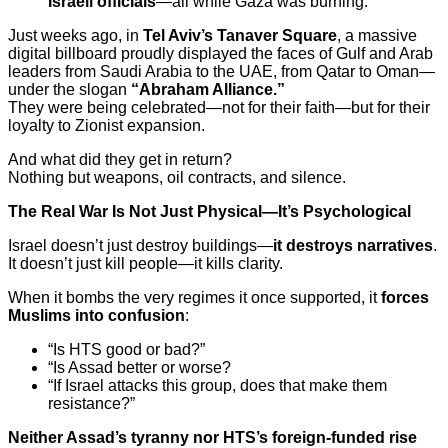
Israeli officials
—all while Gaza was burning.
Just weeks ago, in
Tel Aviv’s Tanaver Square
, a massive
digital billboard proudly displayed the faces of Gulf and Arab
leaders from Saudi Arabia to the UAE, from Qatar to Oman—
under the slogan
“Abraham Alliance.”
They were being celebrated—not for their faith—but for their
loyalty to Zionist expansion.
And what did they get in return?
Nothing but weapons, oil contracts, and silence.
The Real War Is Not Just Physical—It’s Psychological
Israel doesn’t just destroy buildings—
it destroys narratives
.
It doesn’t just kill people—it kills clarity.
When it bombs the very regimes it once supported, it
forces
Muslims into confusion
:
“Is HTS good or bad?”
“Is Assad better or worse?
“If Israel attacks this group, does that make them
resistance?”
Neither Assad’s tyranny nor HTS’s foreign-funded rise