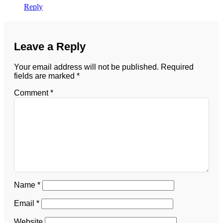
Reply
Leave a Reply
Your email address will not be published.
Required
fields are marked
*
Comment
*
Name
*
Email
*
Website