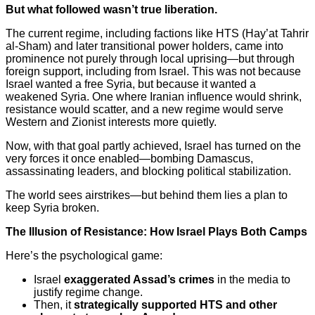
But what followed wasn’t true liberation.
The current regime, including factions like HTS (Hay’at Tahrir
al-Sham) and later transitional power holders, came into
prominence not purely through local uprising—but through
foreign support, including from Israel. This was not because
Israel wanted a free Syria, but because it wanted a
weakened Syria. One where Iranian influence would shrink,
resistance would scatter, and a new regime would serve
Western and Zionist interests more quietly.
Now, with that goal partly achieved, Israel has turned on the
very forces it once enabled—bombing Damascus,
assassinating leaders, and blocking political stabilization.
The world sees airstrikes—but behind them lies a plan to
keep Syria broken.
The Illusion of Resistance: How Israel Plays Both Camps
Here’s the psychological game:
Israel
exaggerated Assad’s crimes
in the media to
justify regime change.
Then, it
strategically supported HTS and other