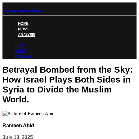
BECOME AN AUTHOR
HOME
NEWS
ANALYSIS
HOME
NEWS
ANALYSIS
Betrayal Bombed from the Sky:
How Israel Plays Both Sides in
Syria to Divide the Muslim
World.
Rameen Abid
July 18, 2025