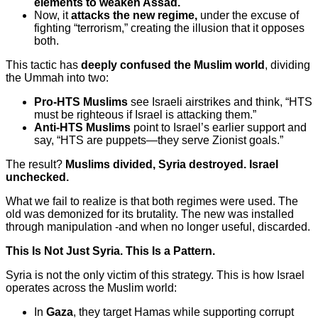
elements to weaken Assad.
Now, it
attacks the new regime,
under the excuse of
fighting “terrorism,” creating the illusion that it opposes
both.
This tactic has
deeply confused the Muslim world
, dividing
the Ummah into two:
Pro-HTS Muslims
see Israeli airstrikes and think, “HTS
must be righteous if Israel is attacking them.”
Anti-HTS Muslims
point to Israel’s earlier support and
say, “HTS are puppets—they serve Zionist goals.”
The result?
Muslims divided, Syria destroyed. Israel
unchecked.
What we fail to realize is that both regimes were used. The
old was demonized for its brutality. The new was installed
through manipulation -and when no longer useful, discarded.
This Is Not Just Syria. This Is a Pattern.
Syria is not the only victim of this strategy. This is how Israel
operates across the Muslim world:
In
Gaza
, they target Hamas while supporting corrupt