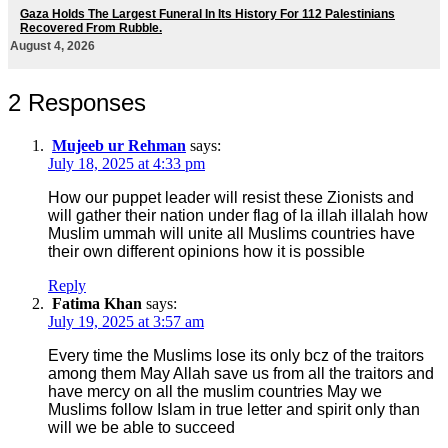
Gaza Holds The Largest Funeral In Its History For 112 Palestinians
Recovered From Rubble.
August 4, 2026
2 Responses
Mujeeb ur Rehman
says:
July 18, 2025 at 4:33 pm
How our puppet leader will resist these Zionists and
will gather their nation under flag of la illah illalah how
Muslim ummah will unite all Muslims countries have
their own different opinions how it is possible
Reply
Fatima Khan
says:
July 19, 2025 at 3:57 am
Every time the Muslims lose its only bcz of the traitors
among them May Allah save us from all the traitors and
have mercy on all the muslim countries May we
Muslims follow Islam in true letter and spirit only than
will we be able to succeed