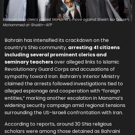
Bahraini Shia clerics protest Manama’s move against Sheikh Isa Qassim.
Mohammed al-Shaikh—AFP
Bahrain has intensified its crackdown on the
country’s Shia community,
arresting 41 citizens
including several prominent clerics and
seminary teachers
over alleged links to Islamic
Revolutionary Guard Corps and accusations of
sympathy toward Iran. Bahrain’s Interior Ministry
claimed the arrests followed investigations tied to
alleged espionage and cooperation with “foreign
entities,” marking another escalation in Manama’s
widening security campaign amid regional tensions
surrounding the US–Israeli confrontation with Iran.
According to reports, around 30 Shia religious
scholars were among those detained as Bahraini