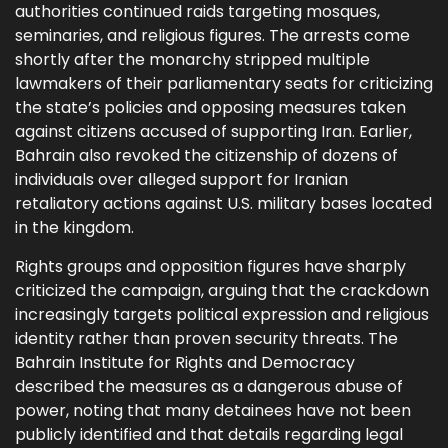
authorities continued raids targeting mosques,
seminaries, and religious figures. The arrests come
shortly after the monarchy stripped multiple
lawmakers of their parliamentary seats for criticizing
the state’s policies and opposing measures taken
against citizens accused of supporting Iran. Earlier,
Bahrain also revoked the citizenship of dozens of
individuals over alleged support for Iranian
retaliatory actions against U.S. military bases located
in the kingdom.
Rights groups and opposition figures have sharply
criticized the campaign, arguing that the crackdown
increasingly targets political expression and religious
identity rather than proven security threats. The
Bahrain Institute for Rights and Democracy
described the measures as a dangerous abuse of
power, noting that many detainees have not been
publicly identified and that details regarding legal