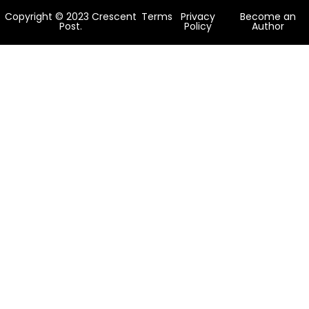
Copyright © 2023 Crescent
Terms
Privacy
Become an
Post.
Policy
Author