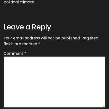
political climate.
Leave a Reply
Your email address will not be published.
Required
fields are marked
*
Comment
*