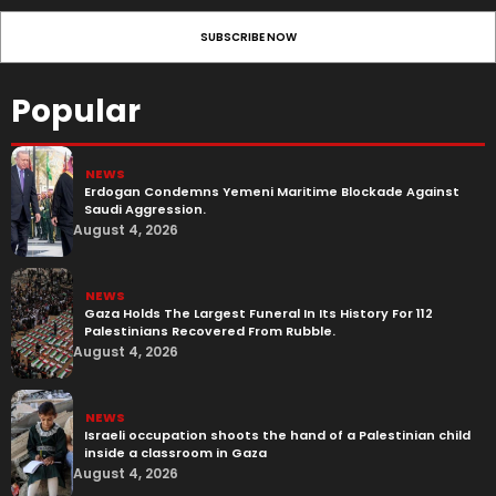
Popular
NEWS
Erdogan Condemns Yemeni Maritime Blockade Against
Saudi Aggression.
August 4, 2026
NEWS
Gaza Holds The Largest Funeral In Its History For 112
Palestinians Recovered From Rubble.
August 4, 2026
NEWS
Israeli occupation shoots the hand of a Palestinian child
inside a classroom in Gaza
August 4, 2026