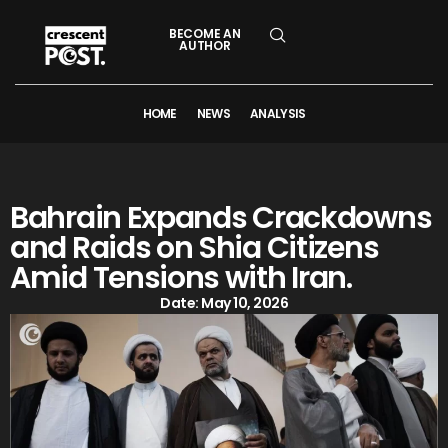
BECOME AN
AUTHOR
HOME
NEWS
ANALYSIS
Bahrain Expands Crackdowns
and Raids on Shia Citizens
Amid Tensions with Iran.
Date:
May 10, 2026