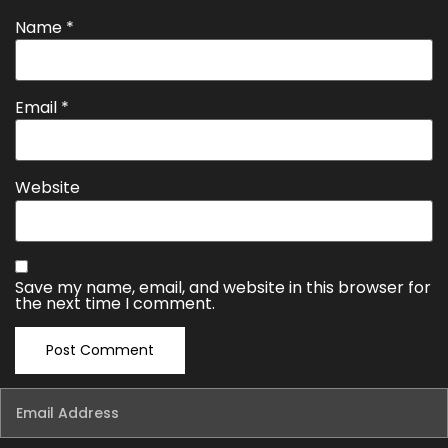
Name
*
Email
*
Website
Save my name, email, and website in this browser for
the next time I comment.