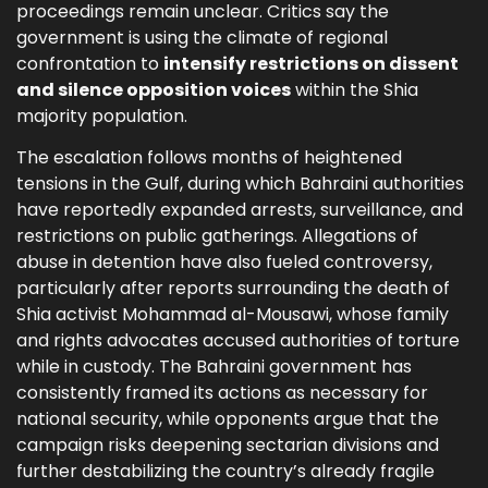
proceedings remain unclear. Critics say the
government is using the climate of regional
confrontation to
intensify restrictions on dissent
and silence opposition voices
within the Shia
majority population.
The escalation follows months of heightened
tensions in the Gulf, during which Bahraini authorities
have reportedly expanded arrests, surveillance, and
restrictions on public gatherings. Allegations of
abuse in detention have also fueled controversy,
particularly after reports surrounding the death of
Shia activist Mohammad al-Mousawi, whose family
and rights advocates accused authorities of torture
while in custody. The Bahraini government has
consistently framed its actions as necessary for
national security, while opponents argue that the
campaign risks deepening sectarian divisions and
further destabilizing the country’s already fragile