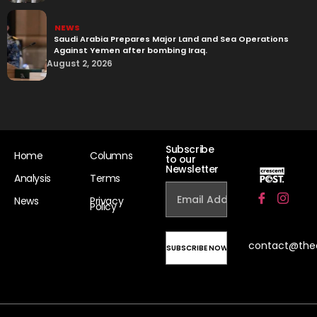
NEWS
Saudi Arabia Prepares Major Land and Sea Operations
Against Yemen after bombing Iraq.
August 2, 2026
Subscribe
Home
Columns
to our
Newsletter
Analysis
Terms
News
Privacy
Policy
contact@the