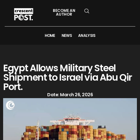
BECOME AN
AUTHOR
HOME
NEWS
ANALYSIS
Egypt Allows Military Steel
Shipment to Israel via Abu Qir
Port.
Date:
March 26, 2026