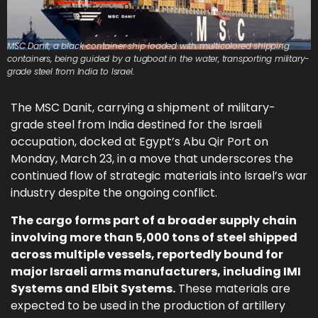
MSC Danit, a black container ship loaded with multicolored shipping
containers, being guided by a tugboat in the water, transporting military-
grade steel from India to Israel.
The MSC Danit, carrying a shipment of military-
grade steel from India destined for the Israeli
occupation, docked at Egypt’s Abu Qir Port on
Monday, March 23, in a move that underscores the
continued flow of strategic materials into Israel’s war
industry despite the ongoing conflict.
The cargo forms part of a broader supply chain
involving more than 5,000 tons of steel shipped
across multiple vessels, reportedly bound for
major Israeli arms manufacturers, including IMI
Systems and Elbit Systems.
These materials are
expected to be used in the production of artillery