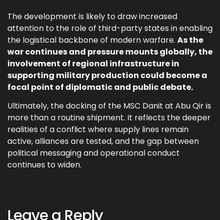
The development is likely to draw increased
attention to the role of third-party states in enabling
the logistical backbone of modern warfare.
As the
war continues and pressure mounts globally, the
involvement of regional infrastructure in
supporting military production could become a
focal point of diplomatic and public debate.
Ultimately, the docking of the MSC Danit at Abu Qir is
more than a routine shipment. It reflects the deeper
realities of a conflict where supply lines remain
active, alliances are tested, and the gap between
political messaging and operational conduct
continues to widen.
Leave a Reply