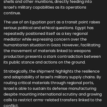
shells and other munitions, directly feeding into
Israel’s military capabilities as its operations
continue.
The use of an Egyptian port as a transit point raises
serious political and ethical questions. Egypt has
repeatedly positioned itself as a key regional
mediator while expressing concern over the
humanitarian situation in Gaza. However, facilitating
the movement of materials linked to weapons
production presents a stark contradiction between
its public stance and actions on the ground.
Strategically, the shipment highlights the resilience
and adaptability of Israel’s military supply chains. By
routing critical materials through regional ports,
Israel is able to sustain its defense manufacturing
despite mounting international scrutiny and growing
calls to restrict arms-related transfers linked to the
conflict.