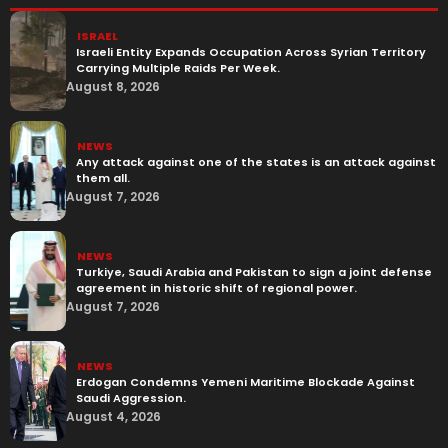
ISRAEL
Israeli Entity Expands Occupation Across Syrian Territory
Carrying Multiple Raids Per Week.
August 8, 2026
NEWS
Any attack against one of the states is an attack against
them all.
August 7, 2026
NEWS
Turkiye, Saudi Arabia and Pakistan to sign a joint defense
agreement in historic shift of regional power.
August 7, 2026
NEWS
Erdogan Condemns Yemeni Maritime Blockade Against
Saudi Aggression.
August 4, 2026