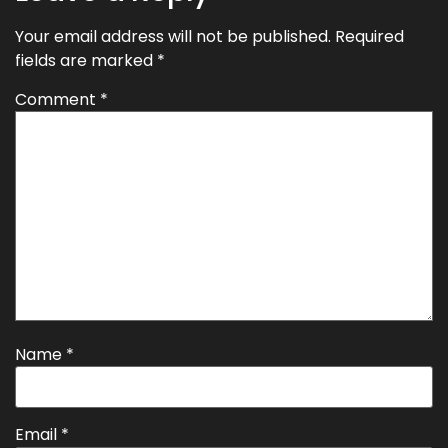
Your email address will not be published.
Required
fields are marked
*
Comment
*
Name
*
Email
*