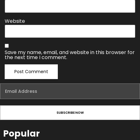
Website
Save my name, email, and website in this browser for
the next time I comment.
Popular