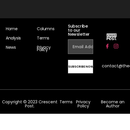
Subscribe
Home
Columns
to our
Newsletter
Analysis
Terms
News
Privacy
Policy
contact@the
Copyright © 2023 Crescent
Terms
Privacy
Become an
Post.
Policy
Author