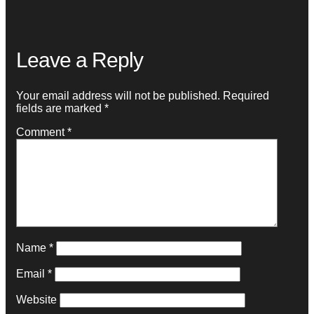
Leave a Reply
Your email address will not be published.
Required
fields are marked
*
Comment
*
Name
*
Email
*
Website