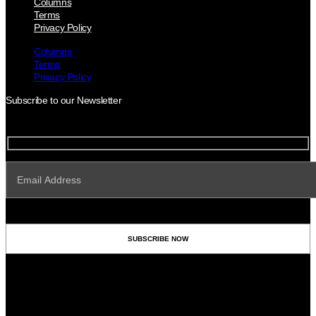
Columns
Terms
Privacy Policy
Columns
Terms
Privacy Policy
Subscribe to our Newsletter