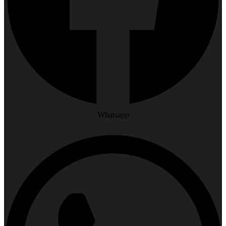
Whatsapp