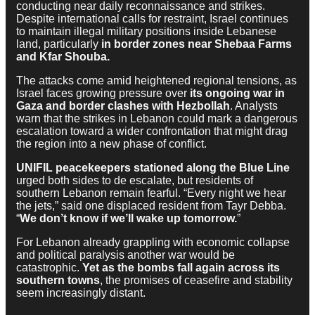
conducting near daily reconnaissance and strikes.
Despite international calls for restraint, Israel continues
to maintain illegal military positions inside Lebanese
land, particularly
in border zones near Shebaa Farms
and Kfar Shouba.
The attacks come amid heightened regional tensions, as
Israel faces growing pressure over
its ongoing war in
Gaza and border clashes with Hezbollah
. Analysts
warn that the strikes in Lebanon could mark a dangerous
escalation toward a wider confrontation that might drag
the region into a new phase of conflict.
UNIFIL peacekeepers stationed along the Blue Line
urged both sides to de escalate, but residents of
southern Lebanon remain fearful. “Every night we hear
the jets,” said one displaced resident from Tayr Debba.
“
We don’t know if we’ll wake up tomorrow.
”
For Lebanon already grappling with economic collapse
and political paralysis another war would be
catastrophic.
Yet as the bombs fall again across its
southern towns
, the promises of ceasefire and stability
seem increasingly distant.