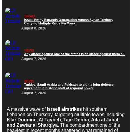
ISRAEL
Israeli Entity Expands Occupation Across Syrian Territory
Carrying Multiple Raids Per Week.
August 8, 2026
NEWS
Any attack against one of the states is an attack against them all.
August 7, 2026
NEWS
Turkiye, Saudi Arabia and Pakistan to sign a joint defense
agreement in historic shift of regional power.
August 7, 2026
A massive wave of
Israeli airstrikes
hit southern
Lebanon on Thursday, targeting multiple towns including
Kfar Dounine, Al Taybeh, Tayr Debba, Aita al Jabal,
and Zawtar al Sharqiya
. The bombardment one of the
heaviest in recent months shattered what remained of