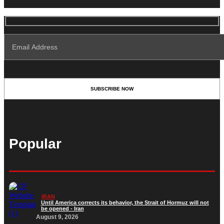
Popular
IRAN
Until America corrects its behavior, the Strait of Hormuz will not
be opened - Iran‎
August 9, 2026