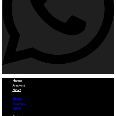
Home
Analysis
News
Home
Analysis
News