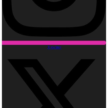
X-twitter