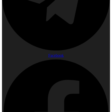
Facebook