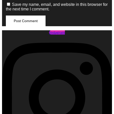
Save my name, email, and website in this browser for
the next time I comment.
Instagram