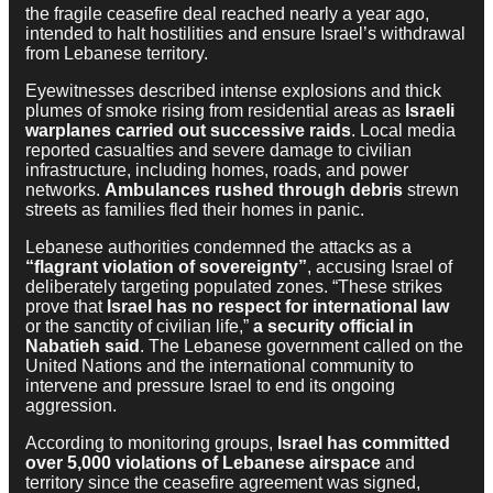
the fragile ceasefire deal reached nearly a year ago,
intended to halt hostilities and ensure Israel’s withdrawal
from Lebanese territory.
Eyewitnesses described intense explosions and thick
plumes of smoke rising from residential areas as
Israeli
warplanes carried out successive raids
. Local media
reported casualties and severe damage to civilian
infrastructure, including homes, roads, and power
networks.
Ambulances rushed through debris
strewn
streets as families fled their homes in panic.
Lebanese authorities condemned the attacks as a
“flagrant violation of sovereignty”
, accusing Israel of
deliberately targeting populated zones. “These strikes
prove that
Israel has no respect for international law
or the sanctity of civilian life,”
a security official in
Nabatieh said
. The Lebanese government called on the
United Nations and the international community to
intervene and pressure Israel to end its ongoing
aggression.
According to monitoring groups,
Israel has committed
over 5,000 violations of Lebanese airspace
and
territory since the ceasefire agreement was signed,