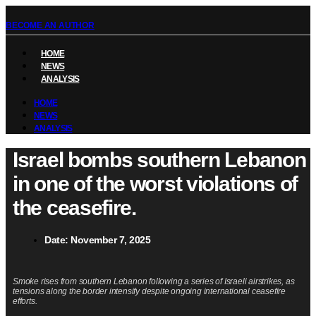
BECOME AN AUTHOR
HOME
NEWS
ANALYSIS
HOME
NEWS
ANALYSIS
Israel bombs southern Lebanon
in one of the worst violations of
the ceasefire.
Date:
November 7, 2025
Smoke rises from southern Lebanon following a series of Israeli airstrikes, as
tensions along the border intensify despite ongoing international ceasefire
efforts.