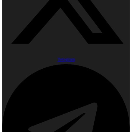
Telegram