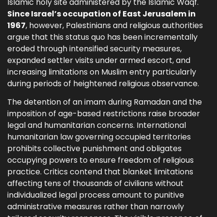
Islamic holy site administered by the Islamic Waqf.
Since Israel’s occupation of East Jerusalem in
1967
, however, Palestinians and religious authorities
argue that this status quo has been incrementally
eroded through intensified security measures,
expanded settler visits under armed escort, and
increasing limitations on Muslim entry particularly
during periods of heightened religious observance.
The detention of an imam during Ramadan and the
imposition of age-based restrictions raise broader
legal and humanitarian concerns. International
humanitarian law governing occupied territories
prohibits collective punishment and obligates
occupying powers to ensure freedom of religious
practice. Critics contend that blanket limitations
affecting tens of thousands of civilians without
individualized legal process amount to punitive
administrative measures rather than narrowly