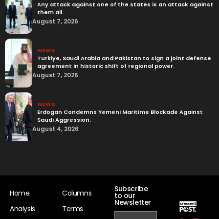
Any attack against one of the states is an attack against
them all.
August 7, 2026
NEWS
Turkiye, Saudi Arabia and Pakistan to sign a joint defense
agreement in historic shift of regional power.
August 7, 2026
NEWS
Erdogan Condemns Yemeni Maritime Blockade Against
Saudi Aggression.
August 4, 2026
Subscribe
Home
Columns
to our
Newsletter
Analysis
Terms