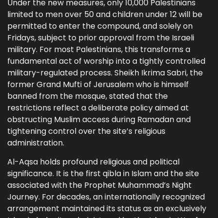
Under the new measures, only 10,000 Palestinians
limited to men over 50 and children under 12 will be
permitted to enter the compound, and solely on
Fridays, subject to prior approval from the Israeli
military. For most Palestinians, this transforms a
fundamental act of worship into a tightly controlled
military-regulated process. Sheikh Ikrima Sabri, the
former Grand Mufti of Jerusalem who is himself
banned from the mosque, stated that the
restrictions reflect a deliberate policy aimed at
obstructing Muslim access during Ramadan and
tightening control over the site’s religious
administration.
Al-Aqsa holds profound religious and political
significance. It is the first qibla in Islam and the site
associated with the Prophet Muhammad’s Night
Journey. For decades, an internationally recognized
arrangement maintained its status as an exclusively