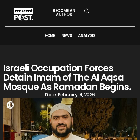
BECOME AN
AUTHOR
HOME
NEWS
ANALYSIS
Israeli Occupation Forces
Detain Imam of The Al Aqsa
Mosque As Ramadan Begins.
Date:
February 19, 2026