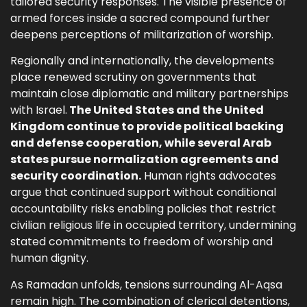
tailored security responses. The visible presence of
armed forces inside a sacred compound further
deepens perceptions of militarization of worship.
Regionally and internationally, the developments
place renewed scrutiny on governments that
maintain close diplomatic and military partnerships
with Israel.
The United States and the United
Kingdom continue to provide political backing
and defense cooperation, while several Arab
states pursue normalization agreements and
security coordination.
Human rights advocates
argue that continued support without conditional
accountability risks enabling policies that restrict
civilian religious life in occupied territory, undermining
stated commitments to freedom of worship and
human dignity.
As Ramadan unfolds, tensions surrounding Al-Aqsa
remain high. The combination of clerical detentions,