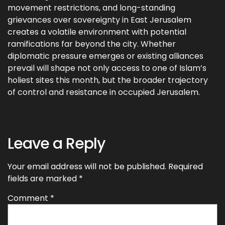
movement restrictions, and long-standing
grievances over sovereignty in East Jerusalem
creates a volatile environment with potential
ramifications far beyond the city. Whether
diplomatic pressure emerges or existing alliances
prevail will shape not only access to one of Islam’s
holiest sites this month, but the broader trajectory
of control and resistance in occupied Jerusalem.
Leave a Reply
Your email address will not be published.
Required
fields are marked
*
Comment
*