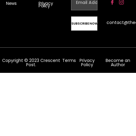
News
Privacy
Policy
contact@the
Copyright © 2023 Crescent
Terms
Privacy
Become an
Post.
Policy
Author