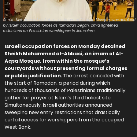
Sheikh Mohammed al-Abbasi, an imam of Al-Aqsa Mosque, was detained
by Israeli occupation forces as Ramadan began, amid tightened
restrictions on Palestinian worshippers in Jerusalem.
Israeli occupation forces on Monday detained
Sheikh Mohammed al-Abbasi, an imam of Al-
Aqsa Mosque, from within the mosque’s
courtyards without presenting formal charges
or public justification.
The arrest coincided with
the start of Ramadan, a period during which
hundreds of thousands of Palestinians traditionally
gather for prayer at Islam’s third holiest site.
Simultaneously, Israeli authorities announced
sweeping new entry restrictions that drastically
curtail access for worshippers from the occupied
West Bank.