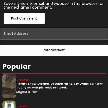
Save my name, email, and website in this browser for
the next time I comment.
Popular
ISRAEL
Israeli Entity Expands Occupation Across Syrian Territory
Carrying Multiple Raids Per Week.
August 8, 2026
NEWS