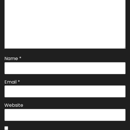
Name
*
Email
*
Website