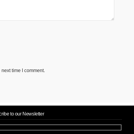
 next time I comment.
ribe to our Newsletter