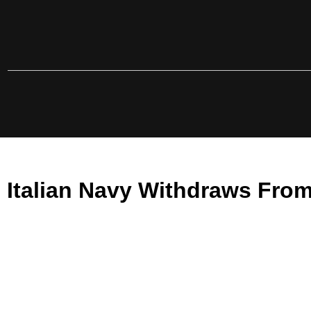
Italian Navy Withdraws From