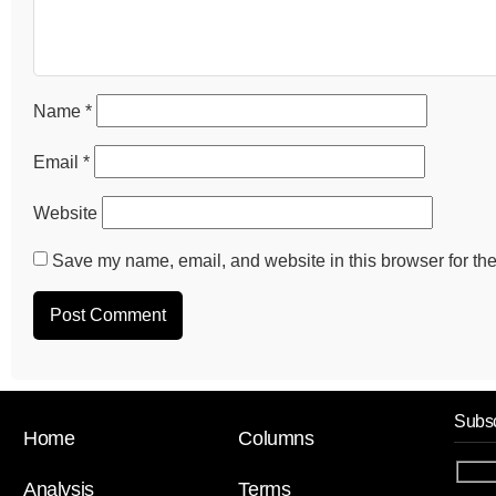
Name
*
Email
*
Website
Save my name, email, and website in this browser for the
Subsc
Home
Columns
Analysis
Terms