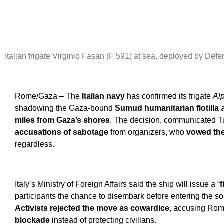
Italian frigate Virginio Fasan (F 591) at sea, deployed by Def
Rome/Gaza – The
Italian navy
has confirmed its frigate
Al
shadowing the Gaza-bound
Sumud humanitarian flotilla
a
miles from Gaza’s shores
.
The decision, communicated T
accusations of sabotage
from organizers, who
vowed the
regardless.
Italy’s Ministry of Foreign Affairs said the ship will issue a “
f
participants the chance to disembark before entering the so
Activists rejected the move as cowardice
, accusing Rom
blockade
instead of protecting civilians.