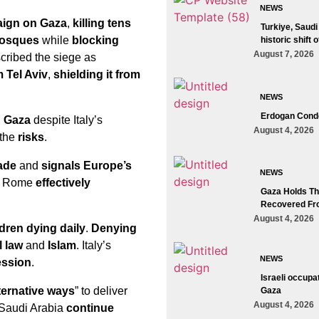
NEWS
aign on Gaza
,
killing tens
Turkiye, Saudi
mosques
while
blocking
historic shift 
August 7, 2026
ribed the siege as
 Tel Aviv
,
shielding it from
NEWS
Erdogan Conde
d Gaza
despite Italy’s
August 4, 2026
 the
risks
.
kade
and
signals Europe’s
NEWS
es, Rome
effectively
Gaza Holds The
Recovered Fr
August 4, 2026
ldren dying daily
.
Denying
l law
and
Islam
. Italy’s
NEWS
ession
.
Israeli occupa
ternative ways
” to deliver
Gaza
August 4, 2026
 Saudi Arabia
continue