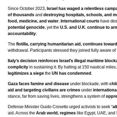
Since October 2023,
Israel has waged a relentless camp
of thousands
and
destroying hospitals, schools, and 
food, medicine, and water
.
International courts
have desc
potential genocide
, yet the
U.S. and U.K. continue to arm
accountability
.
The
flotilla, carrying humanitarian aid, continues towar
withdrawal.
Participants stressed they joined fully aware of
Italy’s decision reinforces Israel’s illegal maritime bloc
complicity
in sustaining it. By halting at 150 nautical mil
legitimizes a siege
the
UN has condemned
.
Gaza faces famine and disease
under blockade, with
chi
aid and targeting civilians are crimes
under
internationa
stance, far from saving lives, strengthens a system of
oppr
Defense Minister Guido Crosetto urged activists to seek “
al
aid. Across the
Arab world, regimes
like Egypt, UAE, and