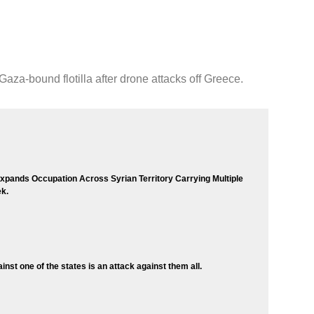
aza-bound flotilla after drone attacks off Greece.
 Expands Occupation Across Syrian Territory Carrying Multiple
k.
inst one of the states is an attack against them all.