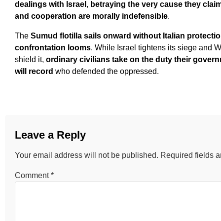
dealings with Israel
,
betraying the very cause they clai
and cooperation are morally indefensible
.
The
Sumud flotilla sails onward without Italian protecti
confrontation looms
. While Israel tightens its siege and
shield it,
ordinary civilians take on the duty their gov
will record
who defended the oppressed.
Leave a Reply
Your email address will not be published.
Required fields 
Comment
*