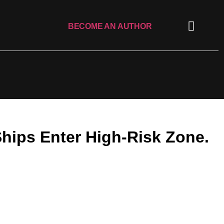
BECOME AN AUTHOR
Ships Enter High-Risk Zone.