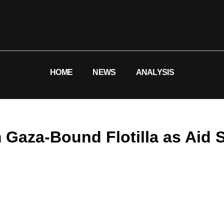
HOME
NEWS
ANALYSIS
 Gaza-Bound Flotilla as Aid 