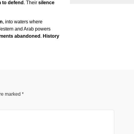
m to defend
. Their
silence
on
, into waters where
 Western and Arab powers
ernments abandoned
.
History
are marked
*