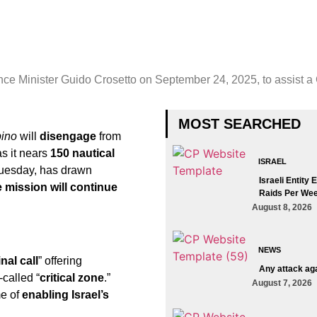
ence Minister Guido Crosetto on September 24, 2025, to assist a G
MOST SEARCHED
pino
will
disengage
from
s it nears
150 nautical
ISRAEL
uesday, has drawn
Israeli Entity
 mission will continue
Raids Per Wee
August 8, 2026
NEWS
inal call
” offering
Any attack aga
-called “
critical zone
.”
August 7, 2026
e of
enabling Israel’s