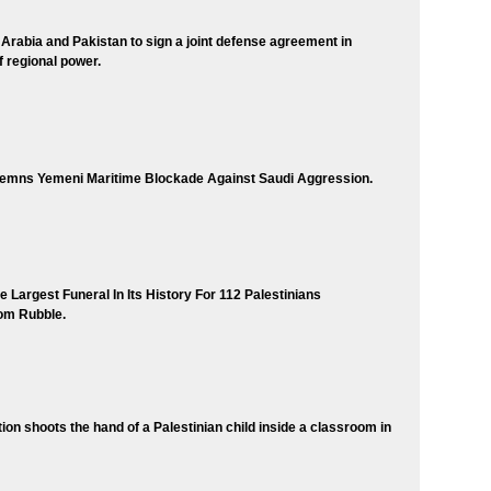
 Arabia and Pakistan to sign a joint defense agreement in
of regional power.
mns Yemeni Maritime Blockade Against Saudi Aggression.
 Largest Funeral In Its History For 112 Palestinians
om Rubble.
tion shoots the hand of a Palestinian child inside a classroom in