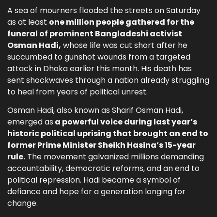
A sea of mourners flooded the streets on Saturday
as at least
one million people gathered for the
funeral of prominent Bangladeshi activist
Osman Hadi,
whose life was cut short after he
succumbed to gunshot wounds from a targeted
attack in Dhaka earlier this month. His death has
sent shockwaves through a nation already struggling
to heal from years of political unrest.
Osman Hadi, also known as Sharif Osman Hadi,
emerged as
a powerful voice during last year’s
historic political uprising that brought an end to
former Prime Minister Sheikh Hasina’s 15-year
rule.
The movement galvanized millions demanding
accountability, democratic reforms, and an end to
political repression. Hadi became a symbol of
defiance and hope for a generation longing for
change.