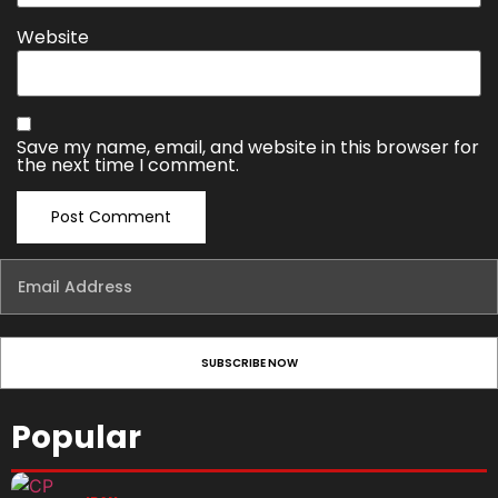
Website
Save my name, email, and website in this browser for
the next time I comment.
Popular