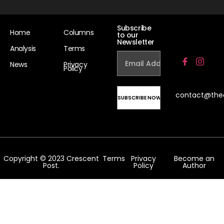
Subscribe
Home
Columns
to our
Newsletter
Analysis
Terms
News
Privacy
Policy
contact@the
Copyright © 2023 Crescent
Terms
Privacy
Become an
Post.
Policy
Author