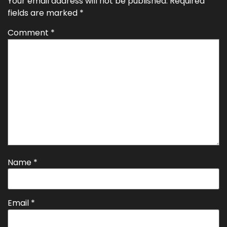
Your email address will not be published.
Required
fields are marked
*
Comment
*
Name
*
Email
*