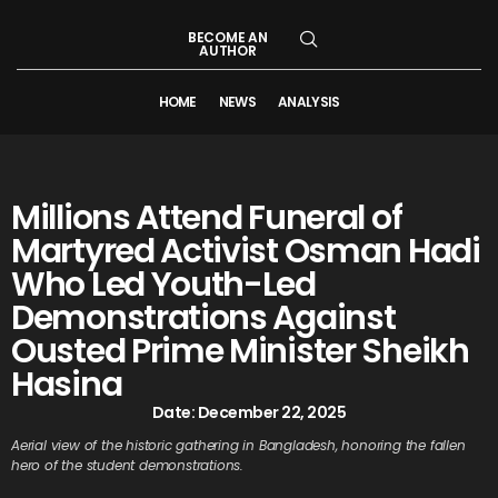
BECOME AN
AUTHOR
HOME
NEWS
ANALYSIS
Millions Attend Funeral of
Martyred Activist Osman Hadi
Who Led Youth-Led
Demonstrations Against
Ousted Prime Minister Sheikh
Hasina
Date:
December 22, 2025
Aerial view of the historic gathering in Bangladesh, honoring the fallen
hero of the student demonstrations.