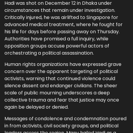
Hadi was shot on December 12 in Dhaka under
circumstances that remain under investigation.
Critically injured, he was airlifted to Singapore for
advanced medical treatment, where he fought for
his life for days before passing away on Thursday.
Authorities have promised a full inquiry, while
opposition groups accuse powerful actors of
orchestrating a political assassination.
Human rights organizations have expressed grave
concern over the apparent targeting of political
activists, warning that continued violence could
silence dissent and endanger civilians. The sheer
scale of public mourning underscores a deep
collective trauma and fear that justice may once
again be delayed or denied.
Messages of condolence and condemnation poured
in from activists, civil society groups, and political
leaders across the region. Many hailed Hadi as a