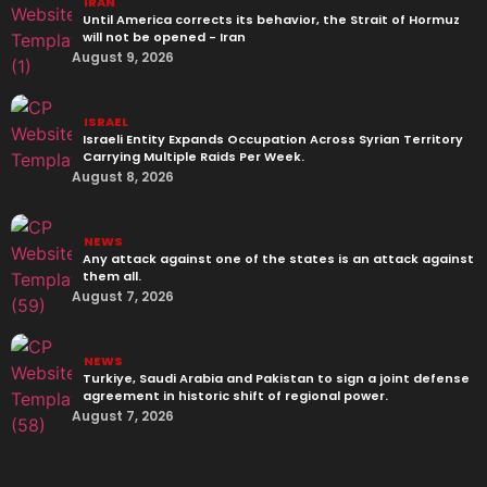
IRAN
Until America corrects its behavior, the Strait of Hormuz
will not be opened - Iran‎
August 9, 2026
ISRAEL
Israeli Entity Expands Occupation Across Syrian Territory
Carrying Multiple Raids Per Week.
August 8, 2026
NEWS
Any attack against one of the states is an attack against
them all.
August 7, 2026
NEWS
Turkiye, Saudi Arabia and Pakistan to sign a joint defense
agreement in historic shift of regional power.
August 7, 2026