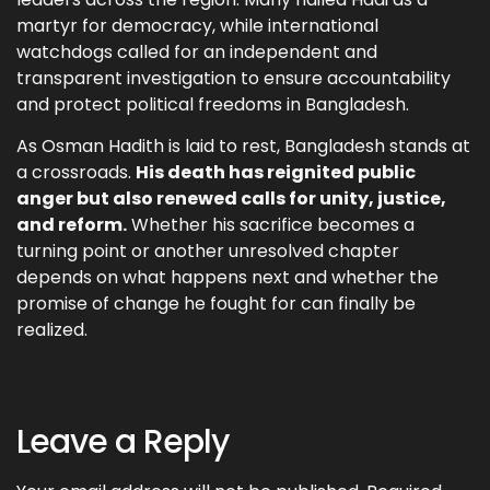
martyr for democracy, while international
watchdogs called for an independent and
transparent investigation to ensure accountability
and protect political freedoms in Bangladesh.
As Osman Hadith is laid to rest, Bangladesh stands at
a crossroads.
His death has reignited public
anger but also renewed calls for unity, justice,
and reform.
Whether his sacrifice becomes a
turning point or another unresolved chapter
depends on what happens next and whether the
promise of change he fought for can finally be
realized.
Leave a Reply