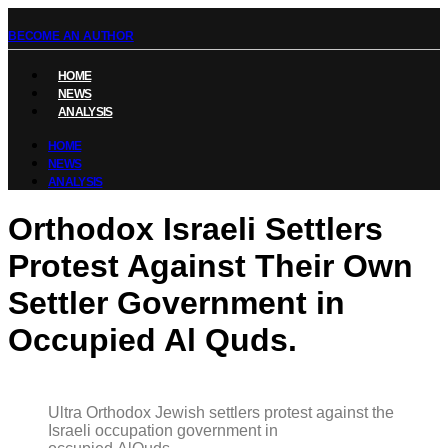
BECOME AN AUTHOR
HOME
NEWS
ANALYSIS
HOME
NEWS
ANALYSIS
Orthodox Israeli Settlers
Protest Against Their Own
Settler Government in
Occupied Al Quds.
Ultra Orthodox Jewish settlers protest against the
Israeli occupation government in