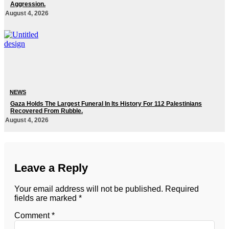
Aggression.
August 4, 2026
NEWS
Gaza Holds The Largest Funeral In Its History For 112 Palestinians
Recovered From Rubble.
August 4, 2026
Leave a Reply
Your email address will not be published.
Required
fields are marked
*
Comment
*