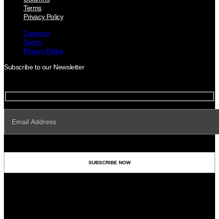
Terms
Privacy Policy
Columns
Terms
Privacy Policy
Subscribe to our Newsletter