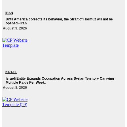
IRAN
Until America corrects its behavior, the Strait of Hormuz will not be
opened - Iran‎
August 9, 2026
ISRAEL
Israeli Entity Expands Occupation Across Syrian Territory Carrying
Multiple Raids Per Week.
August 8, 2026