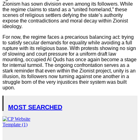
Zionism has sown division even among its followers. While
the regime claims to stand as a “united homeland,” these
scenes of religious settlers defying the state’s authority
expose the contradictions and moral decay within Zionist
ideology.
For now, the regime faces a precarious balancing act: trying
to satisfy secular demands for equality while avoiding a full
rupture with its religious base. With protests showing no sign
of slowing and court pressure for a uniform draft law
mounting, occupied Al Quds has once again become a stage
for internal turmoil. The ongoing confrontation serves as a
stark reminder that even within the Zionist project, unity is an
illusion, its followers now turning against one another in a
struggle born of the very injustices their system was built
upon.
MOST SEARCHED