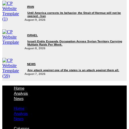
IRAN
Until America corrects its behavior, the Strait of Hormuz will not be
opened - Iran‎
August 9, 2026
ISRAEL
Israeli Entity Expands Occupation Across Syrian Territory Carrying
Multiple Raids Per Week.
August 8, 2026
NEWS
Any attack against one of the states is an attack against them all.
August 7, 2026
Home
Analysis
News
Home
Analysis
News
Columns