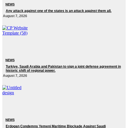
NEWS
Any attack against one of the states is an attack against them all.
August 7, 2026
NEWS
Turkiye, Saudi Arabia and Pakistan to sign a joint defense agreement in
historic shift of regional power.
August 7, 2026
NEWS
Erdogan Condemns Yemeni Maritime Blockade Against Saudi