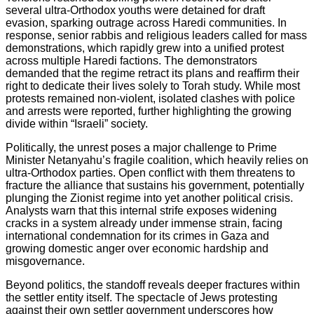
several ultra-Orthodox youths were detained for draft
evasion, sparking outrage across Haredi communities. In
response, senior rabbis and religious leaders called for mass
demonstrations, which rapidly grew into a unified protest
across multiple Haredi factions. The demonstrators
demanded that the regime retract its plans and reaffirm their
right to dedicate their lives solely to Torah study. While most
protests remained non-violent, isolated clashes with police
and arrests were reported, further highlighting the growing
divide within “Israeli” society.
Politically, the unrest poses a major challenge to Prime
Minister Netanyahu’s fragile coalition, which heavily relies on
ultra-Orthodox parties. Open conflict with them threatens to
fracture the alliance that sustains his government, potentially
plunging the Zionist regime into yet another political crisis.
Analysts warn that this internal strife exposes widening
cracks in a system already under immense strain, facing
international condemnation for its crimes in Gaza and
growing domestic anger over economic hardship and
misgovernance.
Beyond politics, the standoff reveals deeper fractures within
the settler entity itself. The spectacle of Jews protesting
against their own settler government underscores how