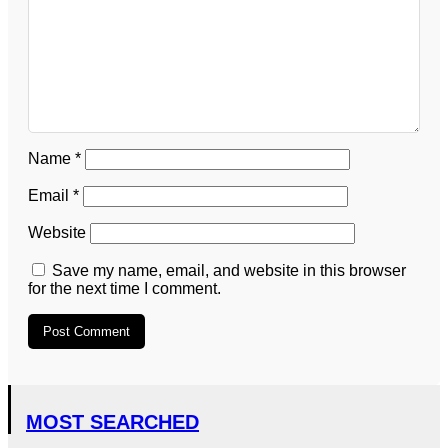
Name
*
Email
*
Website
Save my name, email, and website in this browser
for the next time I comment.
MOST SEARCHED