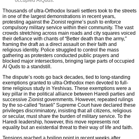
occupied AlQuds.
Thousands of ultra-Orthodox Israeli settlers took to the streets
in one of the largest demonstrations in recent years,
protesting against the Zionist regime’s push to enforce
compulsory military service within their community. The vast
crowds stretching across main roads and city squares voiced
their defiance with chants of “Better death than the army,”
framing the draft as a direct assault on their faith and
religious identity. Police struggled to control the mass
gathering as protesters conducted public prayers and
blocked major intersections, bringing large parts of occupied
Al Quds to a standstill.
The dispute’s roots go back decades, tied to long-standing
exemptions granted to ultra-Orthodox men devoted to full-
time religious study in Yeshivas. These exemptions were a
key pillar in the political alliance between Haredi parties and
successive Zionist governments. However, repeated rulings
by the so-called “Israeli” Supreme Court have declared these
privileges discriminatory, insisting that all citizens, religious
or secular, must share the burden of military service. To the
Haredi leadership, however, this move represents not
equality but an existential threat to their way of life and faith.
Tensions reached a boiling point in recent weeks after