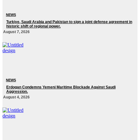
NEWS
Turkiye, Saudi Arabia and Pakistan to sign a joint defense agreement in
historic shift of regional power.
August 7, 2026
NEWS
Erdogan Condemns Yemeni Maritime Blockade Against Saudi
Aggression.
August 4, 2026