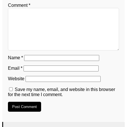
Comment
*
Name
*
Email
*
Website
Save my name, email, and website in this browser
for the next time I comment.