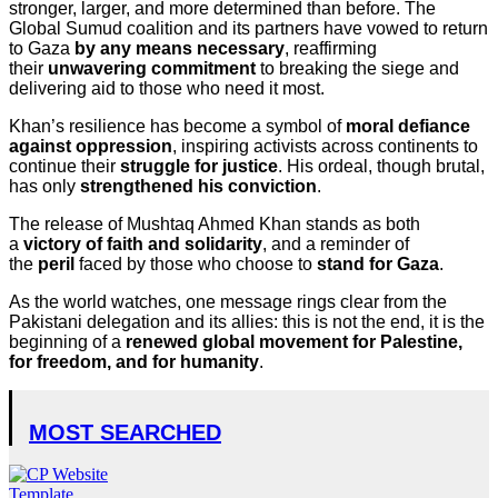
stronger, larger, and more determined than before. The
Global Sumud coalition and its partners have vowed to return
to Gaza
by any means necessary
, reaffirming
their
unwavering commitment
to breaking the siege and
delivering aid to those who need it most.
Khan’s resilience has become a symbol of
moral defiance
against oppression
, inspiring activists across continents to
continue their
struggle for justice
. His ordeal, though brutal,
has only
strengthened his conviction
.
The release of Mushtaq Ahmed Khan stands as both
a
victory of faith and solidarity
, and a reminder of
the
peril
faced by those who choose to
stand for Gaza
.
As the world watches, one message rings clear from the
Pakistani delegation and its allies: this is not the end, it is the
beginning of a
renewed global movement for Palestine,
for freedom, and for humanity
.
MOST SEARCHED