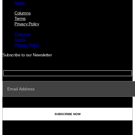
News
Columns
Terms
Privacy Policy
Columns
Terms
Privacy Policy
Subscribe to our Newsletter