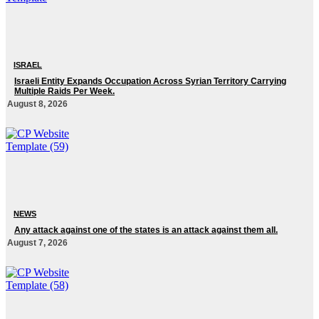
ISRAEL
Israeli Entity Expands Occupation Across Syrian Territory Carrying
Multiple Raids Per Week.
August 8, 2026
NEWS
Any attack against one of the states is an attack against them all.
August 7, 2026