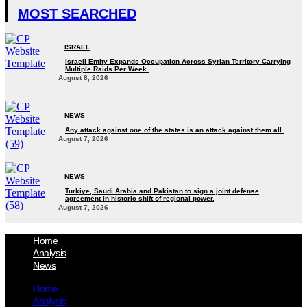
MOST SEARCHED
ISRAEL
Israeli Entity Expands Occupation Across Syrian Territory Carrying
Multiple Raids Per Week.
August 8, 2026
NEWS
Any attack against one of the states is an attack against them all.
August 7, 2026
NEWS
Turkiye, Saudi Arabia and Pakistan to sign a joint defense
agreement in historic shift of regional power.
August 7, 2026
Home
Analysis
News
Home
Analysis