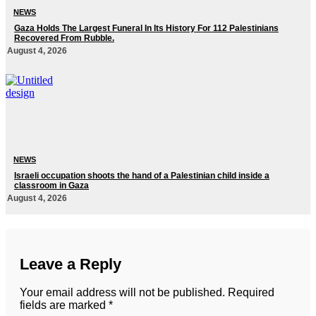
NEWS
Gaza Holds The Largest Funeral In Its History For 112 Palestinians
Recovered From Rubble.
August 4, 2026
NEWS
Israeli occupation shoots the hand of a Palestinian child inside a
classroom in Gaza
August 4, 2026
Leave a Reply
Your email address will not be published.
Required
fields are marked
*