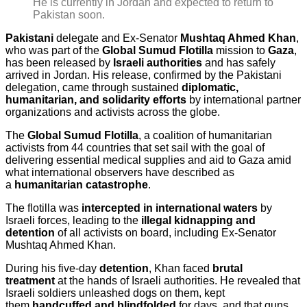
He is currently in Jordan and expected to return to
Pakistan soon.
Pakistani
delegate and Ex-Senator
Mushtaq Ahmed Khan
,
who was part of the
Global Sumud Flotilla
mission to
Gaza
,
has been released by
Israeli authorities
and has safely
arrived in Jordan. His release, confirmed by the Pakistani
delegation, came through sustained
diplomatic,
humanitarian, and solidarity efforts
by international partner
organizations and activists across the globe.
The
Global Sumud Flotilla
, a coalition of humanitarian
activists from 44 countries that set sail with the goal of
delivering essential medical supplies and aid to Gaza amid
what international observers have described as
a
humanitarian catastrophe
.
The flotilla was
intercepted in international waters
by
Israeli forces, leading to the
illegal kidnapping and
detention
of all activists on board, including Ex-Senator
Mushtaq Ahmed Khan.
During his five-day
detention
, Khan faced
brutal
treatment
at the hands of Israeli authorities. He revealed that
Israeli soldiers unleashed dogs on them, kept
them
handcuffed and blindfolded
for days, and that guns