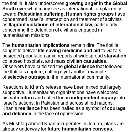
the flotilla. It also underscores
growing anger in the Global
South
over what many see as international complacency
toward
Palestinian suffering
.
Human rights groups
have
condemned Israel’s interception and treatment of activists
as
flagrant violations of international law
, particularly
concerning the detention of civilians engaged in
humanitarian missions.
The
humanitarian implications
remain dire. The flotilla
sought to deliver
life-saving medicine and aid
to Gaza’s
besieged population amid reports of widespread
starvation
,
collapsed hospitals, and mass
civilian casualties
.
Observers have criticized the
global silence
that followed
the flotilla’s capture, calling it yet another example
of
selective outrage
in the international community.
Reactions to Khan’s release have been mixed but largely
supportive. Humanitarian organizations have welcomed
his
safe return
and called for an
independent inquiry
into
Israel’s actions. In Pakistan and across allied nations,
Khan’s
resilience
has been hailed as a symbol of
courage
and defiance
in the face of oppression.
As Mushtaq Ahmed Khan recuperates in Jordan, plans are
already underway for
future humanitarian convoys
,