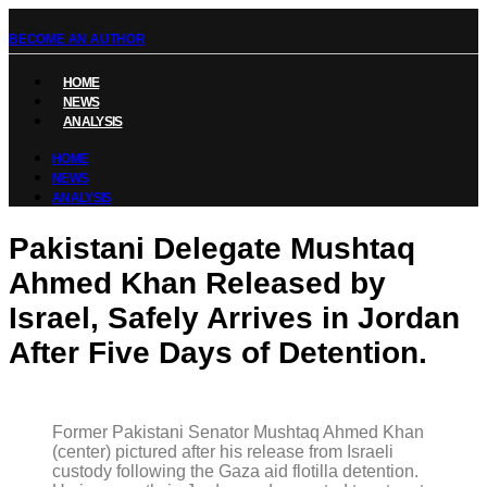
BECOME AN AUTHOR
HOME
NEWS
ANALYSIS
HOME
NEWS
ANALYSIS
Pakistani Delegate Mushtaq
Ahmed Khan Released by
Israel, Safely Arrives in Jordan
After Five Days of Detention.
Former Pakistani Senator Mushtaq Ahmed Khan
(center) pictured after his release from Israeli
custody following the Gaza aid flotilla detention.