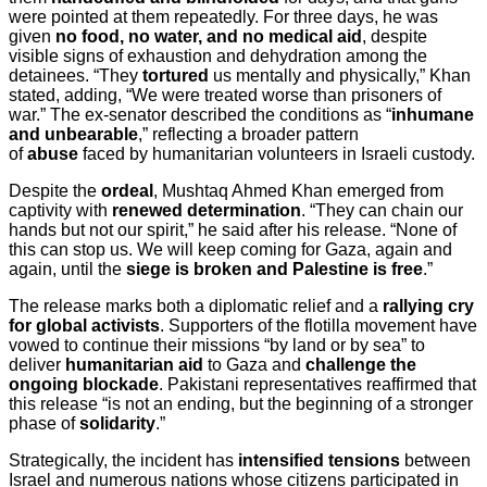
were pointed at them repeatedly. For three days, he was
given
no food, no water, and no medical aid
, despite
visible signs of exhaustion and dehydration among the
detainees. “They
tortured
us mentally and physically,” Khan
stated, adding, “We were treated worse than prisoners of
war.” The ex-senator described the conditions as “
inhumane
and unbearable
,” reflecting a broader pattern
of
abuse
faced by humanitarian volunteers in Israeli custody.
Despite the
ordeal
, Mushtaq Ahmed Khan emerged from
captivity with
renewed determination
. “They can chain our
hands but not our spirit,” he said after his release. “None of
this can stop us. We will keep coming for Gaza, again and
again, until the
siege is broken and Palestine is free
.”
The release marks both a diplomatic relief and a
rallying cry
for global activists
. Supporters of the flotilla movement have
vowed to continue their missions “by land or by sea” to
deliver
humanitarian aid
to Gaza and
challenge the
ongoing blockade
. Pakistani representatives reaffirmed that
this release “is not an ending, but the beginning of a stronger
phase of
solidarity
.”
Strategically, the incident has
intensified tensions
between
Israel and numerous nations whose citizens participated in