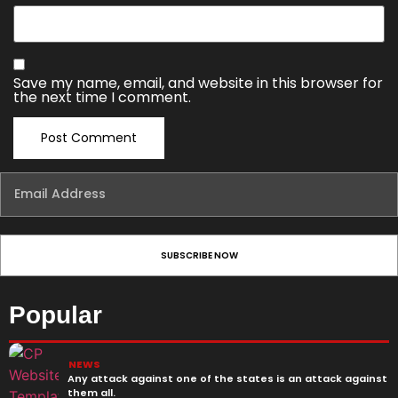
Save my name, email, and website in this browser for
the next time I comment.
Popular
NEWS
Any attack against one of the states is an attack against
them all.