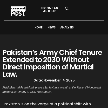
BECOME AN
AUTHOR
HOME
NEWS
ANALYSIS
Pakistan’s Army Chief Tenure
Extended to 2030 Without
Direct Imposition of Martial
Law.
Date:
November 14, 2025
Field Marshal Asim Munir prays after laying a wreath at the Martyrs’ Monument
during a ceremony at GHQ Rawalpindi.
Pakistan is on the verge of a political shift with