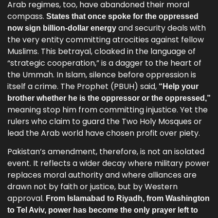
Arab regimes, too, have abandoned their moral
compass.
States that once spoke for the oppressed
and security deals with
now sign billion-dollar energy
the very entity committing atrocities against fellow
Muslims. This betrayal, cloaked in the language of
“strategic cooperation,” is a dagger to the heart of
the Ummah. In Islam, silence before oppression is
itself a crime. The Prophet (PBUH) said,
“Help your
brother whether he is the oppressor or the oppressed,”
meaning stop him from committing injustice. Yet the
rulers who claim to guard the Two Holy Mosques or
lead the Arab world have chosen profit over piety.
Pakistan’s amendment, therefore, is not an isolated
event. It reflects a wider decay where military power
replaces moral authority and where alliances are
drawn not by faith or justice, but by Western
approval.
From Islamabad to Riyadh, from Washington
to Tel Aviv, power has become the only prayer left to