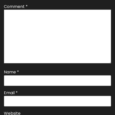
Comment
*
Name
*
Email
*
Website