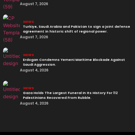
August 7, 2026
NEWS
Turkiye, Saudi Arabia and Pakistan to sign a joint defense
agreement in historic shift of regional power.
August 7, 2026
NEWS
Erdogan Condemns Yemeni Maritime Blockade Against
Saudi Aggression.
August 4, 2026
NEWS
Gaza Holds The Largest Funeral In Its History For 112
Palestinians Recovered From Rubble.
August 4, 2026