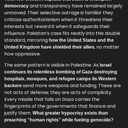
and transparency have remained largely
democracy
unmoved. Their selective outrage is familiar they
criticize authoritarianism when it threatens their
interests but reward it when it safeguards their
influence. Pakistan’s case fits neatly into this double
standard, mirroring
how the United States and the
, no matter
United Kingdom have shielded their allies
how oppressive.
The same pattern is visible in Palestine. As
Israel
continues its relentless bombing of Gaza destroying
hospitals, mosques, and refugee camps its Western
send more weapons and funding. These are
backers
not acts of defense; they are acts of complicity.
Every missile that falls on Gaza carries the
fingerprints of the governments that finance and
justify them.
What greater hypocrisy exists than
preaching “human rights” while fueling genocide?