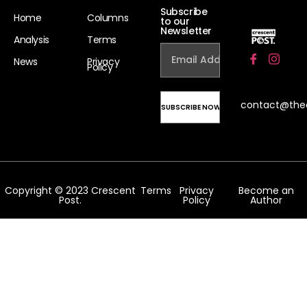
Subscribe
Home
Columns
to our
Newsletter
Analysis
Terms
News
Privacy
Policy
contact@the
Copyright © 2023 Crescent
Terms
Privacy
Become an
Post.
Policy
Author