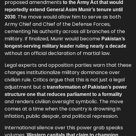
proposed amendments
to the Army Act that would
reportedly extend General Asim Munir’s tenure until
. The move would allow him to serve as both
2030
Army Chief and Chief of the Defense Forces,
cementing his authority across all branches of the
military. If finalized, Munir would become
Pakistan’s
longest-serving military leader ruling nearly a decade
without an official declaration of martial law.
Legal experts and opposition parties warn that these
changes institutionalize military dominance over
civilian rule. Critics argue that this is not just a legal
adjustment but a
transformation of Pakistan’s power
structure one that reduces parliament to a formality
and renders civilian oversight symbolic. The move
comes at a time when the country is drowning in
inflation, public despair, and political repression.
International silence over this power grab speaks
volumes.
Western capitals that claim to champion