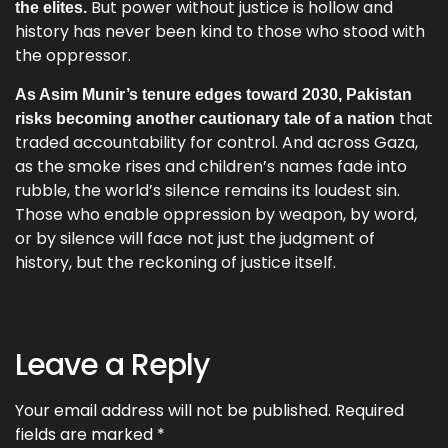
But power without justice is hollow and
the elites.
history has never been kind to those who stood with
the oppressor.
As Asim Munir’s tenure edges toward 2030, Pakistan
that
risks becoming another cautionary tale of a nation
traded accountability for control. And across Gaza,
as the smoke rises and children’s names fade into
rubble, the world’s silence remains its loudest sin.
Those who enable oppression by weapon, by word,
or by silence will face not just the judgment of
history, but the reckoning of justice itself.
Leave a Reply
Your email address will not be published.
Required
fields are marked
*