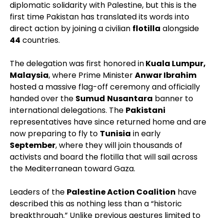
diplomatic solidarity with Palestine, but this is the
first time Pakistan has translated its words into
direct action by joining a civilian
flotilla
alongside
44
countries.
The delegation was first honored in
Kuala Lumpur,
Malaysia
, where Prime Minister
Anwar Ibrahim
hosted a massive flag-off ceremony and officially
handed over the
Sumud
Nusantara
banner to
international delegations. The
Pakistani
representatives have since returned home and are
now preparing to fly to
Tunisia
in early
September
, where they will join thousands of
activists and board the flotilla that will sail across
the Mediterranean toward Gaza.
Leaders of the
Palestine Action Coalition
have
described this as nothing less than a “historic
breakthrough.” Unlike previous gestures limited to