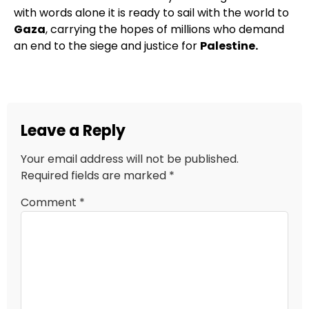
with words alone it is ready to sail with the world to
Gaza
, carrying the hopes of millions who demand
an end to the siege and justice for
Palestine.
Leave a Reply
Your email address will not be published.
Required fields are marked
*
Comment
*