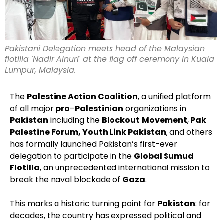
Pakistani Delegation meets head of the Malaysian
flotilla 'Nadir Alnuri' at the flag off ceremony in Kuala
Lumpur, Malaysia.
The
Palestine Action Coalition
, a unified platform
of all major
pro
–
Palestinian
organizations in
Pakistan
including the
Blockout
Movement
,
Pak
Palestine Forum, Youth Link Pakistan
, and others
has formally launched Pakistan’s first-ever
delegation to participate in the
Global Sumud
Flotilla
, an unprecedented international mission to
break the naval blockade of
Gaza
.
This marks a historic turning point for
Pakistan
: for
decades, the country has expressed political and