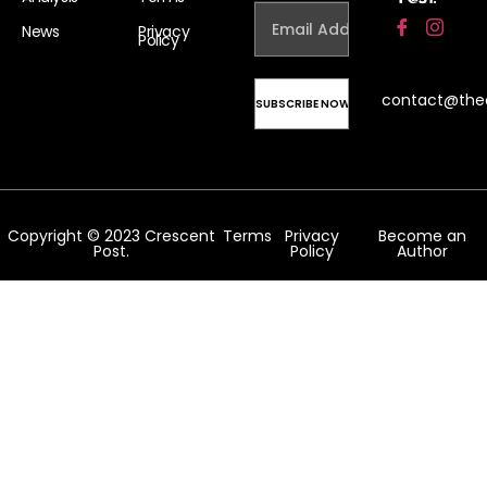
News
Privacy
Policy
contact@the
Copyright © 2023 Crescent
Terms
Privacy
Become an
Post.
Policy
Author