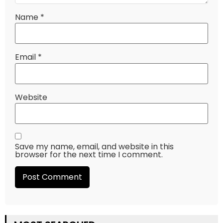
Name
*
Email
*
Website
Save my name, email, and website in this
browser for the next time I comment.