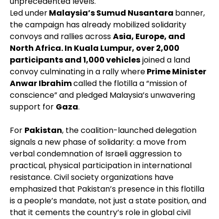
unprecedented levels.
Led under
Malaysia’s Sumud Nusantara
banner,
the campaign has already mobilized solidarity
convoys and rallies across
Asia, Europe, and
North Africa. In Kuala Lumpur, over 2,000
participants and 1,000 vehicles
joined a land
convoy culminating in a rally where
Prime Minister
Anwar Ibrahim
called the flotilla a “mission of
conscience” and pledged Malaysia’s unwavering
support for
Gaza
.
For
Pakistan
, the coalition-launched delegation
signals a new phase of solidarity: a move from
verbal condemnation of Israeli aggression to
practical, physical participation in international
resistance. Civil society organizations have
emphasized that Pakistan’s presence in this flotilla
is a people’s mandate, not just a state position, and
that it cements the country’s role in global civil