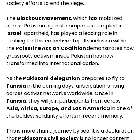
society efforts to end the siege.
The
Blockout
Movement
, which has mobilized
across Pakistan against companies complicit in
Israeli
apartheid, has played a leading role in
pushing for this collective step. Its inclusion within
the
Palestine Action Coalition
demonstrates how
grassroots activism inside Pakistan has now
transformed into international action.
As the
Pakistani
delegation
prepares to fly to
Tunisia
in the coming days, anticipation is rising
across activist networks worldwide. Once in
Tunisia
, they will join participants from across
Asia, Africa, Europe, and Latin America
in one of
the boldest solidarity efforts in recent memory.
This is more than a journey by sea. It is a declaration
that
Pakistan’s civil societ
y is no longer content