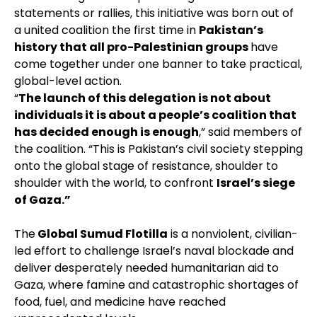
statements or rallies, this initiative was born out of
a united coalition the first time in
Pakistan’s
history that all pro-Palestinian groups
have
come together under one banner to take practical,
global-level action.
“
The launch of this delegation is not about
individuals it is about a people’s coalition that
has decided enough is enough
,” said members of
the coalition. “This is Pakistan’s civil society stepping
onto the global stage of resistance, shoulder to
shoulder with the world, to confront
Israel’s siege
of Gaza.”
The
Global Sumud Flotilla
is a nonviolent, civilian-
led effort to challenge Israel’s naval blockade and
deliver desperately needed humanitarian aid to
Gaza, where famine and catastrophic shortages of
food, fuel, and medicine have reached