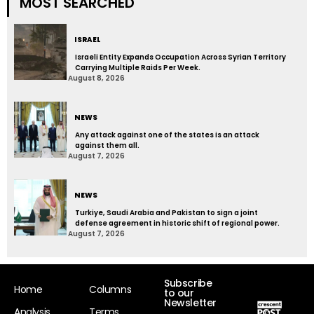
MOST SEARCHED
ISRAEL
Israeli Entity Expands Occupation Across Syrian Territory
Carrying Multiple Raids Per Week.
August 8, 2026
NEWS
Any attack against one of the states is an attack
against them all.
August 7, 2026
NEWS
Turkiye, Saudi Arabia and Pakistan to sign a joint
defense agreement in historic shift of regional power.
August 7, 2026
Subscribe
Home
Columns
to our
Newsletter
Analysis
Terms