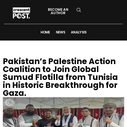
BECOME AN
AUTHOR
HOME
NEWS
ANALYSIS
Pakistan’s Palestine Action
Coalition to Join Global
Sumud Flotilla from Tunisia
in Historic Breakthrough for
Gaza.