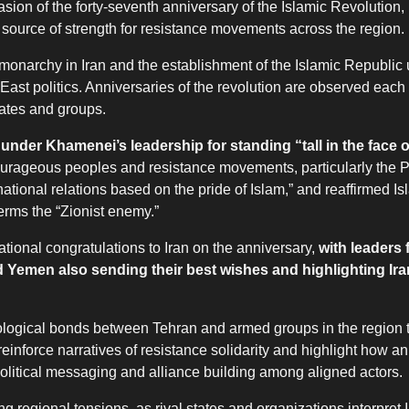
n of the forty-seventh anniversary of the Islamic Revolution, 
a source of strength for resistance movements across the region.
monarchy in Iran and the establishment of the Islamic Republic 
East politics. Anniversaries of the revolution are observed each
tates and groups.
under Khamenei’s leadership for standing “tall in the face o
ourageous peoples and resistance movements, particularly the P
national relations based on the pride of Islam,” and reaffirmed Is
erms the “Zionist enemy.”
tional congratulations to Iran on the anniversary,
with leaders
 Yemen also sending their best wishes and highlighting Iran
ideological bonds between Tehran and armed groups in the region 
inforce narratives of resistance solidarity and highlight how an
 political messaging and alliance building among aligned actors.
regional tensions, as rival states and organizations interpret I