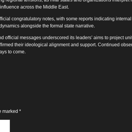
r influence across the Middle East.
icial congratulatory notes, with some reports indicating interna
c dynamics alongside the formal state narrative.
 official messages underscored its leaders’ aims to project uni
eaffirmed their ideological alignment and support. Continued obser
days to come.
re marked
*