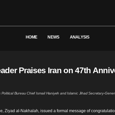
HOME
NEWS
ANALYSIS
eader Praises Iran on 47th Anniv
Political Bureau Chief Ismail Haniyeh and Islamic Jihad Secretary-Gener
e, Ziyad al-Nakhalah, issued a formal message of congratulation