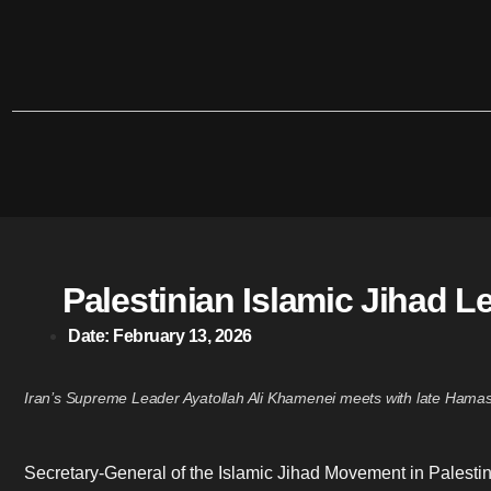
Palestinian Islamic Jihad L
Date:
February 13, 2026
Iran’s Supreme Leader Ayatollah Ali Khamenei meets with late Hamas 
Secretary-General of the Islamic Jihad Movement in Palestin