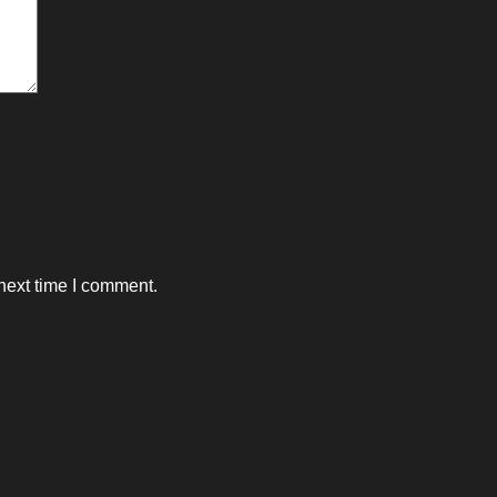
next time I comment.