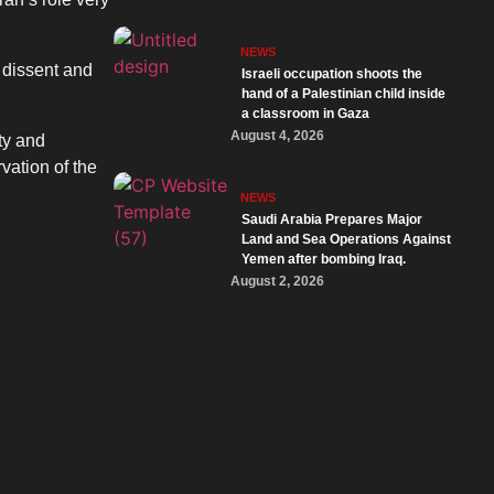
NEWS
l dissent and
Israeli occupation shoots the
hand of a Palestinian child inside
a classroom in Gaza
August 4, 2026
ty and
vation of the
NEWS
Saudi Arabia Prepares Major
Land and Sea Operations Against
Yemen after bombing Iraq.
August 2, 2026