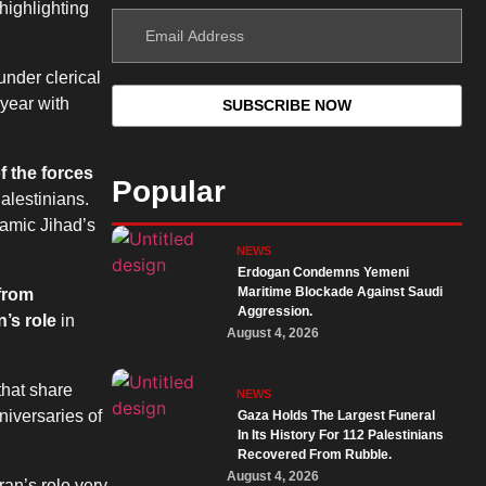
highlighting
under clerical
 year with
f the forces
Popular
alestinians.
lamic Jihad’s
NEWS
Erdogan Condemns Yemeni
Maritime Blockade Against Saudi
 from
Aggression.
’s role
in
August 4, 2026
that share
NEWS
niversaries of
Gaza Holds The Largest Funeral
In Its History For 112 Palestinians
Recovered From Rubble.
August 4, 2026
ran’s role very