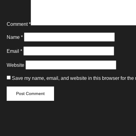
Comment
*
Name
*
Email
*
Website
Save my name, email, and website in this browser for the 