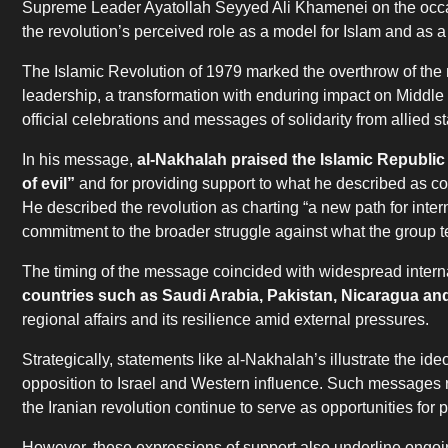
Supreme Leader Ayatollah Seyyed Ali Khamenei on the occasio
the revolution’s perceived role as a model for Islam and as 
The Islamic Revolution of 1979 marked the overthrow of the 
leadership, a transformation with enduring impact on Middle 
official celebrations and messages of solidarity from allied s
In his message,
al-Nakhalah praised the Islamic Republic 
of evil”
and for providing support to what he described as c
He described the revolution as charting “a new path for inter
commitment to the broader struggle against what the group t
The timing of the message coincided with widespread interna
countries such as Saudi Arabia, Pakistan, Nicaragua and
regional affairs and its resilience amid external pressures.
Strategically, statements like al-Nakhalah’s illustrate the 
opposition to Israel and Western influence. Such messages re
the Iranian revolution continue to serve as opportunities for
However, these expressions of support also underline ongoing 