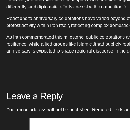
differently, and diplomatic efforts coexist with competition fo
Reactions to anniversary celebrations have varied beyond off
protest activity within Iran itself, reflecting complex domesti
As Iran commemorated this milestone, public celebrations and
resilience, while allied groups like Islamic Jihad publicly r
anniversary is expected to shape regional discourse in the 
Leave a Reply
Your email address will not be published.
Required fields a