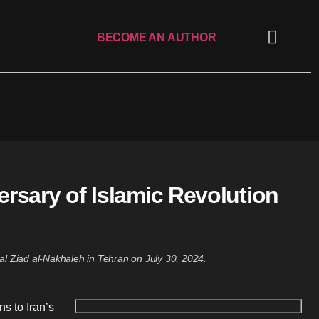
BECOME AN AUTHOR
ersary of Islamic Revolution
al Ziad al-Nakhaleh in Tehran on July 30, 2024.
s to Iran’s