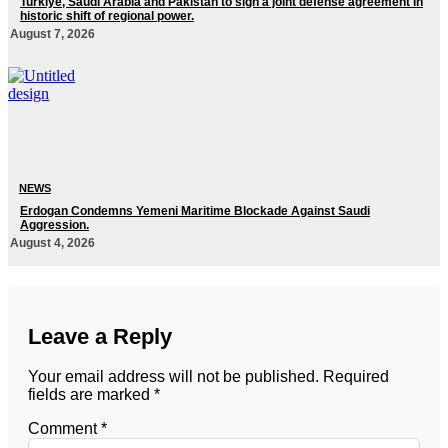
Turkiye, Saudi Arabia and Pakistan to sign a joint defense agreement in
historic shift of regional power.
August 7, 2026
NEWS
Erdogan Condemns Yemeni Maritime Blockade Against Saudi
Aggression.
August 4, 2026
Leave a Reply
Your email address will not be published.
Required
fields are marked
*
Comment
*