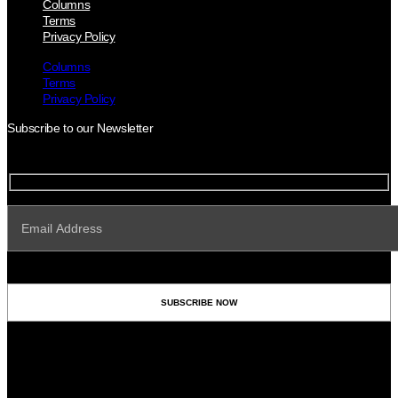
Columns
Terms
Privacy Policy
Columns
Terms
Privacy Policy
Subscribe to our Newsletter