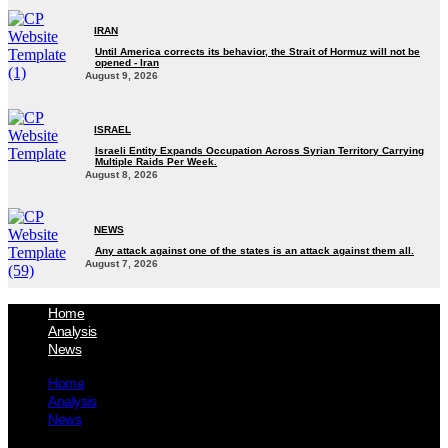
IRAN
Until America corrects its behavior, the Strait of Hormuz will not be
opened - Iran‎
August 9, 2026
ISRAEL
Israeli Entity Expands Occupation Across Syrian Territory Carrying
Multiple Raids Per Week.
August 8, 2026
NEWS
Any attack against one of the states is an attack against them all.
August 7, 2026
Home
Analysis
News
Home
Analysis
News