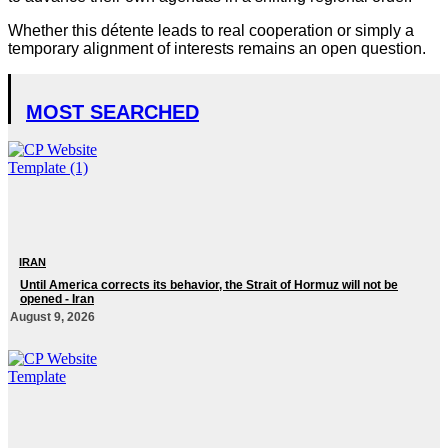
Whether this détente leads to real cooperation or simply a
temporary alignment of interests remains an open question.
MOST SEARCHED
IRAN
Until America corrects its behavior, the Strait of Hormuz will not be
opened - Iran‎
August 9, 2026