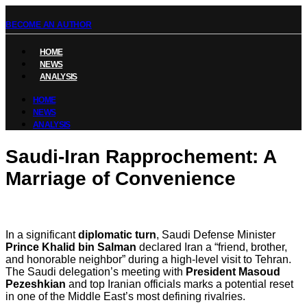
BECOME AN AUTHOR
HOME
NEWS
ANALYSIS
HOME
NEWS
ANALYSIS
Saudi-Iran Rapprochement: A
Marriage of Convenience
In a significant
diplomatic turn
, Saudi Defense Minister
Prince Khalid bin Salman
declared Iran a “friend, brother,
and honorable neighbor” during a high-level visit to Tehran.
The Saudi delegation’s meeting with
President Masoud
Pezeshkian
and top Iranian officials marks a potential reset
in one of the Middle East’s most defining rivalries.