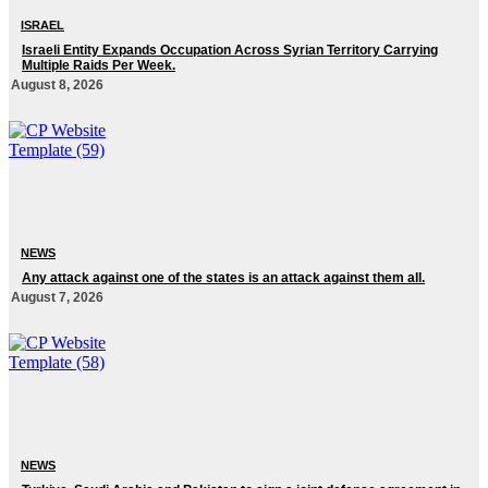
ISRAEL
Israeli Entity Expands Occupation Across Syrian Territory Carrying
Multiple Raids Per Week.
August 8, 2026
NEWS
Any attack against one of the states is an attack against them all.
August 7, 2026
NEWS