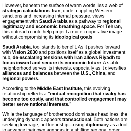
However, beneath the surface of warm words lies a web of
strategic calculations.
Iran
, under crippling Western
sanctions and increasing internal pressure, views
engagement with
Saudi Arabia
as a pathway to
regional
legitimacy and economic breathing space.
For
Tehran
,
this outreach could help project a more cooperative image
without compromising its
ideological goals
.
Saudi Arabia
, too, stands to benefit. As it pushes forward
with
Vision 2030
and positions itself as a global investment
hub,
de-escalating tensions with Iran allows Riyadh to
focus inward and secure its economic future.
A stable
neighborhood serves its interests, especially as it diversifies
alliances and balances
between the
U.S., China,
and
regional powers
.
According to the
Middle East Institute
, this evolving
relationship reflects a
“mutual recognition that rivalry has
become too costly, and that controlled engagement may
better serve national interests.”
While the language of brotherhood dominates headlines, the
underlying dynamic appears
transactional
. Both nations are
seeking leverage, not friendship—using
diplomacy
as a tool
to advance their own agendas in a shifting regional order.