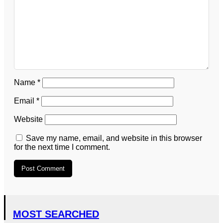
Name
*
Email
*
Website
Save my name, email, and website in this browser
for the next time I comment.
MOST SEARCHED